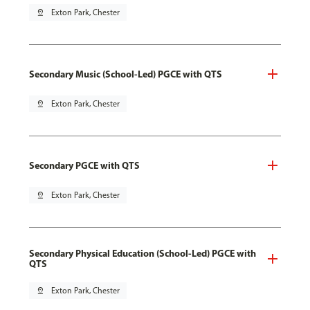
pin_drop
Exton Park, Chester
Secondary Music (School-Led) PGCE with QTS
pin_drop
Exton Park, Chester
Secondary PGCE with QTS
pin_drop
Exton Park, Chester
Secondary Physical Education (School-Led) PGCE with
QTS
pin_drop
Exton Park, Chester