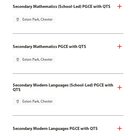
Secondary Mathematics (School-Led) PGCE with QTS
pin_drop
Exton Park, Chester
Secondary Mathematics PGCE with QTS
pin_drop
Exton Park, Chester
Secondary Modern Languages (School-Led) PGCE with
QTS
pin_drop
Exton Park, Chester
Secondary Modern Languages PGCE with QTS