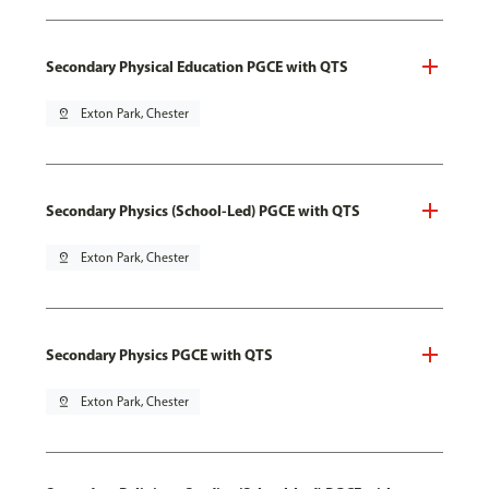
Secondary Physical Education PGCE with QTS
pin_drop
Exton Park, Chester
Secondary Physics (School-Led) PGCE with QTS
pin_drop
Exton Park, Chester
Secondary Physics PGCE with QTS
pin_drop
Exton Park, Chester