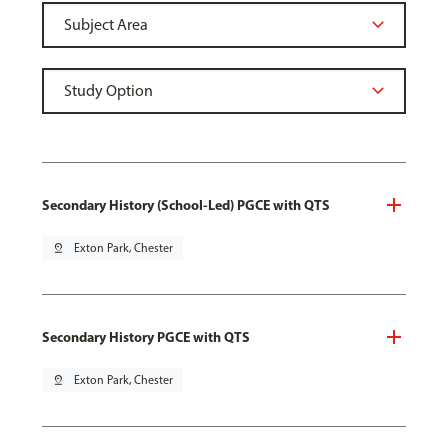
Secondary History (School-Led) PGCE with QTS
pin_drop
Exton Park, Chester
Secondary History PGCE with QTS
pin_drop
Exton Park, Chester