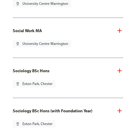
pin_drop
University Centre Warrington
Social Work MA
pin_drop
University Centre Warrington
Sociology BSc Hons
pin_drop
Exton Park, Chester
Sociology BSc Hons (with Foundation Year)
pin_drop
Exton Park, Chester