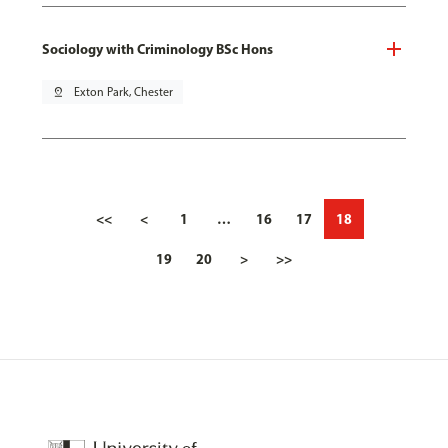
Sociology with Criminology BSc Hons
pin_drop
Exton Park, Chester
<<
<
1
…
16
17
18
19
20
>
>>