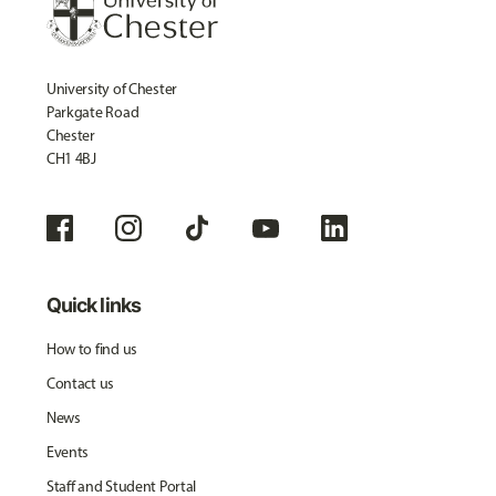
University of Chester
Parkgate Road
Chester
CH1 4BJ
Quick links
How to find us
Contact us
News
Events
Staff and Student Portal