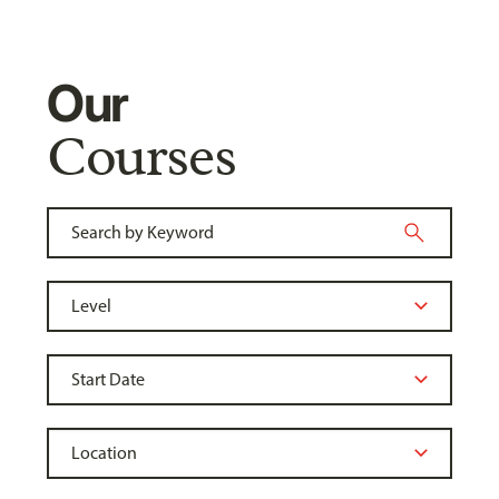
Our
Courses