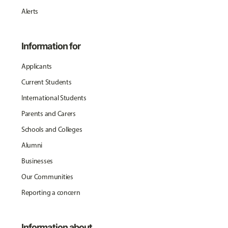
Alerts
Information for
Applicants
Current Students
International Students
Parents and Carers
Schools and Colleges
Alumni
Businesses
Our Communities
Reporting a concern
Information about