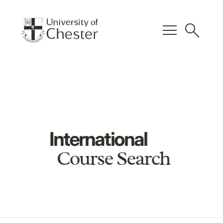
menu
search
International
Course Search