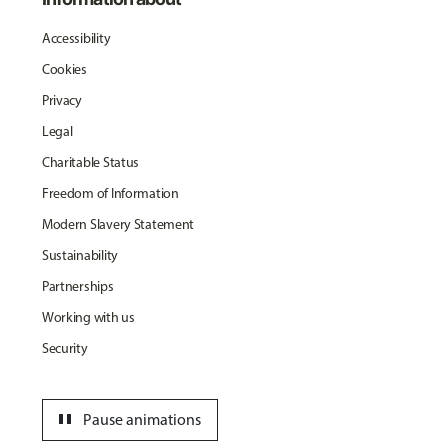
Accessibility
Cookies
Privacy
Legal
Charitable Status
Freedom of Information
Modern Slavery Statement
Sustainability
Partnerships
Working with us
Security
pause
Pause animations