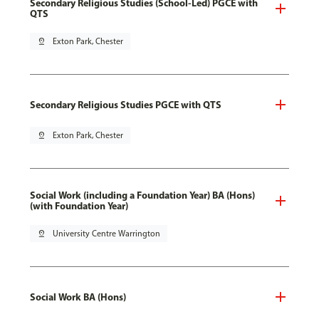
Secondary Religious Studies (School-Led) PGCE with
QTS
pin_drop
Exton Park, Chester
Secondary Religious Studies PGCE with QTS
pin_drop
Exton Park, Chester
Social Work (including a Foundation Year) BA (Hons)
(with Foundation Year)
pin_drop
University Centre Warrington
Social Work BA (Hons)