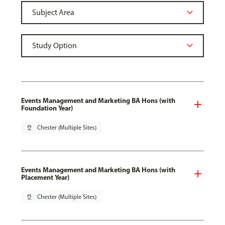
Events Management and Marketing BA Hons (with
Foundation Year)
pin_drop
Chester (Multiple Sites)
Events Management and Marketing BA Hons (with
Placement Year)
pin_drop
Chester (Multiple Sites)