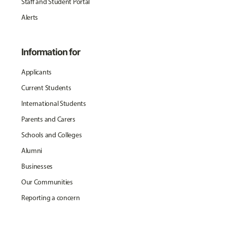
Staff and Student Portal
Alerts
Information for
Applicants
Current Students
International Students
Parents and Carers
Schools and Colleges
Alumni
Businesses
Our Communities
Reporting a concern