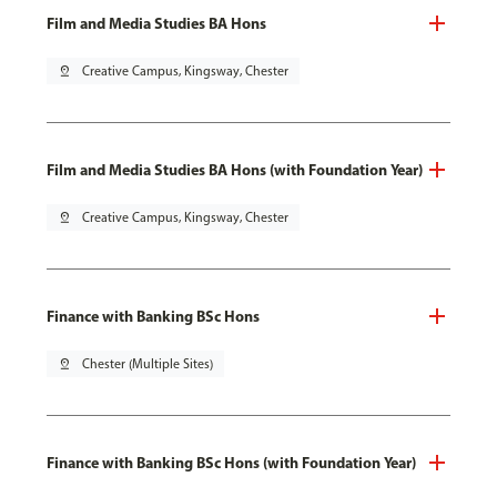
Film and Media Studies BA Hons
pin_drop
Creative Campus, Kingsway, Chester
Film and Media Studies BA Hons (with Foundation Year)
pin_drop
Creative Campus, Kingsway, Chester
Finance with Banking BSc Hons
pin_drop
Chester (Multiple Sites)
Finance with Banking BSc Hons (with Foundation Year)