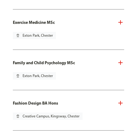
Exercise Medicine MSc
pin_drop
Exton Park, Chester
Family and Child Psychology MSc
pin_drop
Exton Park, Chester
Fashion Design BA Hons
pin_drop
Creative Campus, Kingsway, Chester