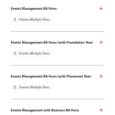
Events Management BA Hons
pin_drop
Chester (Multiple Sites)
Events Management BA Hons (with Foundation Year)
pin_drop
Chester (Multiple Sites)
Events Management BA Hons (with Placement Year)
pin_drop
Chester (Multiple Sites)
Events Management with Business BA Hons