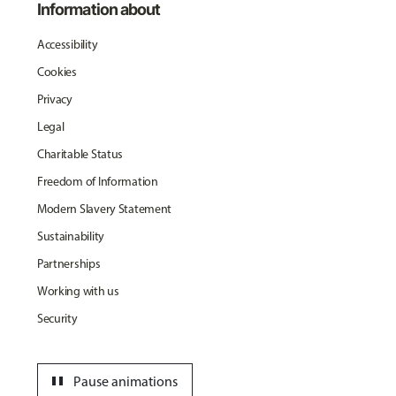
Information about
Accessibility
Cookies
Privacy
Legal
Charitable Status
Freedom of Information
Modern Slavery Statement
Sustainability
Partnerships
Working with us
Security
pause
Pause animations