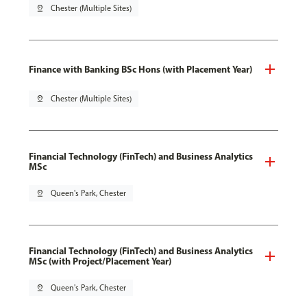
pin_drop
Chester (Multiple Sites)
Finance with Banking BSc Hons (with Placement Year)
pin_drop
Chester (Multiple Sites)
Financial Technology (FinTech) and Business Analytics
MSc
pin_drop
Queen's Park, Chester
Financial Technology (FinTech) and Business Analytics
MSc (with Project/Placement Year)
pin_drop
Queen's Park, Chester