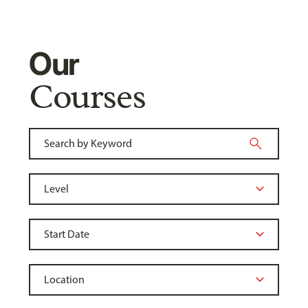
Our
Courses