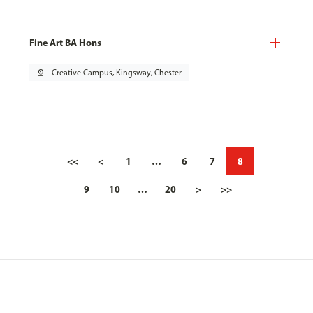
Fine Art BA Hons
pin_drop
Creative Campus, Kingsway, Chester
<<
<
1
…
6
7
8
9
10
…
20
>
>>