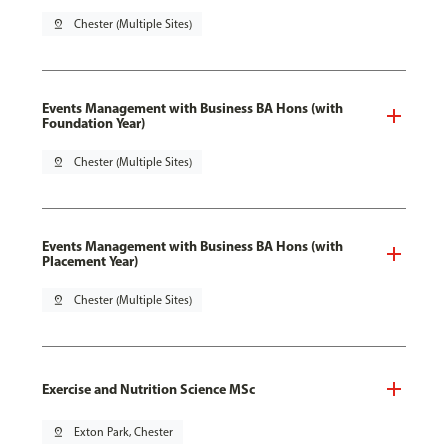
pin_drop
Chester (Multiple Sites)
Events Management with Business BA Hons (with
Foundation Year)
pin_drop
Chester (Multiple Sites)
Events Management with Business BA Hons (with
Placement Year)
pin_drop
Chester (Multiple Sites)
Exercise and Nutrition Science MSc
pin_drop
Exton Park, Chester