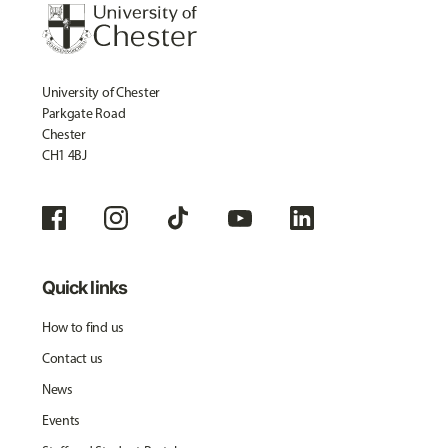
University of Chester
Parkgate Road
Chester
CH1 4BJ
Quick links
How to find us
Contact us
News
Events