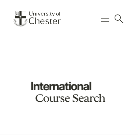
menu
search
International
Course Search