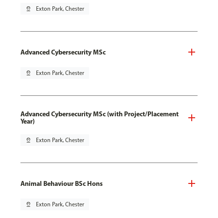
pin_drop
Exton Park, Chester
Advanced Cybersecurity MSc
pin_drop
Exton Park, Chester
Advanced Cybersecurity MSc (with Project/Placement
Year)
pin_drop
Exton Park, Chester
Animal Behaviour BSc Hons
pin_drop
Exton Park, Chester