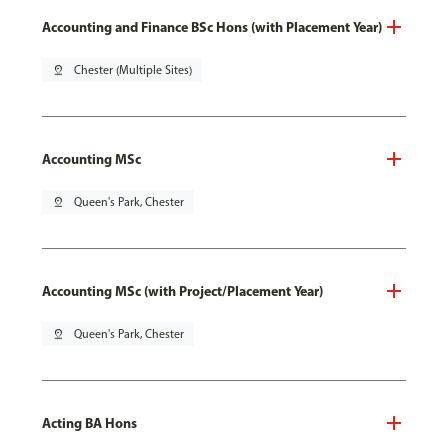
Accounting and Finance BSc Hons (with Placement Year)
pin_drop
Chester (Multiple Sites)
Accounting MSc
pin_drop
Queen's Park, Chester
Accounting MSc (with Project/Placement Year)
pin_drop
Queen's Park, Chester
Acting BA Hons