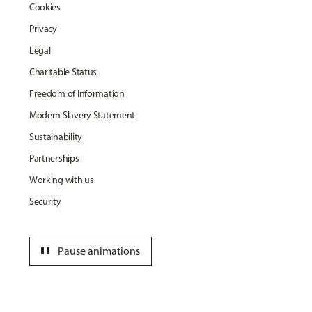
Cookies
Privacy
Legal
Charitable Status
Freedom of Information
Modern Slavery Statement
Sustainability
Partnerships
Working with us
Security
pause
Pause animations