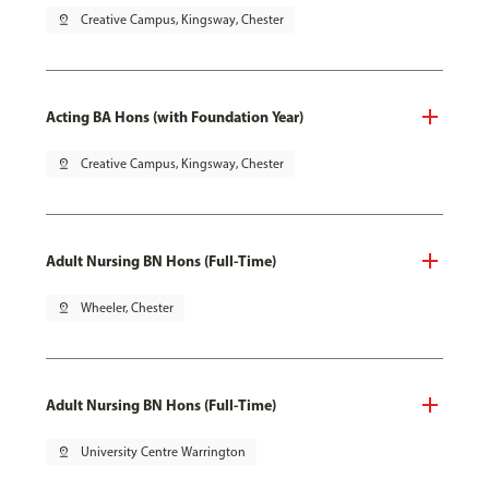
pin_drop
Creative Campus, Kingsway, Chester
Acting BA Hons (with Foundation Year)
pin_drop
Creative Campus, Kingsway, Chester
Adult Nursing BN Hons (Full-Time)
pin_drop
Wheeler, Chester
Adult Nursing BN Hons (Full-Time)
pin_drop
University Centre Warrington