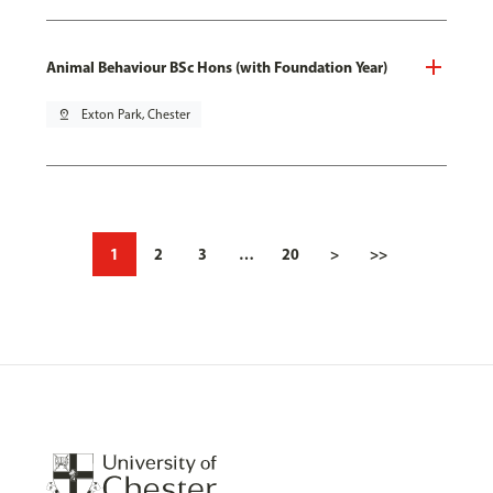
Animal Behaviour BSc Hons (with Foundation Year)
pin_drop
Exton Park, Chester
1
2
3
…
20
>
>>