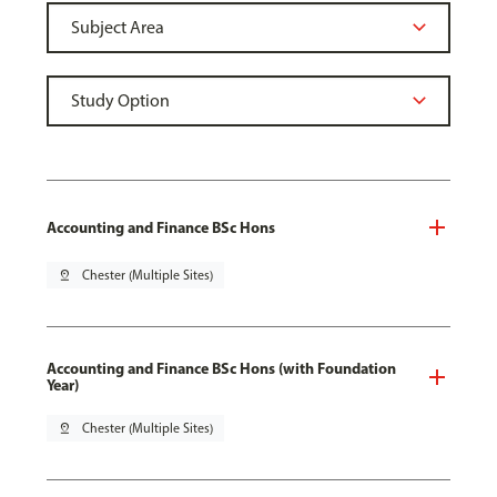
Accounting and Finance BSc Hons
pin_drop
Chester (Multiple Sites)
Accounting and Finance BSc Hons (with Foundation
Year)
pin_drop
Chester (Multiple Sites)