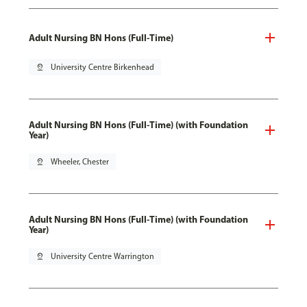
Adult Nursing BN Hons (Full-Time)
pin_drop
University Centre Birkenhead
Adult Nursing BN Hons (Full-Time) (with Foundation
Year)
pin_drop
Wheeler, Chester
Adult Nursing BN Hons (Full-Time) (with Foundation
Year)
pin_drop
University Centre Warrington