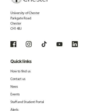
University of Chester
Parkgate Road
Chester
CH1 4BJ
Quick links
How to find us
Contact us
News
Events
Staff and Student Portal
Alerts