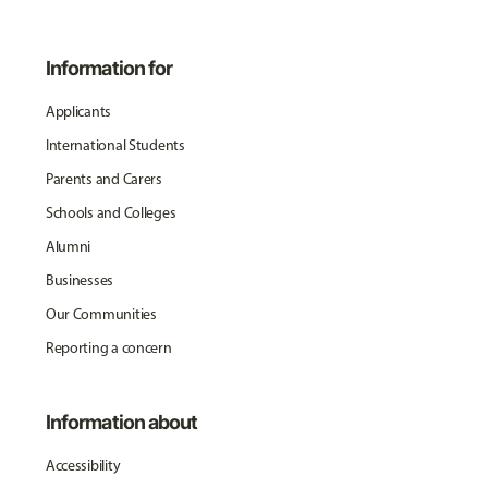
Information for
Applicants
International Students
Parents and Carers
Schools and Colleges
Alumni
Businesses
Our Communities
Reporting a concern
Information about
Accessibility