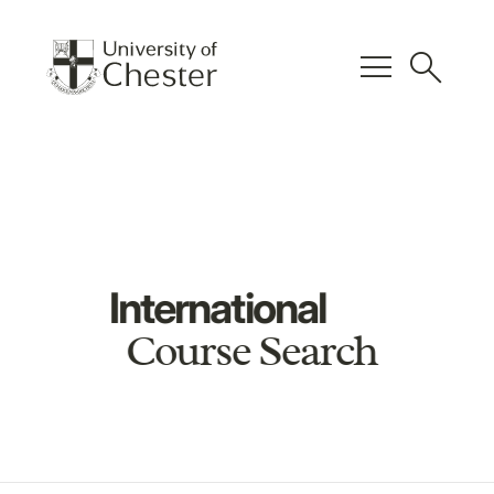
menu
search
International
Course Search