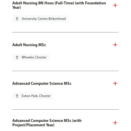
Adult Nursing BN Hons (Full-Time) (with Foundation
Year)
pin_drop
University Centre Birkenhead
Adult Nursing MSc
pin_drop
Wheeler, Chester
Advanced Computer Science MSc
pin_drop
Exton Park, Chester
Advanced Computer Science MSc (with
Project/Placement Year)