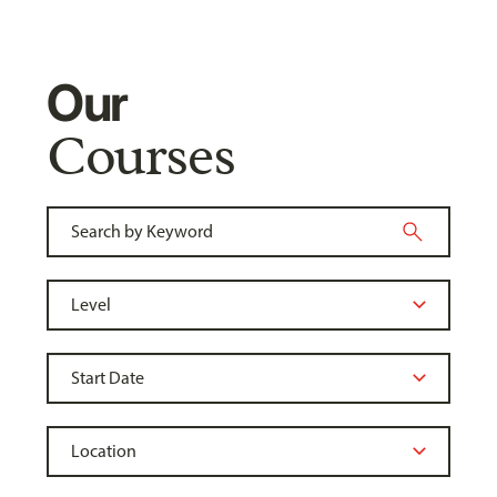
Our
Courses