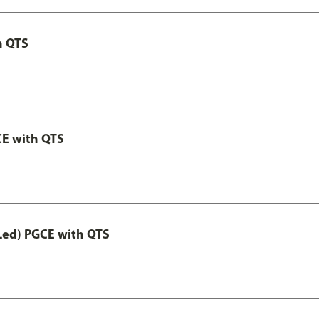
h QTS
CE with QTS
Led) PGCE with QTS