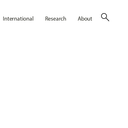
search
International
Research
About