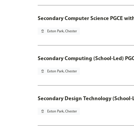
Secondary Computer Science PGCE wit
pin_drop
Exton Park, Chester
Secondary Computing (School-Led) PG
pin_drop
Exton Park, Chester
Secondary Design Technology (School-
pin_drop
Exton Park, Chester