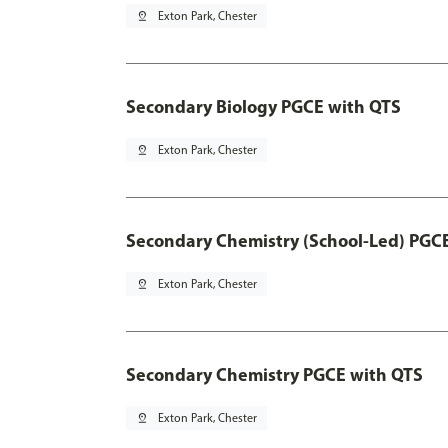
pin_drop
Exton Park, Chester
Secondary Biology PGCE with QTS
pin_drop
Exton Park, Chester
Secondary Chemistry (School-Led) PGC
pin_drop
Exton Park, Chester
Secondary Chemistry PGCE with QTS
pin_drop
Exton Park, Chester