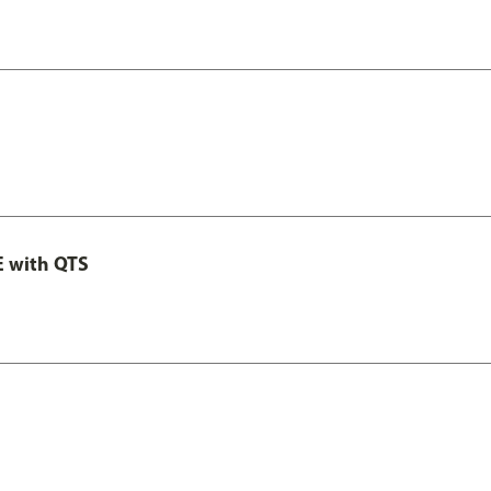
E with QTS