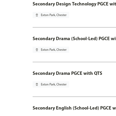
Secondary Design Technology PGCE wi
pin_drop
Exton Park, Chester
Secondary Drama (School-Led) PGCE wi
pin_drop
Exton Park, Chester
Secondary Drama PGCE with QTS
pin_drop
Exton Park, Chester
Secondary English (School-Led) PGCE w