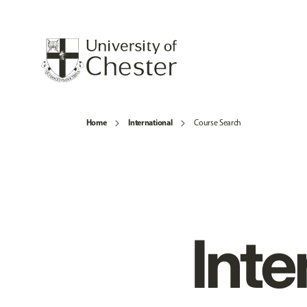
Home
International
Course Search
Inte