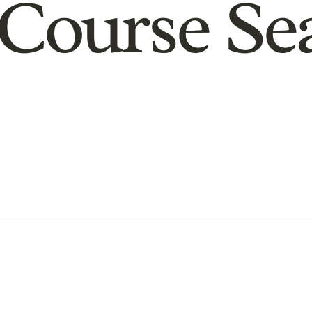
Course Se