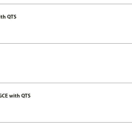
ith QTS
GCE with QTS