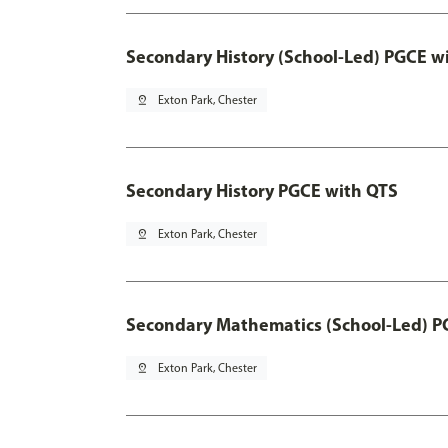
Secondary History (School-Led) PGCE w
pin_drop
Exton Park, Chester
Secondary History PGCE with QTS
pin_drop
Exton Park, Chester
Secondary Mathematics (School-Led) P
pin_drop
Exton Park, Chester