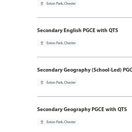
pin_drop
Exton Park, Chester
Secondary English PGCE with QTS
pin_drop
Exton Park, Chester
Secondary Geography (School-Led) PGC
pin_drop
Exton Park, Chester
Secondary Geography PGCE with QTS
pin_drop
Exton Park, Chester