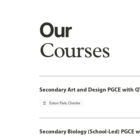
Our
Courses
Secondary Art and Design PGCE with Q
pin_drop
Exton Park, Chester
Secondary Biology (School-Led) PGCE w