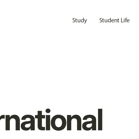
Study
Student Life
rnational