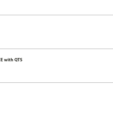
E with QTS