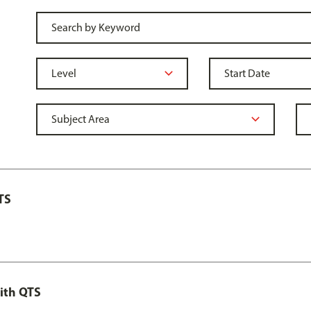
TS
ith QTS