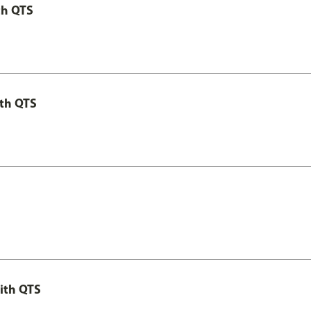
th QTS
th QTS
ith QTS