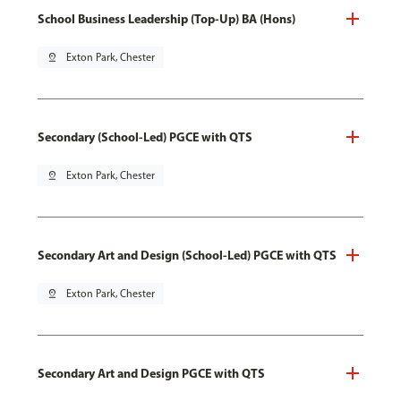
School Business Leadership (Top-Up) BA (Hons)
pin_drop
Exton Park, Chester
Secondary (School-Led) PGCE with QTS
pin_drop
Exton Park, Chester
Secondary Art and Design (School-Led) PGCE with QTS
pin_drop
Exton Park, Chester
Secondary Art and Design PGCE with QTS