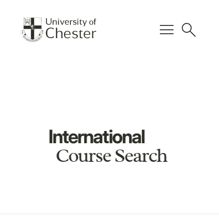
menu
search
International
Course Search