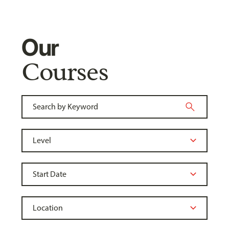
Our
Courses