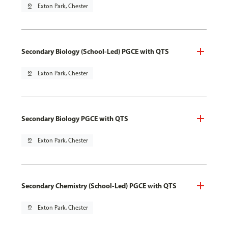
pin_drop
Exton Park, Chester
Secondary Biology (School-Led) PGCE with QTS
pin_drop
Exton Park, Chester
Secondary Biology PGCE with QTS
pin_drop
Exton Park, Chester
Secondary Chemistry (School-Led) PGCE with QTS
pin_drop
Exton Park, Chester