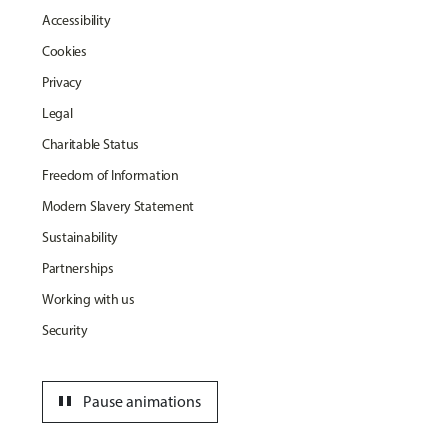
Accessibility
Cookies
Privacy
Legal
Charitable Status
Freedom of Information
Modern Slavery Statement
Sustainability
Partnerships
Working with us
Security
pause
Pause animations