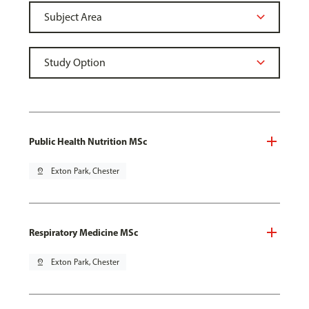
Public Health Nutrition MSc
pin_drop
Exton Park, Chester
Respiratory Medicine MSc
pin_drop
Exton Park, Chester