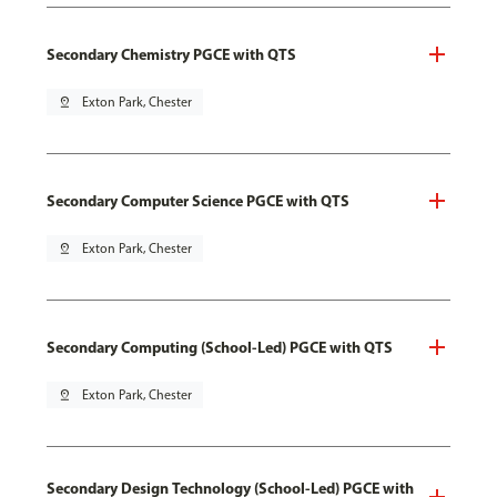
Secondary Chemistry PGCE with QTS
pin_drop
Exton Park, Chester
Secondary Computer Science PGCE with QTS
pin_drop
Exton Park, Chester
Secondary Computing (School-Led) PGCE with QTS
pin_drop
Exton Park, Chester
Secondary Design Technology (School-Led) PGCE with