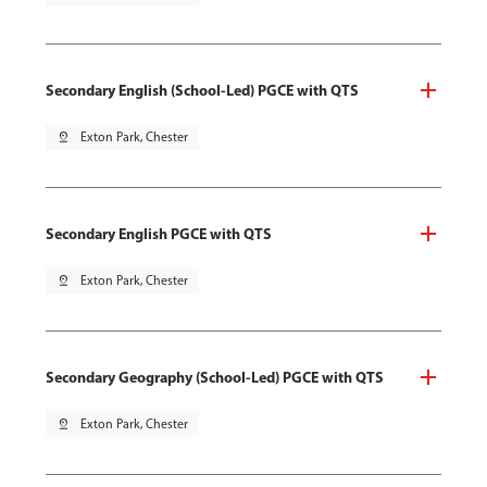
Secondary English (School-Led) PGCE with QTS
pin_drop
Exton Park, Chester
Secondary English PGCE with QTS
pin_drop
Exton Park, Chester
Secondary Geography (School-Led) PGCE with QTS
pin_drop
Exton Park, Chester