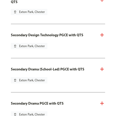
QTS
pin_drop
Exton Park, Chester
Secondary Design Technology PGCE with QTS
pin_drop
Exton Park, Chester
Secondary Drama (School-Led) PGCE with QTS
pin_drop
Exton Park, Chester
Secondary Drama PGCE with QTS
pin_drop
Exton Park, Chester