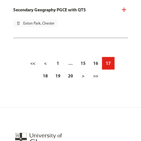
Secondary Geography PGCE with QTS
pin_drop
Exton Park, Chester
<<
<
1
…
15
16
17
18
19
20
>
>>