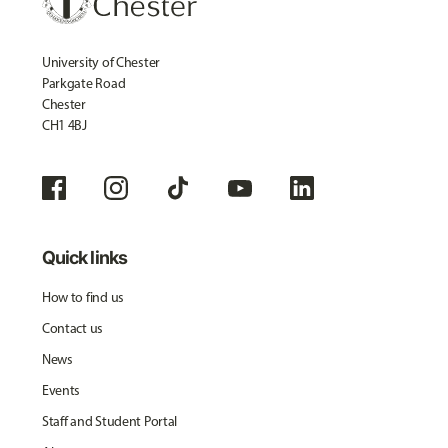
University of Chester
Parkgate Road
Chester
CH1 4BJ
Quick links
How to find us
Contact us
News
Events
Staff and Student Portal