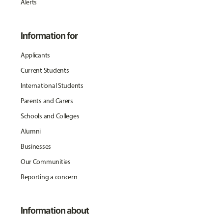
Alerts
Information for
Applicants
Current Students
International Students
Parents and Carers
Schools and Colleges
Alumni
Businesses
Our Communities
Reporting a concern
Information about