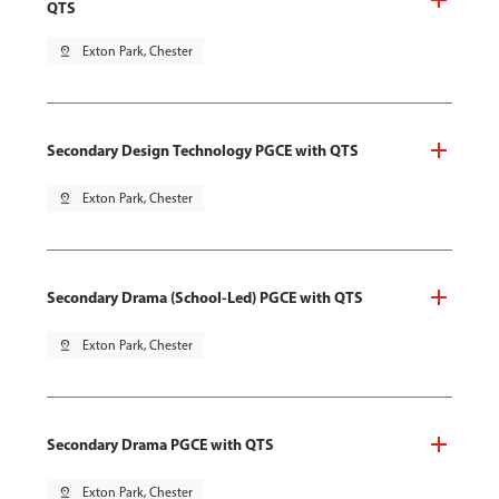
QTS
pin_drop
Exton Park, Chester
Secondary Design Technology PGCE with QTS
pin_drop
Exton Park, Chester
Secondary Drama (School-Led) PGCE with QTS
pin_drop
Exton Park, Chester
Secondary Drama PGCE with QTS
pin_drop
Exton Park, Chester