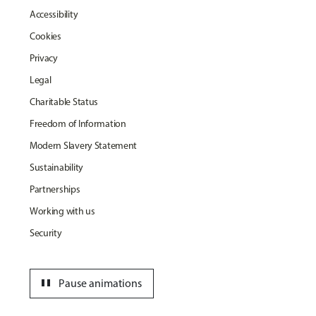
Accessibility
Cookies
Privacy
Legal
Charitable Status
Freedom of Information
Modern Slavery Statement
Sustainability
Partnerships
Working with us
Security
pause
Pause animations