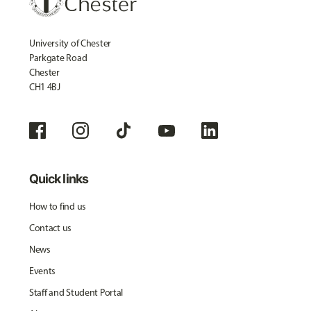
University of Chester
Parkgate Road
Chester
CH1 4BJ
Quick links
How to find us
Contact us
News
Events
Staff and Student Portal