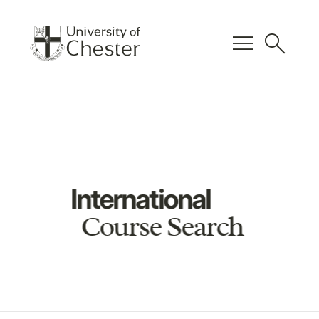
menu
search
International
Course Search