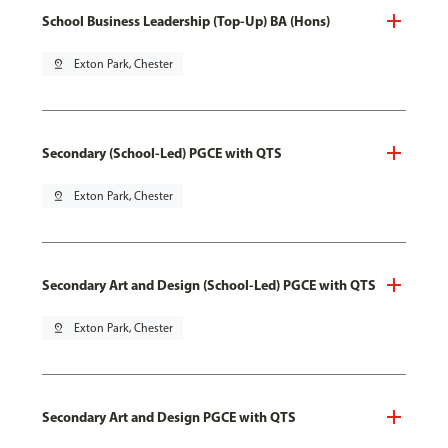
School Business Leadership (Top-Up) BA (Hons)
pin_drop
Exton Park, Chester
Secondary (School-Led) PGCE with QTS
pin_drop
Exton Park, Chester
Secondary Art and Design (School-Led) PGCE with QTS
pin_drop
Exton Park, Chester
Secondary Art and Design PGCE with QTS