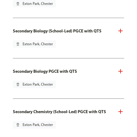
pin_drop
Exton Park, Chester
Secondary Biology (School-Led) PGCE with QTS
pin_drop
Exton Park, Chester
Secondary Biology PGCE with QTS
pin_drop
Exton Park, Chester
Secondary Chemistry (School-Led) PGCE with QTS
pin_drop
Exton Park, Chester