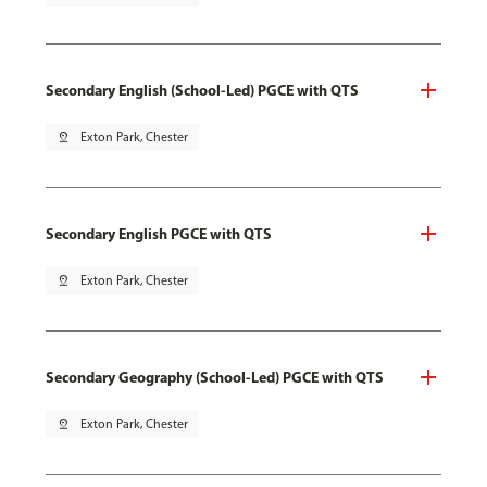
Secondary English (School-Led) PGCE with QTS
pin_drop
Exton Park, Chester
Secondary English PGCE with QTS
pin_drop
Exton Park, Chester
Secondary Geography (School-Led) PGCE with QTS
pin_drop
Exton Park, Chester