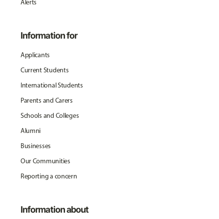
Alerts
Information for
Applicants
Current Students
International Students
Parents and Carers
Schools and Colleges
Alumni
Businesses
Our Communities
Reporting a concern
Information about