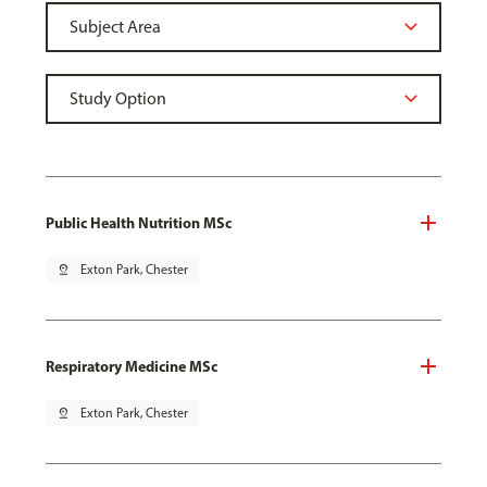
Public Health Nutrition MSc
pin_drop
Exton Park, Chester
Respiratory Medicine MSc
pin_drop
Exton Park, Chester