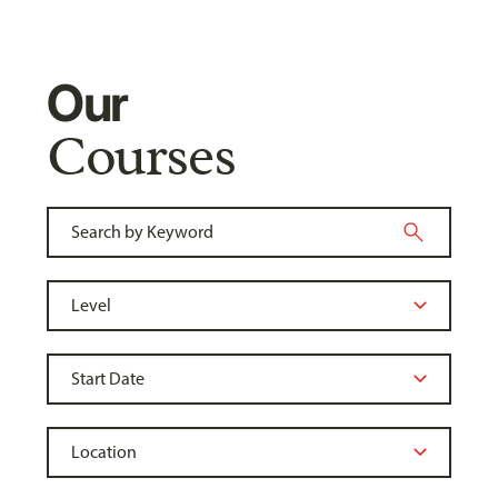
Our
Courses