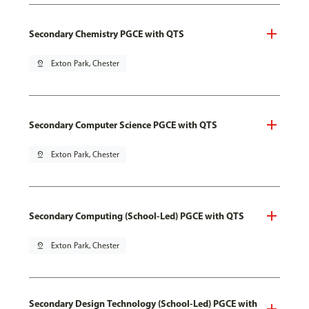
Secondary Chemistry PGCE with QTS
pin_drop
Exton Park, Chester
Secondary Computer Science PGCE with QTS
pin_drop
Exton Park, Chester
Secondary Computing (School-Led) PGCE with QTS
pin_drop
Exton Park, Chester
Secondary Design Technology (School-Led) PGCE with