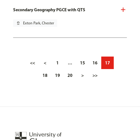
Secondary Geography PGCE with QTS
pin_drop
Exton Park, Chester
<<
<
1
…
15
16
17
18
19
20
>
>>