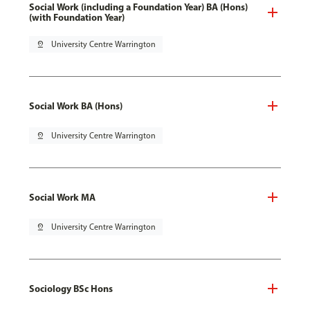
Social Work (including a Foundation Year) BA (Hons)
(with Foundation Year)
pin_drop
University Centre Warrington
Social Work BA (Hons)
pin_drop
University Centre Warrington
Social Work MA
pin_drop
University Centre Warrington
Sociology BSc Hons