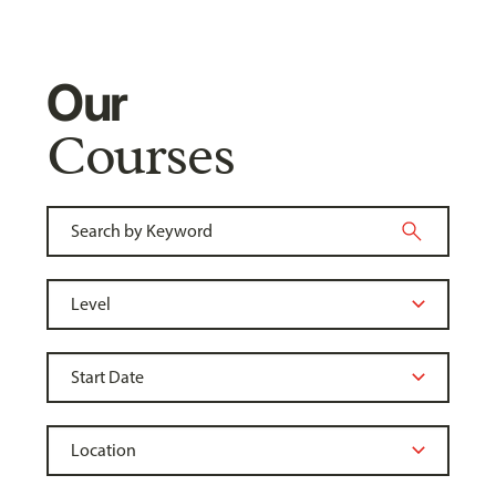
Our
Courses