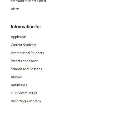
Staff and Student Portal
Alerts
Information for
Applicants
Current Students
International Students
Parents and Carers
Schools and Colleges
Alumni
Businesses
Our Communities
Reporting a concern