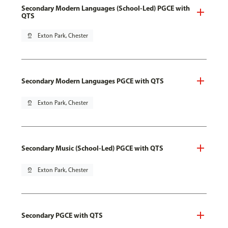
Secondary Modern Languages (School-Led) PGCE with
QTS
pin_drop
Exton Park, Chester
Secondary Modern Languages PGCE with QTS
pin_drop
Exton Park, Chester
Secondary Music (School-Led) PGCE with QTS
pin_drop
Exton Park, Chester
Secondary PGCE with QTS