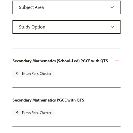
Secondary Mathematics (School-Led) PGCE with QTS
pin_drop
Exton Park, Chester
Secondary Mathematics PGCE with QTS
pin_drop
Exton Park, Chester