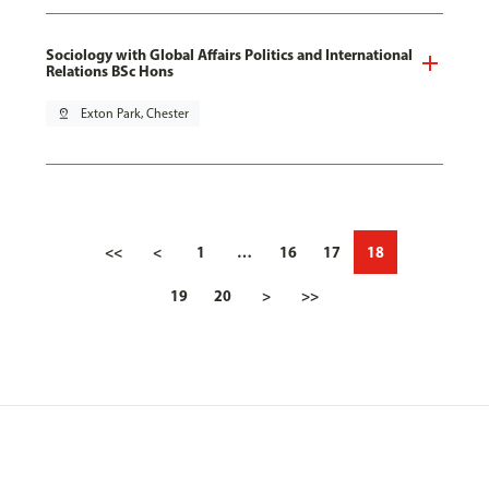
Sociology with Global Affairs Politics and International
Relations BSc Hons
pin_drop
Exton Park, Chester
<<
<
1
…
16
17
18
19
20
>
>>