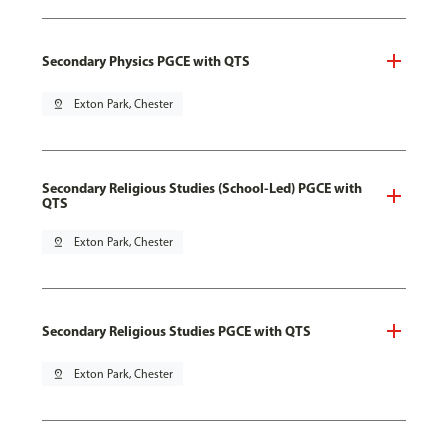
Secondary Physics PGCE with QTS
pin_drop
Exton Park, Chester
Secondary Religious Studies (School-Led) PGCE with
QTS
pin_drop
Exton Park, Chester
Secondary Religious Studies PGCE with QTS
pin_drop
Exton Park, Chester