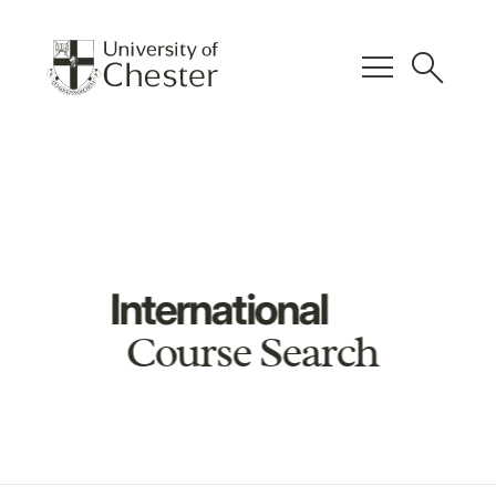
menu
search
International
Course Search