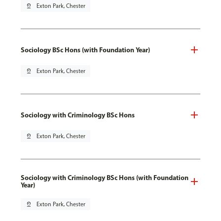
pin_drop
Exton Park, Chester
Sociology BSc Hons (with Foundation Year)
pin_drop
Exton Park, Chester
Sociology with Criminology BSc Hons
pin_drop
Exton Park, Chester
Sociology with Criminology BSc Hons (with Foundation
Year)
pin_drop
Exton Park, Chester