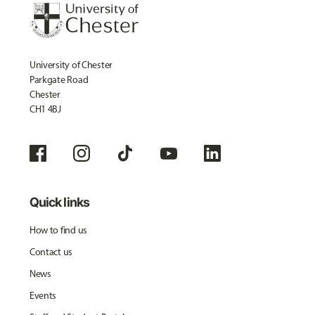
University of Chester
Parkgate Road
Chester
CH1 4BJ
Quick links
How to find us
Contact us
News
Events