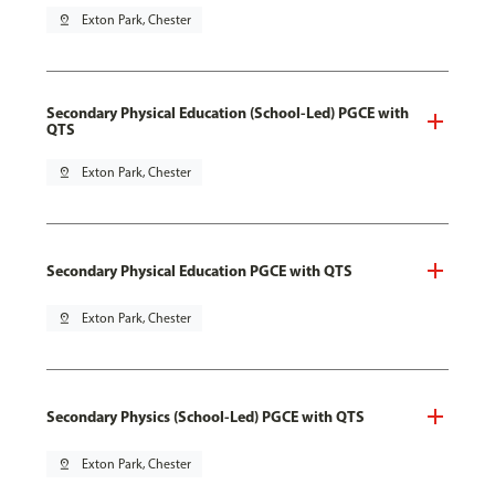
pin_drop
Exton Park, Chester
Secondary Physical Education (School-Led) PGCE with
QTS
pin_drop
Exton Park, Chester
Secondary Physical Education PGCE with QTS
pin_drop
Exton Park, Chester
Secondary Physics (School-Led) PGCE with QTS
pin_drop
Exton Park, Chester