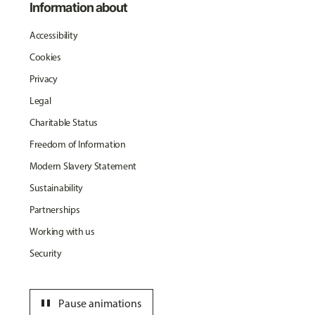
Information about
Accessibility
Cookies
Privacy
Legal
Charitable Status
Freedom of Information
Modern Slavery Statement
Sustainability
Partnerships
Working with us
Security
pause
Pause animations