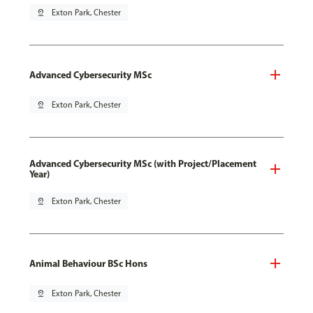
pin_drop
Exton Park, Chester
Advanced Cybersecurity MSc
pin_drop
Exton Park, Chester
Advanced Cybersecurity MSc (with Project/Placement
Year)
pin_drop
Exton Park, Chester
Animal Behaviour BSc Hons
pin_drop
Exton Park, Chester