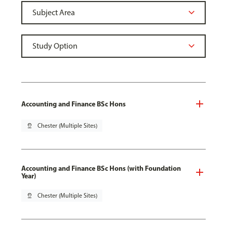
Accounting and Finance BSc Hons
pin_drop
Chester (Multiple Sites)
Accounting and Finance BSc Hons (with Foundation
Year)
pin_drop
Chester (Multiple Sites)