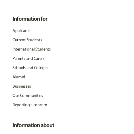
Information for
Applicants
Current Students
International Students
Parents and Carers
Schools and Colleges
Alumni
Businesses
Our Communities
Reporting a concern
Information about