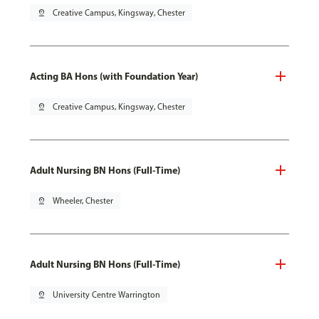
pin_drop
Creative Campus, Kingsway, Chester
Acting BA Hons (with Foundation Year)
pin_drop
Creative Campus, Kingsway, Chester
Adult Nursing BN Hons (Full-Time)
pin_drop
Wheeler, Chester
Adult Nursing BN Hons (Full-Time)
pin_drop
University Centre Warrington