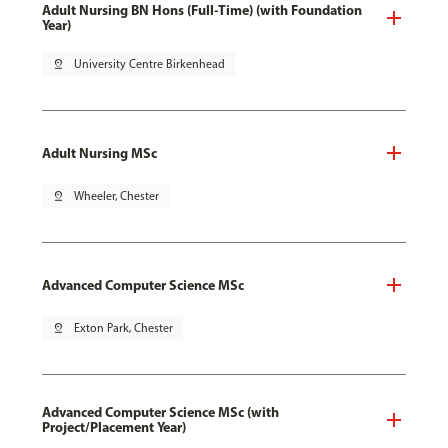
Adult Nursing BN Hons (Full-Time) (with Foundation
Year)
pin_drop
University Centre Birkenhead
Adult Nursing MSc
pin_drop
Wheeler, Chester
Advanced Computer Science MSc
pin_drop
Exton Park, Chester
Advanced Computer Science MSc (with
Project/Placement Year)