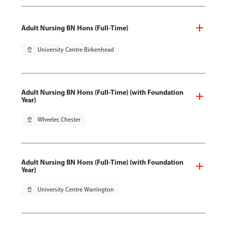
Adult Nursing BN Hons (Full-Time)
pin_drop
University Centre Birkenhead
Adult Nursing BN Hons (Full-Time) (with Foundation
Year)
pin_drop
Wheeler, Chester
Adult Nursing BN Hons (Full-Time) (with Foundation
Year)
pin_drop
University Centre Warrington