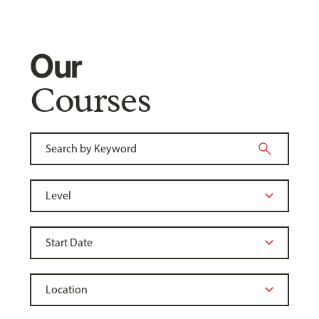
Our
Courses