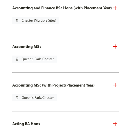
Accounting and Finance BSc Hons (with Placement Year)
pin_drop
Chester (Multiple Sites)
Accounting MSc
pin_drop
Queen's Park, Chester
Accounting MSc (with Project/Placement Year)
pin_drop
Queen's Park, Chester
Acting BA Hons