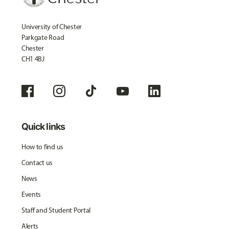
University of Chester
Parkgate Road
Chester
CH1 4BJ
Quick links
How to find us
Contact us
News
Events
Staff and Student Portal
Alerts