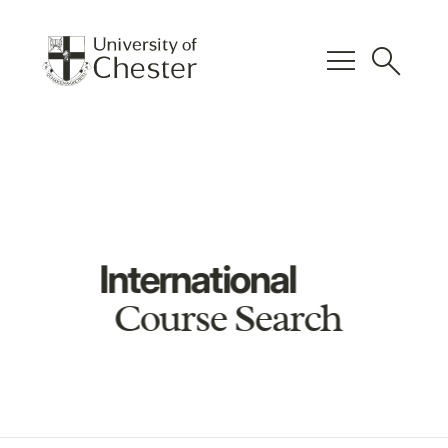
menu
search
International
Course Search