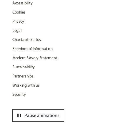
Accessibility
Cookies
Privacy
Legal
Charitable Status
Freedom of Information
Modern Slavery Statement
Sustainability
Partnerships
Working with us
Security
pause
Pause animations