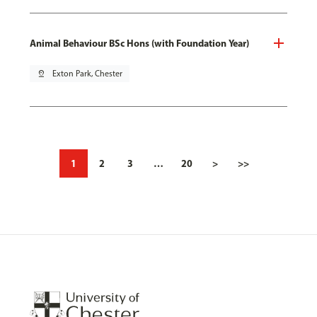
Animal Behaviour BSc Hons (with Foundation Year)
pin_drop
Exton Park, Chester
1
2
3
…
20
>
>>