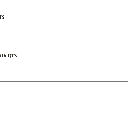
TS
ith QTS