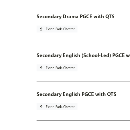
Secondary Drama PGCE with QTS
pin_drop
Exton Park, Chester
Secondary English (School-Led) PGCE w
pin_drop
Exton Park, Chester
Secondary English PGCE with QTS
pin_drop
Exton Park, Chester