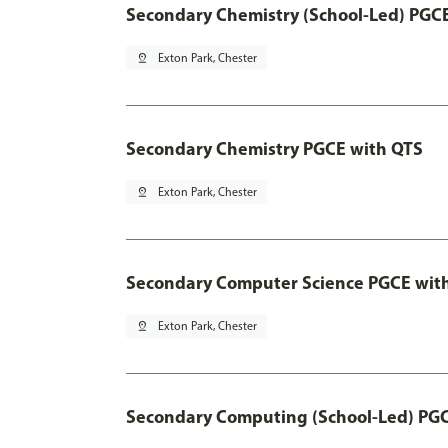
Secondary Chemistry (School-Led) PGC
pin_drop
Exton Park, Chester
Secondary Chemistry PGCE with QTS
pin_drop
Exton Park, Chester
Secondary Computer Science PGCE wit
pin_drop
Exton Park, Chester
Secondary Computing (School-Led) PG