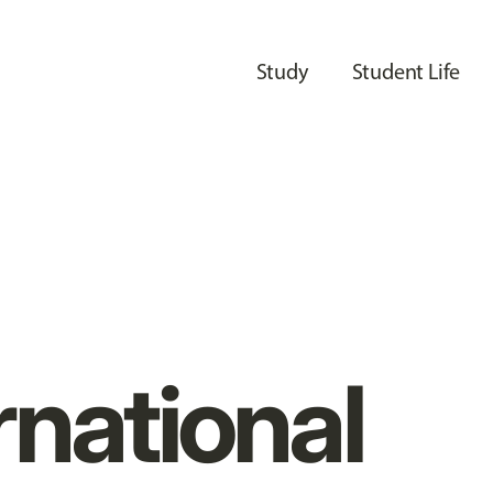
Study
Student Life
rnational