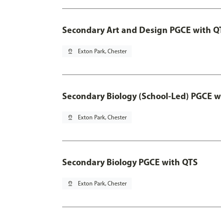
Secondary Art and Design PGCE with Q
pin_drop
Exton Park, Chester
Secondary Biology (School-Led) PGCE w
pin_drop
Exton Park, Chester
Secondary Biology PGCE with QTS
pin_drop
Exton Park, Chester