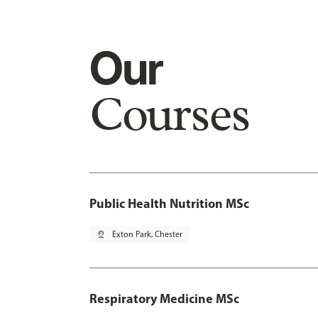
Our
Courses
Public Health Nutrition MSc
pin_drop
Exton Park, Chester
Respiratory Medicine MSc