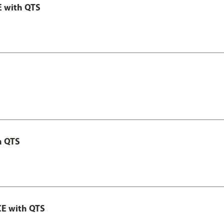
E with QTS
h QTS
CE with QTS