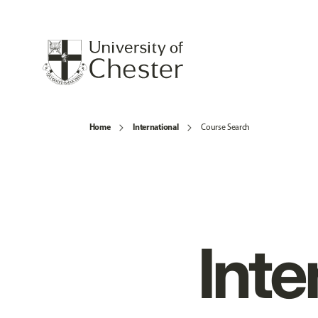
Home
International
Course Search
Inte