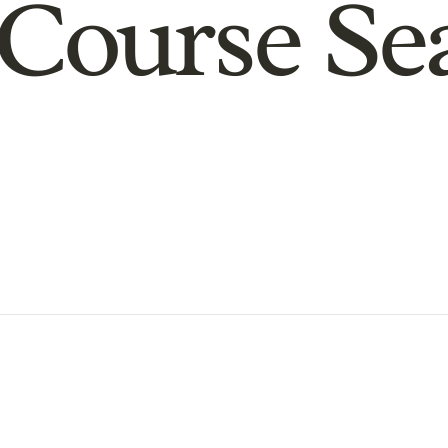
Course Se