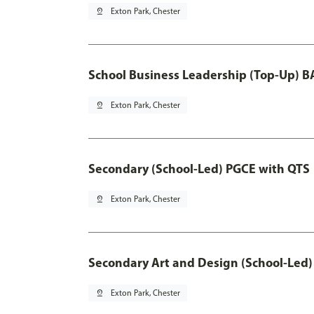
pin_drop
Exton Park, Chester
School Business Leadership (Top-Up) B
pin_drop
Exton Park, Chester
Secondary (School-Led) PGCE with QTS
pin_drop
Exton Park, Chester
Secondary Art and Design (School-Led)
pin_drop
Exton Park, Chester