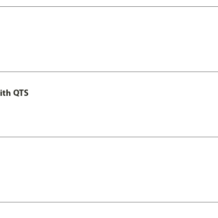
ith QTS