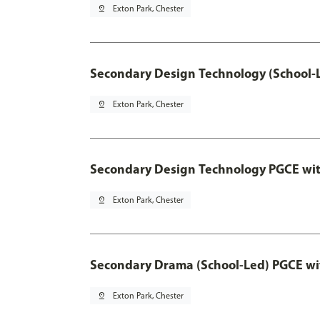
pin_drop
Exton Park, Chester
Secondary Design Technology (School-
pin_drop
Exton Park, Chester
Secondary Design Technology PGCE wi
pin_drop
Exton Park, Chester
Secondary Drama (School-Led) PGCE wi
pin_drop
Exton Park, Chester