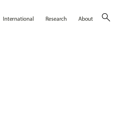
search
International
Research
About