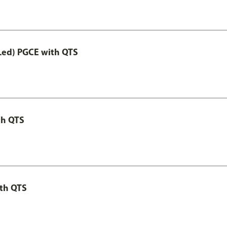
Led) PGCE with QTS
th QTS
th QTS