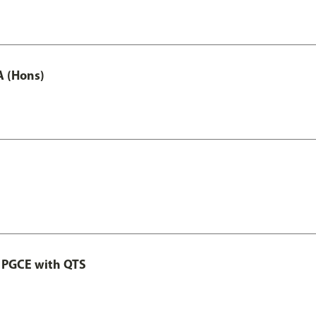
A (Hons)
 PGCE with QTS