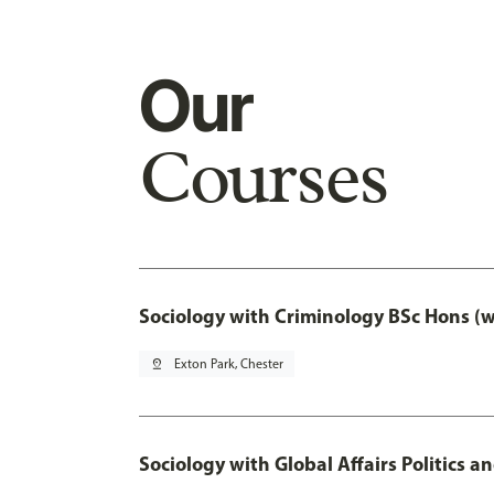
Our
Courses
Sociology with Criminology BSc Hons (
pin_drop
Exton Park, Chester
Sociology with Global Affairs Politics a