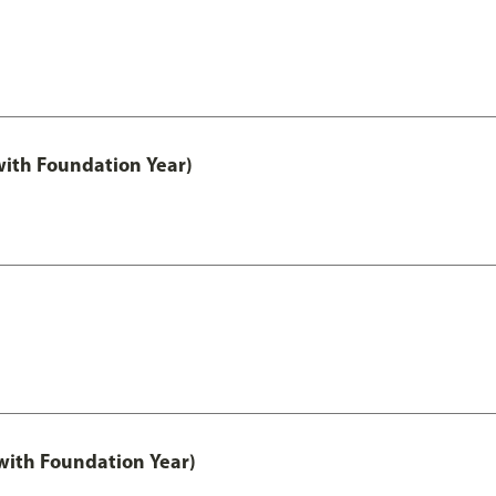
with Foundation Year)
ith Foundation Year)