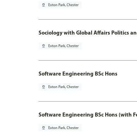
pin_drop
Exton Park, Chester
Sociology with Global Affairs Politics 
pin_drop
Exton Park, Chester
Software Engineering BSc Hons
pin_drop
Exton Park, Chester
Software Engineering BSc Hons (with F
pin_drop
Exton Park, Chester