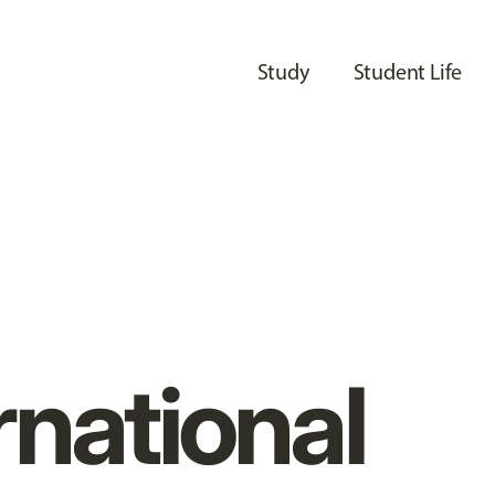
Study
Student Life
rnational