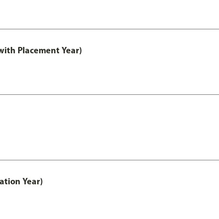
ith Placement Year)
ation Year)