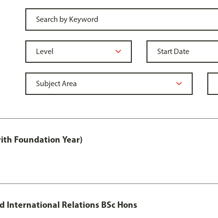
with Foundation Year)
nd International Relations BSc Hons