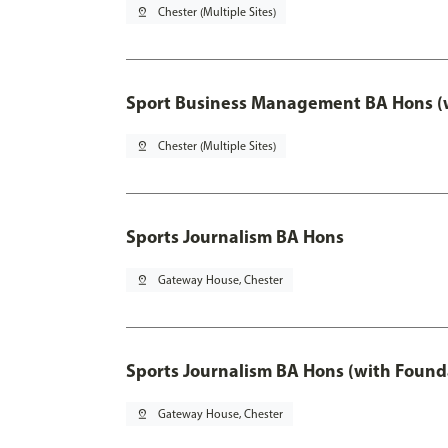
pin_drop
Chester (Multiple Sites)
Sport Business Management BA Hons (w
pin_drop
Chester (Multiple Sites)
Sports Journalism BA Hons
pin_drop
Gateway House, Chester
Sports Journalism BA Hons (with Found
pin_drop
Gateway House, Chester