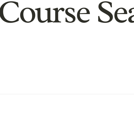
Course Se