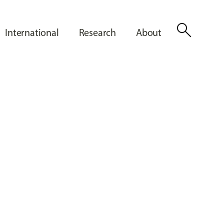
search
International
Research
About