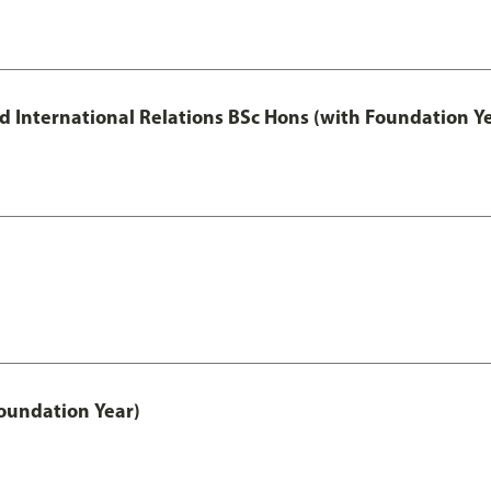
and International Relations BSc Hons (with Foundation Y
oundation Year)