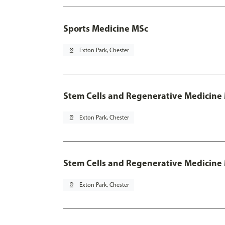
Sports Medicine MSc
pin_drop
Exton Park, Chester
Stem Cells and Regenerative Medicine
pin_drop
Exton Park, Chester
Stem Cells and Regenerative Medicine 
pin_drop
Exton Park, Chester