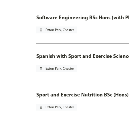
Software Engineering BSc Hons (with P
pin_drop
Exton Park, Chester
Spanish with Sport and Exercise Scienc
pin_drop
Exton Park, Chester
Sport and Exercise Nutrition BSc (Hons)
pin_drop
Exton Park, Chester