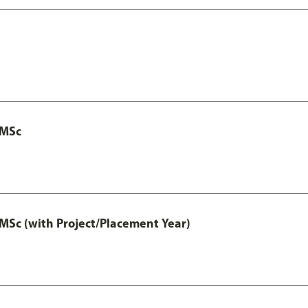
 MSc
MSc (with Project/Placement Year)