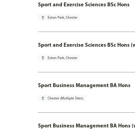
Sport and Exercise Sciences BSc Hons
pin_drop
Exton Park, Chester
Sport and Exercise Sciences BSc Hons (
pin_drop
Exton Park, Chester
Sport Business Management BA Hons
pin_drop
Chester (Multiple Sites)
Sport Business Management BA Hons (w