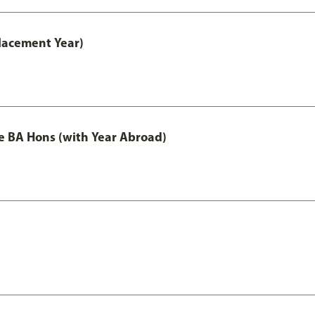
lacement Year)
e BA Hons (with Year Abroad)