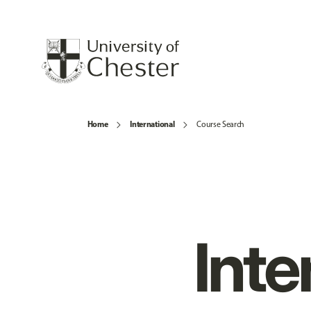
Home
International
Course Search
Inte