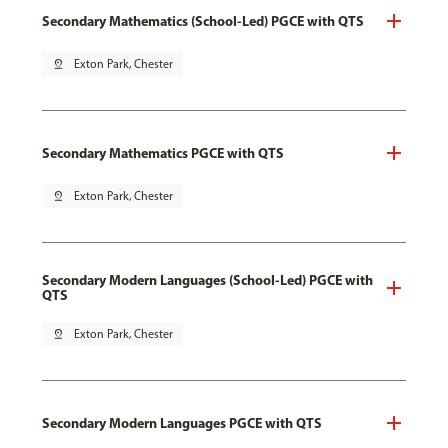
Secondary Mathematics (School-Led) PGCE with QTS
pin_drop
Exton Park, Chester
Secondary Mathematics PGCE with QTS
pin_drop
Exton Park, Chester
Secondary Modern Languages (School-Led) PGCE with
QTS
pin_drop
Exton Park, Chester
Secondary Modern Languages PGCE with QTS