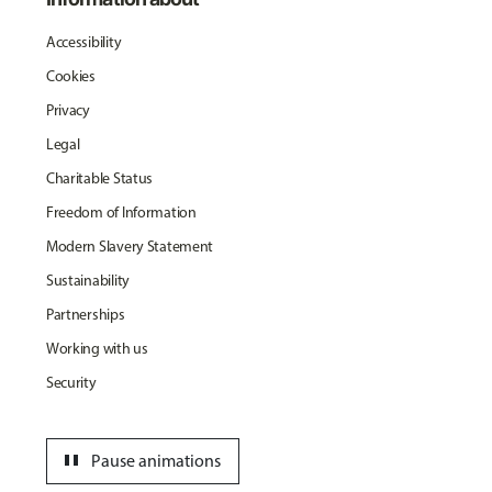
Accessibility
Cookies
Privacy
Legal
Charitable Status
Freedom of Information
Modern Slavery Statement
Sustainability
Partnerships
Working with us
Security
pause
Pause animations