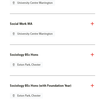
pin_drop
University Centre Warrington
Social Work MA
pin_drop
University Centre Warrington
Sociology BSc Hons
pin_drop
Exton Park, Chester
Sociology BSc Hons (with Foundation Year)
pin_drop
Exton Park, Chester