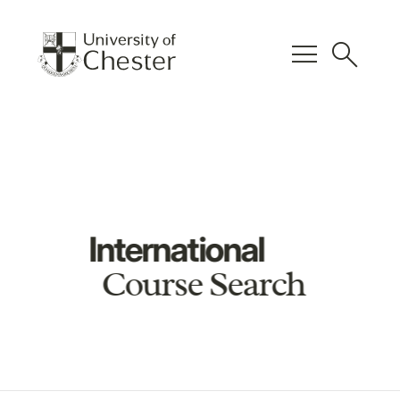
menu
search
International
Course Search