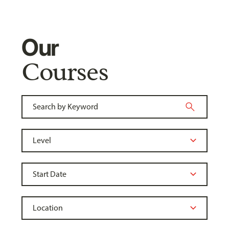
Our
Courses