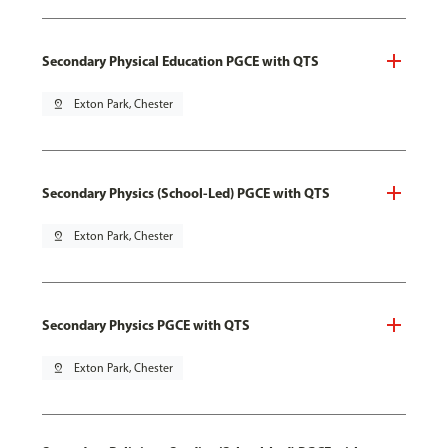
Secondary Physical Education PGCE with QTS
pin_drop
Exton Park, Chester
Secondary Physics (School-Led) PGCE with QTS
pin_drop
Exton Park, Chester
Secondary Physics PGCE with QTS
pin_drop
Exton Park, Chester