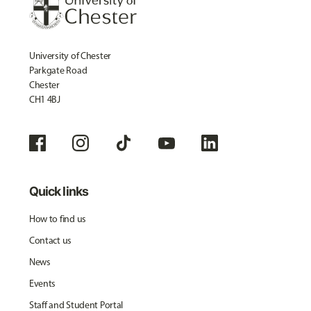
University of Chester
Parkgate Road
Chester
CH1 4BJ
Quick links
How to find us
Contact us
News
Events
Staff and Student Portal