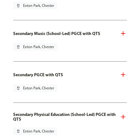
pin_drop
Exton Park, Chester
Secondary Music (School-Led) PGCE with QTS
pin_drop
Exton Park, Chester
Secondary PGCE with QTS
pin_drop
Exton Park, Chester
Secondary Physical Education (School-Led) PGCE with
QTS
pin_drop
Exton Park, Chester