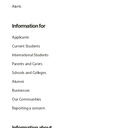
Alerts
Information for
Applicants
Current Students
International Students
Parents and Carers
Schools and Colleges
Alumni
Businesses
Our Communities
Reporting a concern
Information about