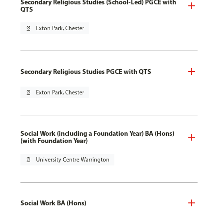
Secondary Religious Studies (School-Led) PGCE with
QTS
pin_drop
Exton Park, Chester
Secondary Religious Studies PGCE with QTS
pin_drop
Exton Park, Chester
Social Work (including a Foundation Year) BA (Hons)
(with Foundation Year)
pin_drop
University Centre Warrington
Social Work BA (Hons)