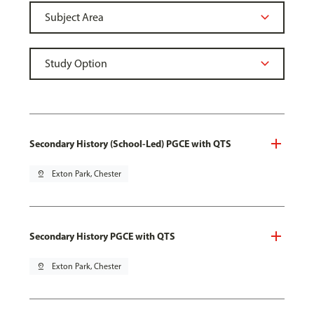
Secondary History (School-Led) PGCE with QTS
pin_drop
Exton Park, Chester
Secondary History PGCE with QTS
pin_drop
Exton Park, Chester