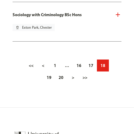
Sociology with Criminology BSc Hons
pin_drop
Exton Park, Chester
<<
<
1
…
16
17
18
19
20
>
>>