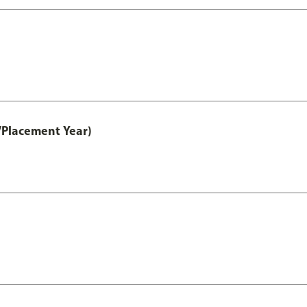
/Placement Year)