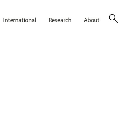
search
International
Research
About