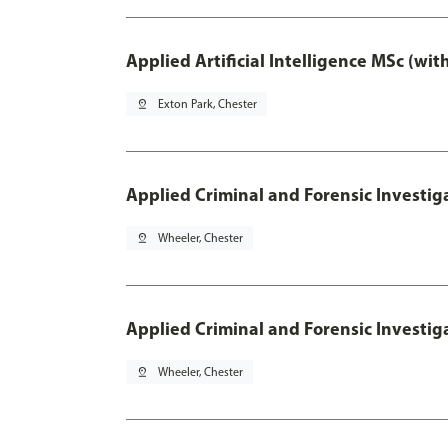
Applied Artificial Intelligence MSc (wi
pin_drop
Exton Park, Chester
Applied Criminal and Forensic Investig
pin_drop
Wheeler, Chester
Applied Criminal and Forensic Investig
pin_drop
Wheeler, Chester