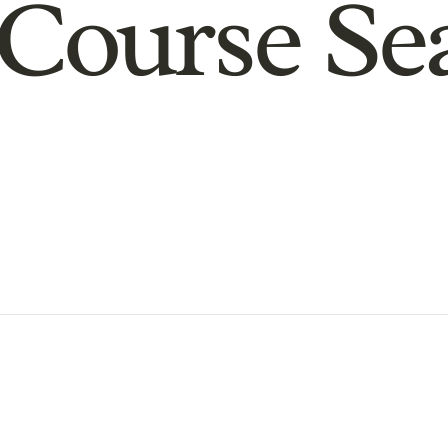
Course Se