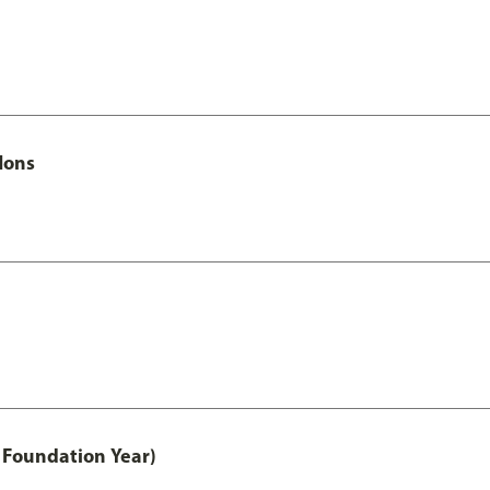
Hons
 Foundation Year)