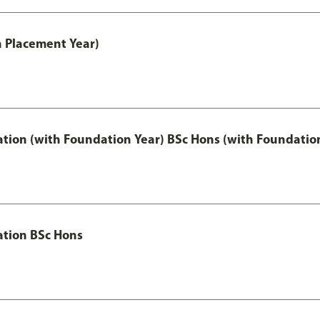
th Placement Year)
ation (with Foundation Year) BSc Hons (with Foundatio
ation BSc Hons