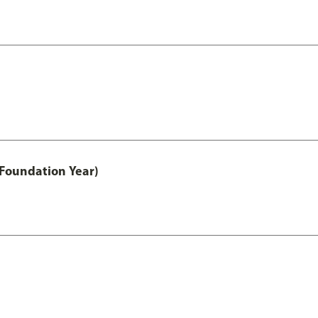
 Foundation Year)