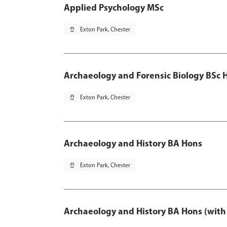
Applied Psychology MSc
pin_drop
Exton Park, Chester
Archaeology and Forensic Biology BSc 
pin_drop
Exton Park, Chester
Archaeology and History BA Hons
pin_drop
Exton Park, Chester
Archaeology and History BA Hons (with