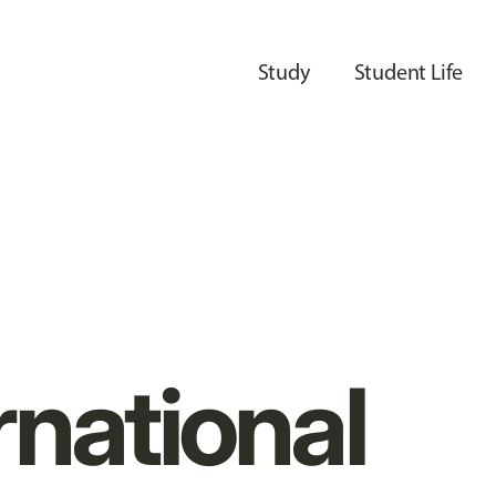
Study
Student Life
rnational