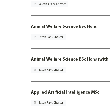
pin_drop
Queen's Park, Chester
Animal Welfare Science BSc Hons
pin_drop
Exton Park, Chester
Animal Welfare Science BSc Hons (with
pin_drop
Exton Park, Chester
Applied Artificial Intelligence MSc
pin_drop
Exton Park, Chester