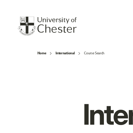
Home
International
Course Search
Inte