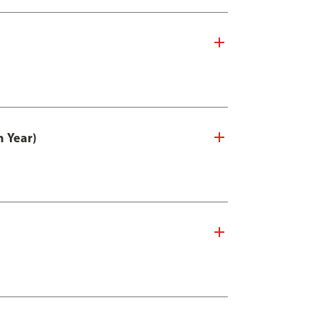
n Year)