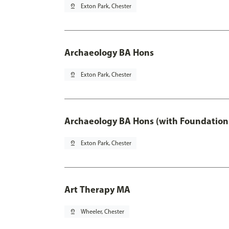
pin_drop
Exton Park, Chester
Archaeology BA Hons
pin_drop
Exton Park, Chester
Archaeology BA Hons (with Foundation
pin_drop
Exton Park, Chester
Art Therapy MA
pin_drop
Wheeler, Chester