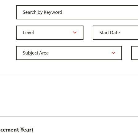
acement Year)