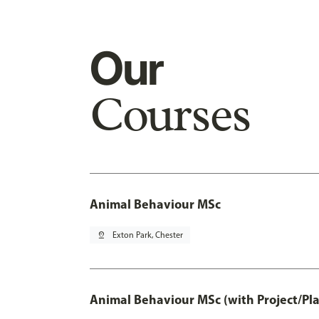
Our
Courses
Animal Behaviour MSc
pin_drop
Exton Park, Chester
Animal Behaviour MSc (with Project/Pl