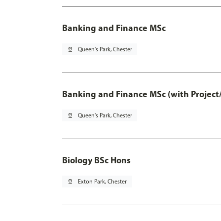
Banking and Finance MSc
pin_drop
Queen's Park, Chester
Banking and Finance MSc (with Project
pin_drop
Queen's Park, Chester
Biology BSc Hons
pin_drop
Exton Park, Chester