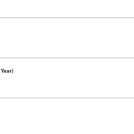
 Year)