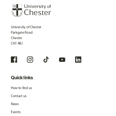
University of Chester
Parkgate Road
Chester
CH1 4BJ
Quick links
How to find us
Contact us
News
Events