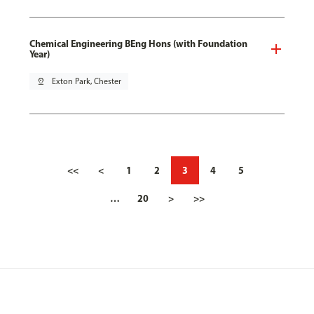
Chemical Engineering BEng Hons (with Foundation
Year)
pin_drop
Exton Park, Chester
<<
<
1
2
3
4
5
…
20
>
>>