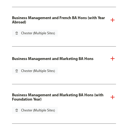
Business Management and French BA Hons (with Year
Abroad)
pin_drop
Chester (Multiple Sites)
Business Management and Marketing BA Hons
pin_drop
Chester (Multiple Sites)
Business Management and Marketing BA Hons (with
Foundation Year)
pin_drop
Chester (Multiple Sites)