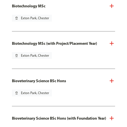
Biotechnology MSc
pin_drop
Exton Park, Chester
Biotechnology MSc (with Project/Placement Year)
pin_drop
Exton Park, Chester
Bioveterinary Science BSc Hons
pin_drop
Exton Park, Chester
Bioveterinary Science BSc Hons (with Foundation Year)