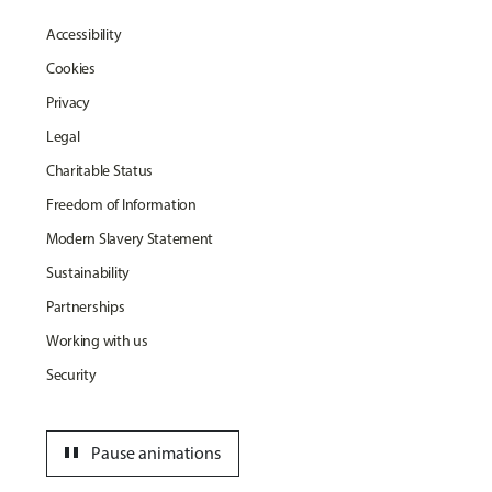
Accessibility
Cookies
Privacy
Legal
Charitable Status
Freedom of Information
Modern Slavery Statement
Sustainability
Partnerships
Working with us
Security
pause
Pause animations