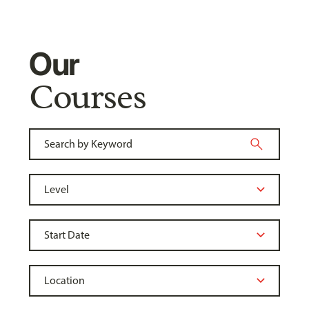
Our
Courses