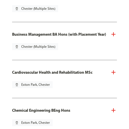
pin_drop
Chester (Multiple Sites)
Business Management BA Hons (with Placement Year)
pin_drop
Chester (Multiple Sites)
Cardiovascular Health and Rehabilitation MSc
pin_drop
Exton Park, Chester
Chemical Engineering BEng Hons
pin_drop
Exton Park, Chester