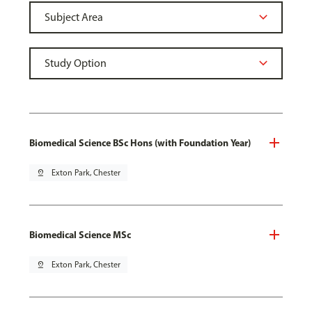
Biomedical Science BSc Hons (with Foundation Year)
pin_drop
Exton Park, Chester
Biomedical Science MSc
pin_drop
Exton Park, Chester