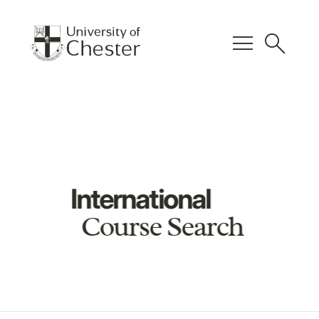
menu
search
International
Course Search