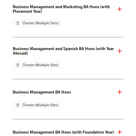
Business Management and Marketing BA Hons (with
Placement Year)
pin_drop
Chester (Multiple Sites)
Business Management and Spanish BA Hons (with Year
Abroad)
pin_drop
Chester (Multiple Sites)
Business Management BA Hons
pin_drop
Chester (Multiple Sites)
Business Management BA Hons (with Foundation Year)