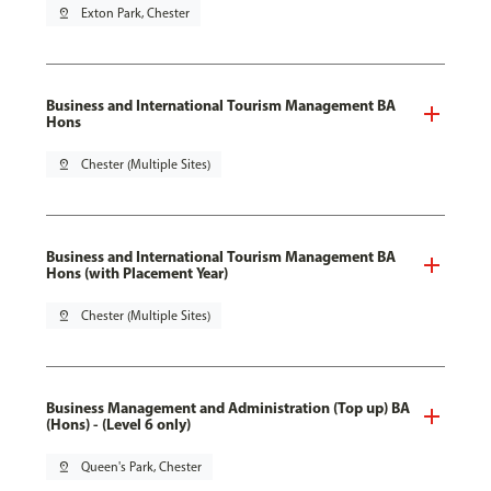
pin_drop
Exton Park, Chester
Business and International Tourism Management BA
Hons
pin_drop
Chester (Multiple Sites)
Business and International Tourism Management BA
Hons (with Placement Year)
pin_drop
Chester (Multiple Sites)
Business Management and Administration (Top up) BA
(Hons) - (Level 6 only)
pin_drop
Queen's Park, Chester