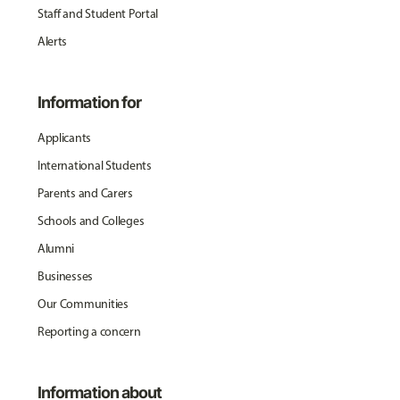
Staff and Student Portal
Alerts
Information for
Applicants
International Students
Parents and Carers
Schools and Colleges
Alumni
Businesses
Our Communities
Reporting a concern
Information about