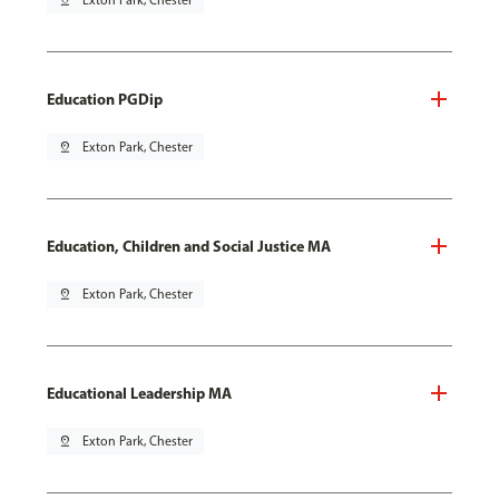
pin_drop
Exton Park, Chester
Education PGDip
pin_drop
Exton Park, Chester
Education, Children and Social Justice MA
pin_drop
Exton Park, Chester
Educational Leadership MA
pin_drop
Exton Park, Chester