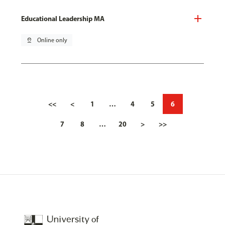
Educational Leadership MA
pin_drop
Online only
<<
<
1
…
4
5
6
7
8
…
20
>
>>