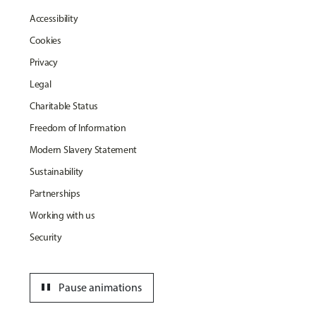
Accessibility
Cookies
Privacy
Legal
Charitable Status
Freedom of Information
Modern Slavery Statement
Sustainability
Partnerships
Working with us
Security
pause
Pause animations