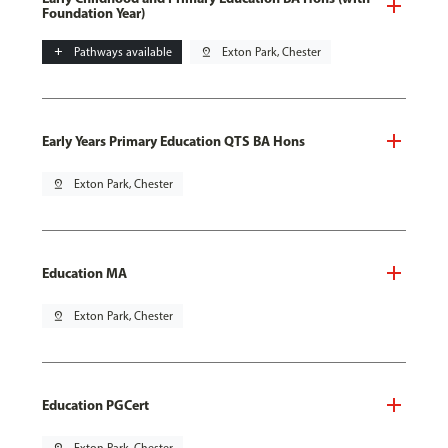
Foundation Year)
add
Pathways available
pin_drop
Exton Park, Chester
Early Years Primary Education QTS BA Hons
pin_drop
Exton Park, Chester
Education MA
pin_drop
Exton Park, Chester
Education PGCert