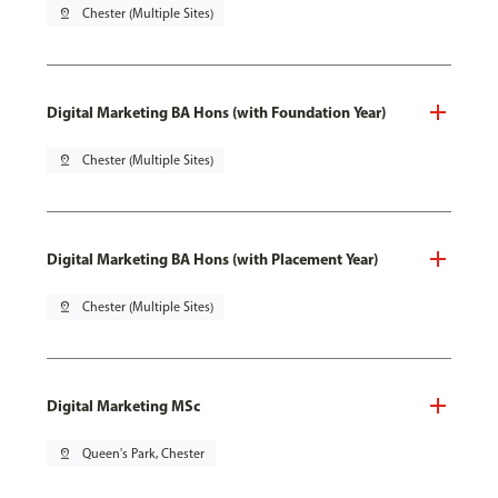
pin_drop
Chester (Multiple Sites)
Digital Marketing BA Hons (with Foundation Year)
pin_drop
Chester (Multiple Sites)
Digital Marketing BA Hons (with Placement Year)
pin_drop
Chester (Multiple Sites)
Digital Marketing MSc
pin_drop
Queen's Park, Chester