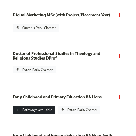
Digital Marketing MSc (with Project/Placement Year)
pin_drop
Queen's Park, Chester
Doctor of Professional Studies in Theology and
Religious Studies DProf
pin_drop
Exton Park, Chester
Early Childhood and Primary Education BA Hons
add
Pathways available
pin_drop
Exton Park, Chester
Early Childhood and Primary Education BA Hons (with