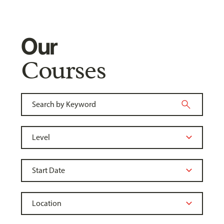
Our
Courses