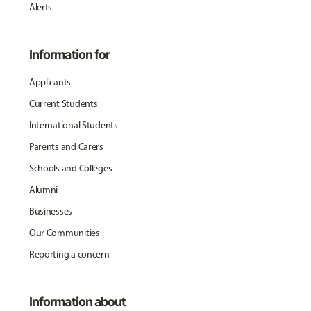
Alerts
Information for
Applicants
Current Students
International Students
Parents and Carers
Schools and Colleges
Alumni
Businesses
Our Communities
Reporting a concern
Information about