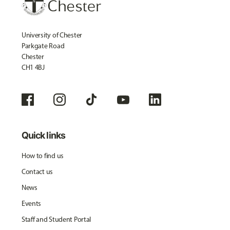
University of Chester
Parkgate Road
Chester
CH1 4BJ
Quick links
How to find us
Contact us
News
Events
Staff and Student Portal