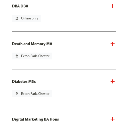
DBA DBA
pin_drop
Online only
Death and Memory MA
pin_drop
Exton Park, Chester
Diabetes MSc
pin_drop
Exton Park, Chester
Digital Marketing BA Hons