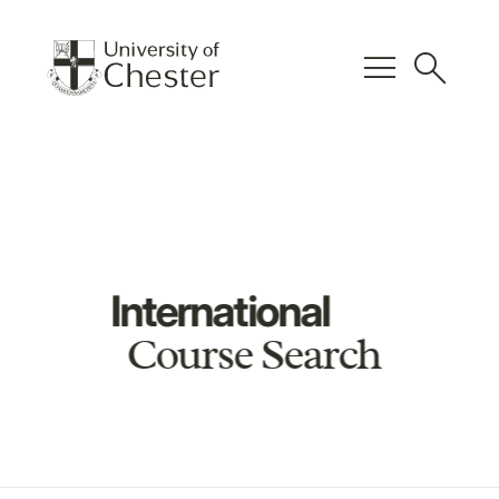
menu
search
International
Course Search