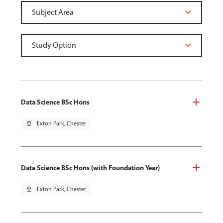
Data Science BSc Hons
pin_drop
Exton Park, Chester
Data Science BSc Hons (with Foundation Year)
pin_drop
Exton Park, Chester