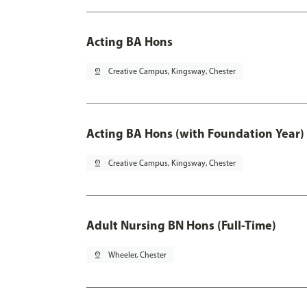
Acting BA Hons
pin_drop
Creative Campus, Kingsway, Chester
Acting BA Hons (with Foundation Year)
pin_drop
Creative Campus, Kingsway, Chester
Adult Nursing BN Hons (Full-Time)
pin_drop
Wheeler, Chester