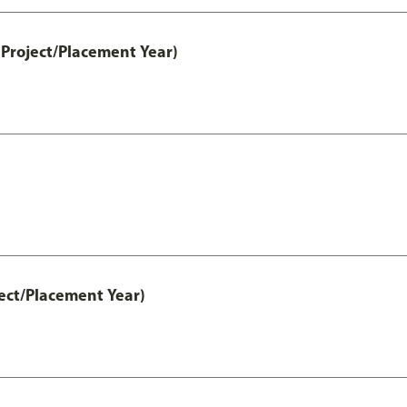
Project/Placement Year)
ect/Placement Year)