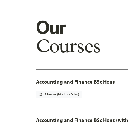
Our
Courses
Accounting and Finance BSc Hons
pin_drop
Chester (Multiple Sites)
Accounting and Finance BSc Hons (with