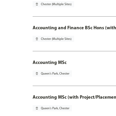
pin_drop
Chester (Multiple Sites)
Accounting and Finance BSc Hons (with
pin_drop
Chester (Multiple Sites)
Accounting MSc
pin_drop
Queen's Park, Chester
Accounting MSc (with Project/Placemen
pin_drop
Queen's Park, Chester