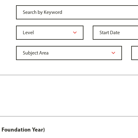
 Foundation Year)