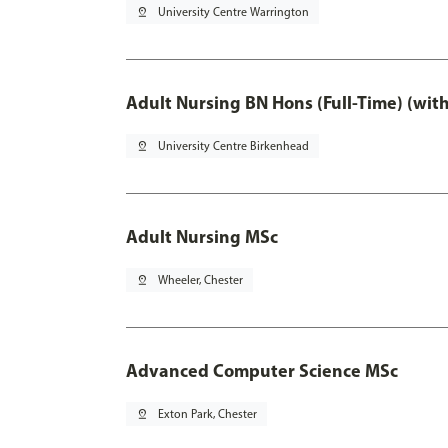
pin_drop
University Centre Warrington
Adult Nursing BN Hons (Full-Time) (wit
pin_drop
University Centre Birkenhead
Adult Nursing MSc
pin_drop
Wheeler, Chester
Advanced Computer Science MSc
pin_drop
Exton Park, Chester