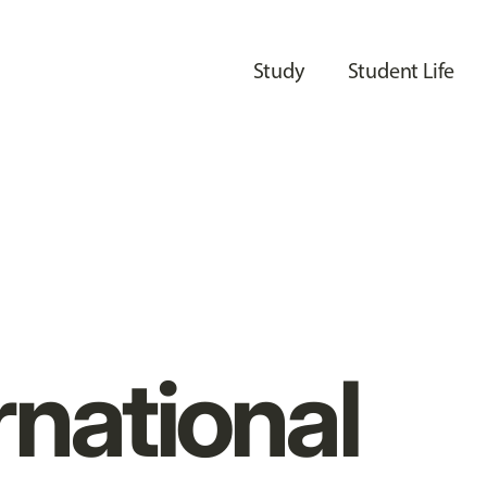
Study
Student Life
rnational