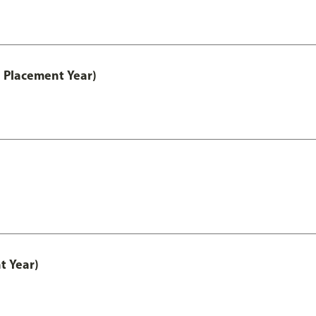
 Placement Year)
t Year)