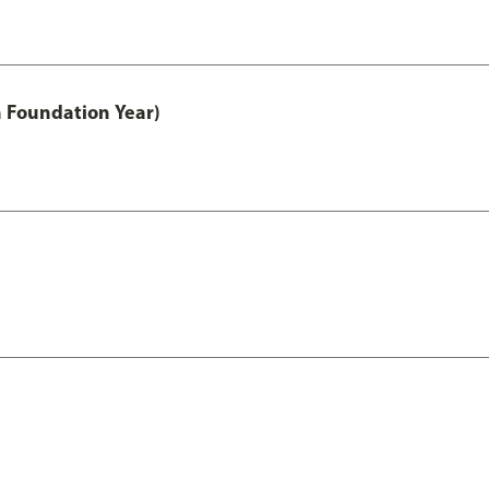
h Foundation Year)