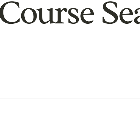
Course Se