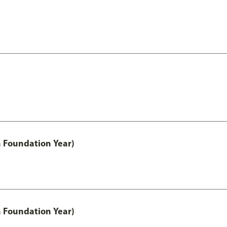
h Foundation Year)
h Foundation Year)