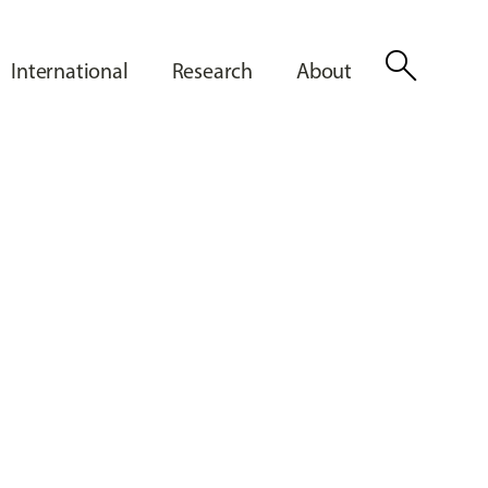
search
International
Research
About