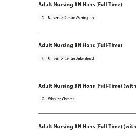
Adult Nursing BN Hons (Full-Time)
pin_drop
University Centre Warrington
Adult Nursing BN Hons (Full-Time)
pin_drop
University Centre Birkenhead
Adult Nursing BN Hons (Full-Time) (wit
pin_drop
Wheeler, Chester
Adult Nursing BN Hons (Full-Time) (wit