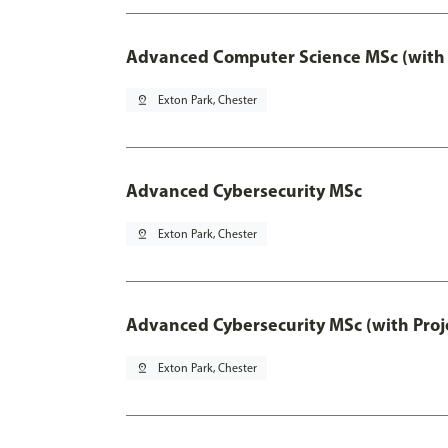
Advanced Computer Science MSc (with 
pin_drop
Exton Park, Chester
Advanced Cybersecurity MSc
pin_drop
Exton Park, Chester
Advanced Cybersecurity MSc (with Proj
pin_drop
Exton Park, Chester