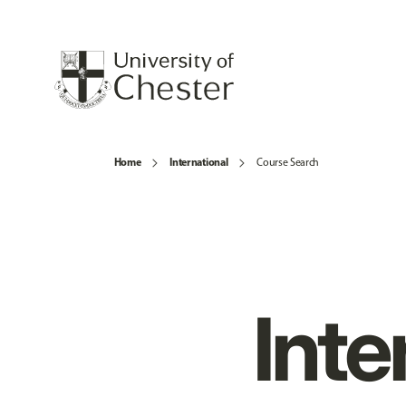
Home
International
Course Search
Inte