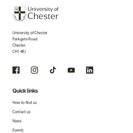
University of Chester
Parkgate Road
Chester
CH1 4BJ
Quick links
How to find us
Contact us
News
Events