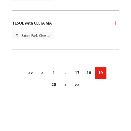
TESOL with CELTA MA
pin_drop
Exton Park, Chester
<<
<
1
…
17
18
19
20
>
>>