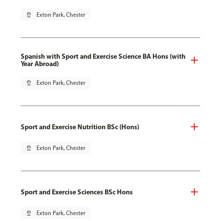
pin_drop
Exton Park, Chester
Spanish with Sport and Exercise Science BA Hons (with
Year Abroad)
pin_drop
Exton Park, Chester
Sport and Exercise Nutrition BSc (Hons)
pin_drop
Exton Park, Chester
Sport and Exercise Sciences BSc Hons
pin_drop
Exton Park, Chester