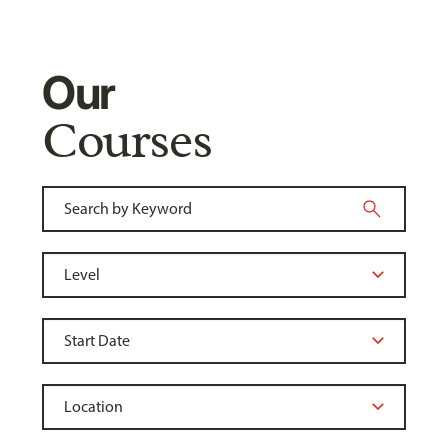
Our
Courses