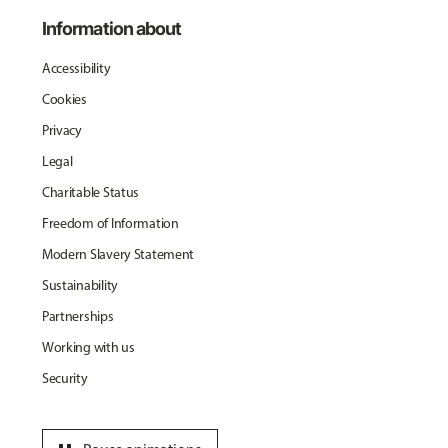
Information about
Accessibility
Cookies
Privacy
Legal
Charitable Status
Freedom of Information
Modern Slavery Statement
Sustainability
Partnerships
Working with us
Security