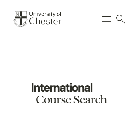
menu
search
International
Course Search