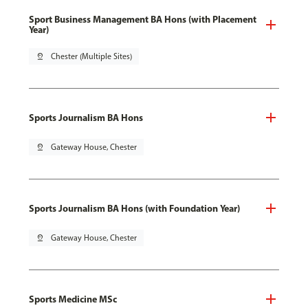
Sport Business Management BA Hons (with Placement
Year)
pin_drop
Chester (Multiple Sites)
Sports Journalism BA Hons
pin_drop
Gateway House, Chester
Sports Journalism BA Hons (with Foundation Year)
pin_drop
Gateway House, Chester
Sports Medicine MSc