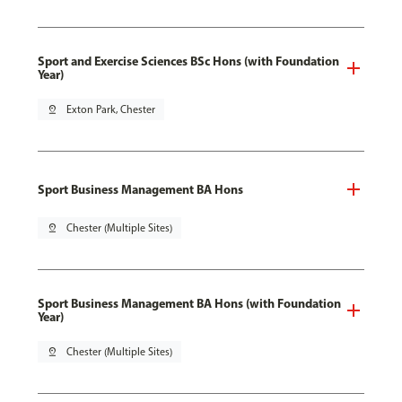
Sport and Exercise Sciences BSc Hons (with Foundation
Year)
pin_drop
Exton Park, Chester
Sport Business Management BA Hons
pin_drop
Chester (Multiple Sites)
Sport Business Management BA Hons (with Foundation
Year)
pin_drop
Chester (Multiple Sites)