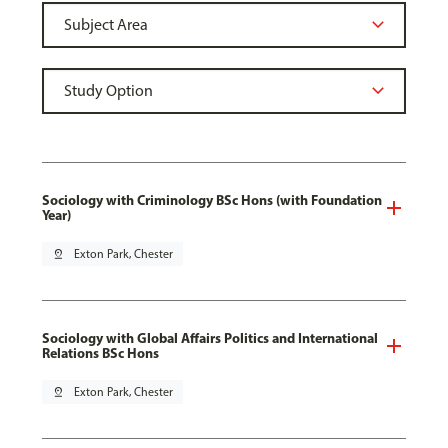
Sociology with Criminology BSc Hons (with Foundation
Year)
pin_drop
Exton Park, Chester
Sociology with Global Affairs Politics and International
Relations BSc Hons
pin_drop
Exton Park, Chester