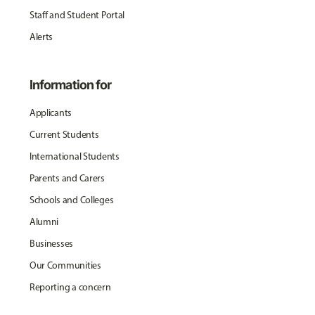
Staff and Student Portal
Alerts
Information for
Applicants
Current Students
International Students
Parents and Carers
Schools and Colleges
Alumni
Businesses
Our Communities
Reporting a concern