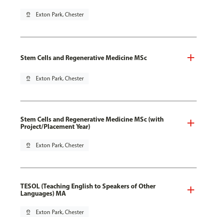
pin_drop
Exton Park, Chester
Stem Cells and Regenerative Medicine MSc
pin_drop
Exton Park, Chester
Stem Cells and Regenerative Medicine MSc (with
Project/Placement Year)
pin_drop
Exton Park, Chester
TESOL (Teaching English to Speakers of Other
Languages) MA
pin_drop
Exton Park, Chester