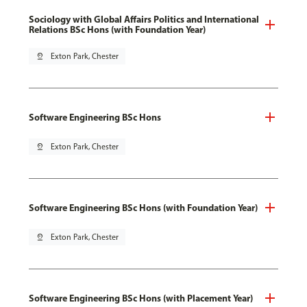
Sociology with Global Affairs Politics and International
Relations BSc Hons (with Foundation Year)
pin_drop
Exton Park, Chester
Software Engineering BSc Hons
pin_drop
Exton Park, Chester
Software Engineering BSc Hons (with Foundation Year)
pin_drop
Exton Park, Chester
Software Engineering BSc Hons (with Placement Year)