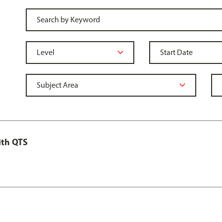
ith QTS