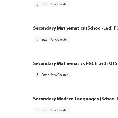
pin_drop
Exton Park, Chester
Secondary Mathematics (School-Led) P
pin_drop
Exton Park, Chester
Secondary Mathematics PGCE with QTS
pin_drop
Exton Park, Chester
Secondary Modern Languages (School-
pin_drop
Exton Park, Chester