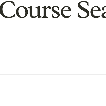
Course Se