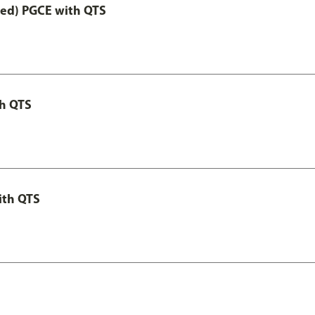
Led) PGCE with QTS
th QTS
ith QTS