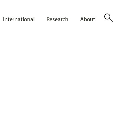
search
International
Research
About