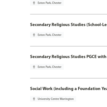
pin_drop
Exton Park, Chester
Secondary Religious Studies (School-L
pin_drop
Exton Park, Chester
Secondary Religious Studies PGCE with
pin_drop
Exton Park, Chester
Social Work (including a Foundation Ye
pin_drop
University Centre Warrington