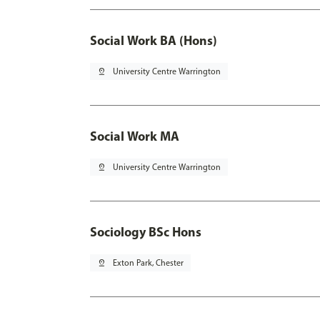
Social Work BA (Hons)
pin_drop
University Centre Warrington
Social Work MA
pin_drop
University Centre Warrington
Sociology BSc Hons
pin_drop
Exton Park, Chester