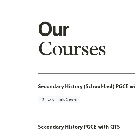
Our
Courses
Secondary History (School-Led) PGCE w
pin_drop
Exton Park, Chester
Secondary History PGCE with QTS