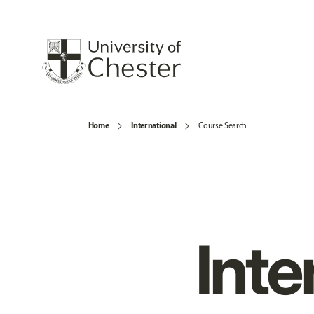
Home
International
Course Search
Inte