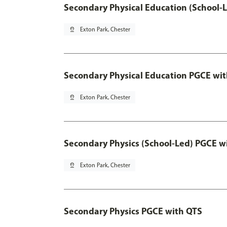
Secondary Physical Education (School-
pin_drop
Exton Park, Chester
Secondary Physical Education PGCE wi
pin_drop
Exton Park, Chester
Secondary Physics (School-Led) PGCE w
pin_drop
Exton Park, Chester
Secondary Physics PGCE with QTS