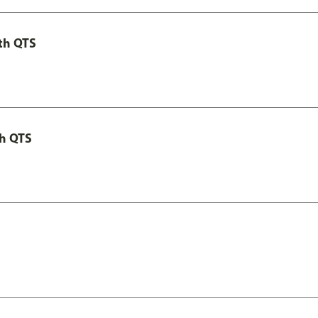
th QTS
th QTS