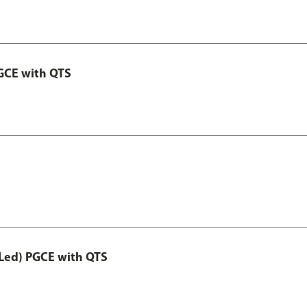
GCE with QTS
Led) PGCE with QTS