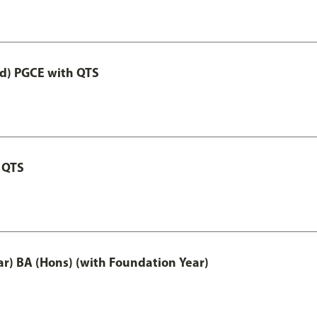
ed) PGCE with QTS
 QTS
ar) BA (Hons) (with Foundation Year)