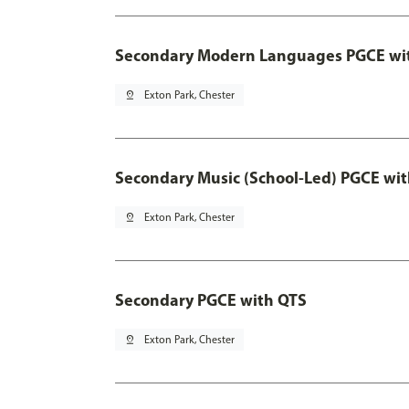
Secondary Modern Languages PGCE wi
pin_drop
Exton Park, Chester
Secondary Music (School-Led) PGCE wi
pin_drop
Exton Park, Chester
Secondary PGCE with QTS
pin_drop
Exton Park, Chester