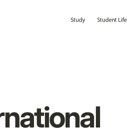
Study
Student Life
rnational