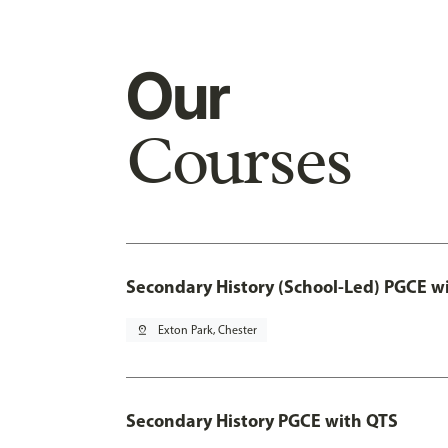
Our
Courses
Secondary History (School-Led) PGCE w
pin_drop
Exton Park, Chester
Secondary History PGCE with QTS