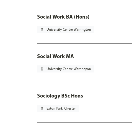
Social Work BA (Hons)
pin_drop
University Centre Warrington
Social Work MA
pin_drop
University Centre Warrington
Sociology BSc Hons
pin_drop
Exton Park, Chester