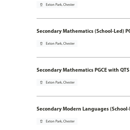
pin_drop
Exton Park, Chester
Secondary Mathematics (School-Led) P
pin_drop
Exton Park, Chester
Secondary Mathematics PGCE with QTS
pin_drop
Exton Park, Chester
Secondary Modern Languages (School-
pin_drop
Exton Park, Chester