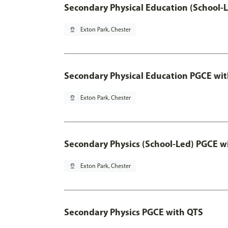
Secondary Physical Education (School-
pin_drop
Exton Park, Chester
Secondary Physical Education PGCE wi
pin_drop
Exton Park, Chester
Secondary Physics (School-Led) PGCE w
pin_drop
Exton Park, Chester
Secondary Physics PGCE with QTS