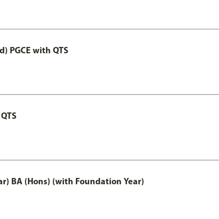
ed) PGCE with QTS
 QTS
ar) BA (Hons) (with Foundation Year)