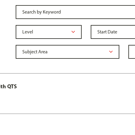
ith QTS