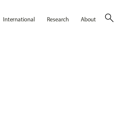
search
International
Research
About