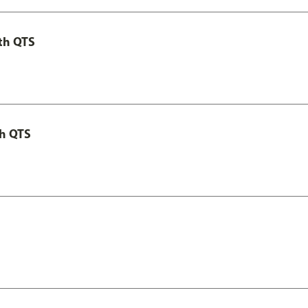
th QTS
th QTS