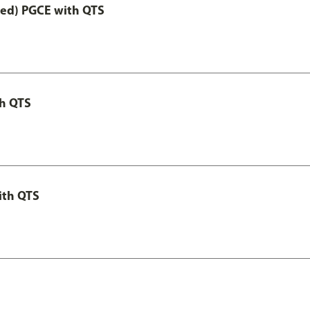
Led) PGCE with QTS
th QTS
ith QTS