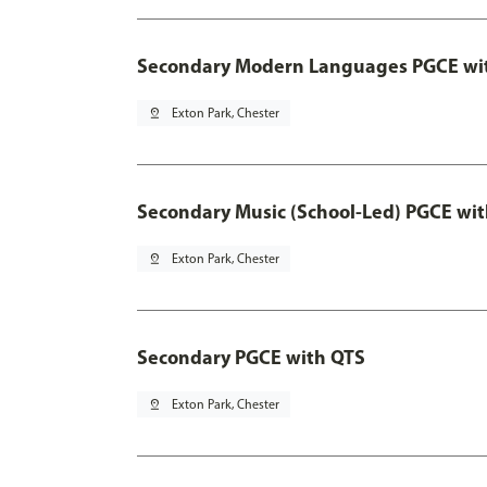
Secondary Modern Languages PGCE wi
pin_drop
Exton Park, Chester
Secondary Music (School-Led) PGCE wi
pin_drop
Exton Park, Chester
Secondary PGCE with QTS
pin_drop
Exton Park, Chester