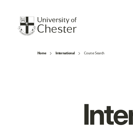
Home
International
Course Search
Inte