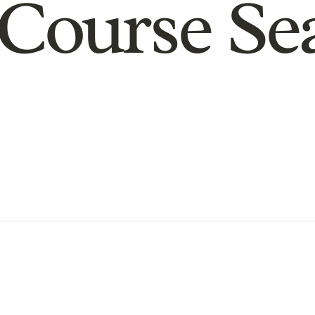
Course Se