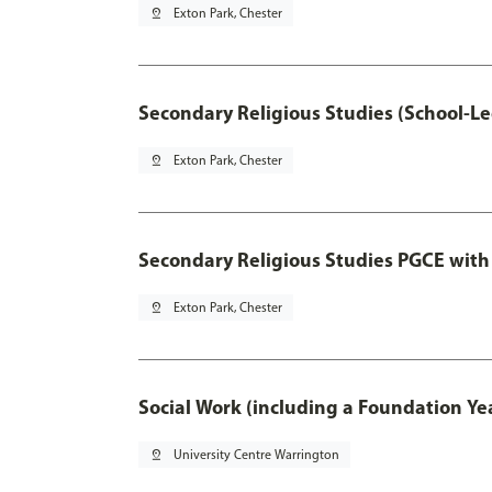
pin_drop
Exton Park, Chester
Secondary Religious Studies (School-L
pin_drop
Exton Park, Chester
Secondary Religious Studies PGCE with
pin_drop
Exton Park, Chester
Social Work (including a Foundation Ye
pin_drop
University Centre Warrington