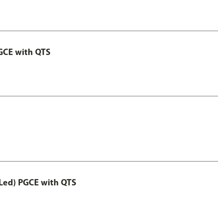
GCE with QTS
Led) PGCE with QTS