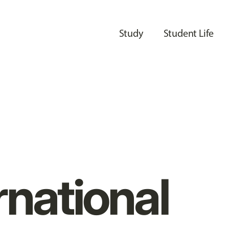
Study
Student Life
rnational