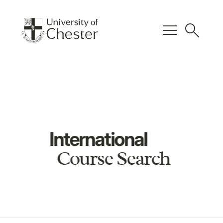
menu
search
International
Course Search