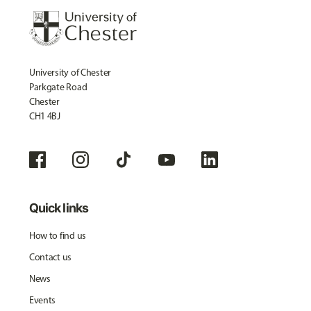
University of Chester
Parkgate Road
Chester
CH1 4BJ
Quick links
How to find us
Contact us
News
Events