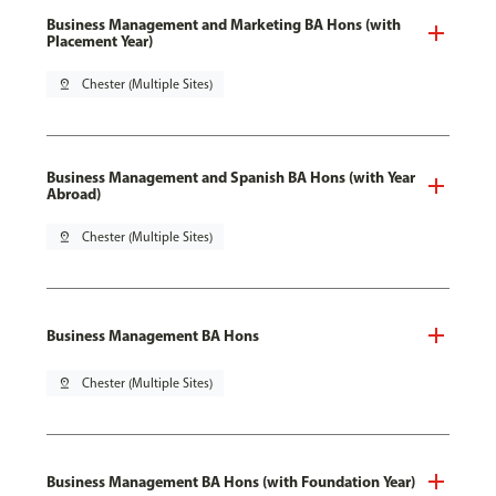
Business Management and Marketing BA Hons (with
Placement Year)
pin_drop
Chester (Multiple Sites)
Business Management and Spanish BA Hons (with Year
Abroad)
pin_drop
Chester (Multiple Sites)
Business Management BA Hons
pin_drop
Chester (Multiple Sites)
Business Management BA Hons (with Foundation Year)