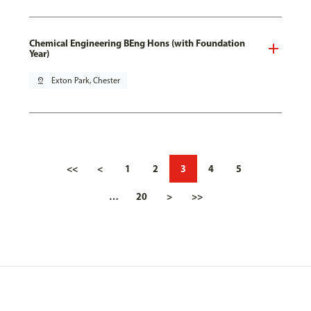
Chemical Engineering BEng Hons (with Foundation
Year)
pin_drop
Exton Park, Chester
<<
<
1
2
3
4
5
…
20
>
>>