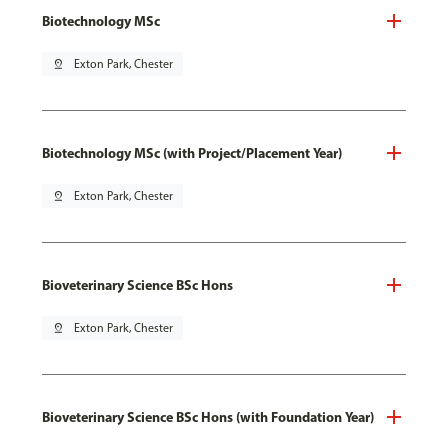
Biotechnology MSc
pin_drop
Exton Park, Chester
Biotechnology MSc (with Project/Placement Year)
pin_drop
Exton Park, Chester
Bioveterinary Science BSc Hons
pin_drop
Exton Park, Chester
Bioveterinary Science BSc Hons (with Foundation Year)