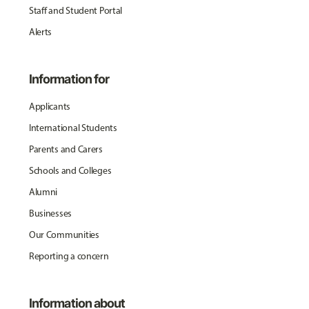
Staff and Student Portal
Alerts
Information for
Applicants
International Students
Parents and Carers
Schools and Colleges
Alumni
Businesses
Our Communities
Reporting a concern
Information about