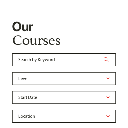
Our
Courses