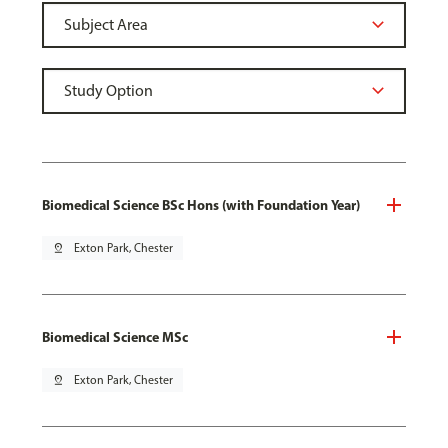
Biomedical Science BSc Hons (with Foundation Year)
pin_drop
Exton Park, Chester
Biomedical Science MSc
pin_drop
Exton Park, Chester