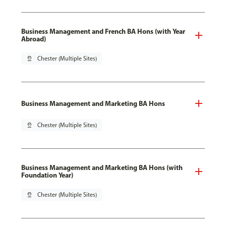
Business Management and French BA Hons (with Year
Abroad)
pin_drop
Chester (Multiple Sites)
Business Management and Marketing BA Hons
pin_drop
Chester (Multiple Sites)
Business Management and Marketing BA Hons (with
Foundation Year)
pin_drop
Chester (Multiple Sites)