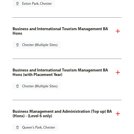
pin_drop
Exton Park, Chester
Business and International Tourism Management BA
Hons
pin_drop
Chester (Multiple Sites)
Business and International Tourism Management BA
Hons (with Placement Year)
pin_drop
Chester (Multiple Sites)
Business Management and Administration (Top up) BA
(Hons) - (Level 6 only)
pin_drop
Queen's Park, Chester