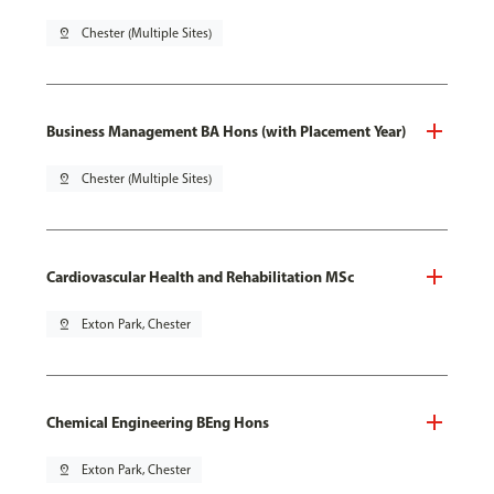
pin_drop
Chester (Multiple Sites)
Business Management BA Hons (with Placement Year)
pin_drop
Chester (Multiple Sites)
Cardiovascular Health and Rehabilitation MSc
pin_drop
Exton Park, Chester
Chemical Engineering BEng Hons
pin_drop
Exton Park, Chester