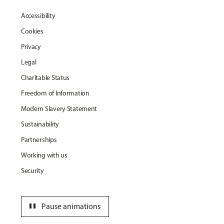
Accessibility
Cookies
Privacy
Legal
Charitable Status
Freedom of Information
Modern Slavery Statement
Sustainability
Partnerships
Working with us
Security
pause
Pause animations