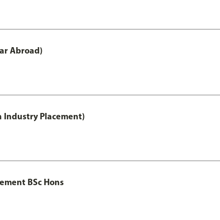
ar Abroad)
h Industry Placement)
gement BSc Hons