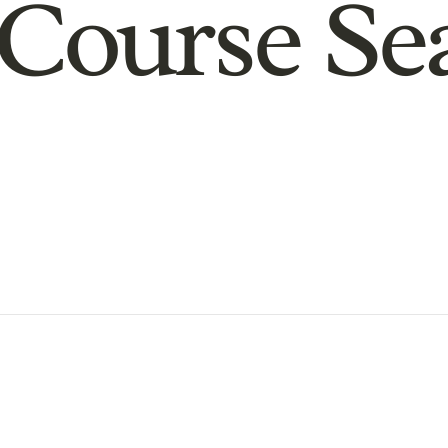
Course Se