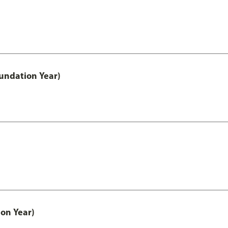
undation Year)
on Year)