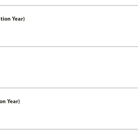
tion Year)
on Year)