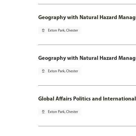
Geography with Natural Hazard Manage
pin_drop
Exton Park, Chester
Geography with Natural Hazard Manag
pin_drop
Exton Park, Chester
Global Affairs Politics and Internation
pin_drop
Exton Park, Chester