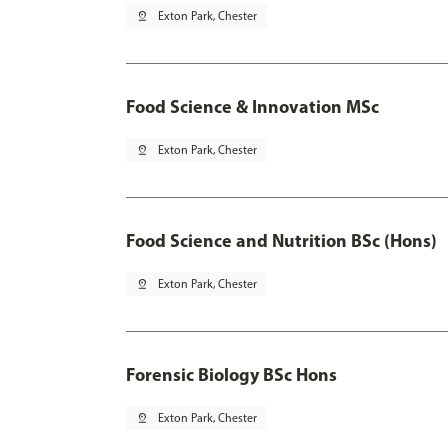
pin_drop
Exton Park, Chester
Food Science & Innovation MSc
pin_drop
Exton Park, Chester
Food Science and Nutrition BSc (Hons)
pin_drop
Exton Park, Chester
Forensic Biology BSc Hons
pin_drop
Exton Park, Chester