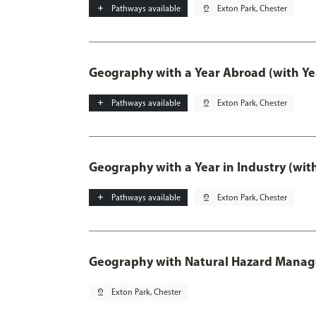
add
Pathways available
pin_drop
Exton Park, Chester
Geography with a Year Abroad (with Ye
add
Pathways available
pin_drop
Exton Park, Chester
Geography with a Year in Industry (wit
add
Pathways available
pin_drop
Exton Park, Chester
Geography with Natural Hazard Mana
pin_drop
Exton Park, Chester