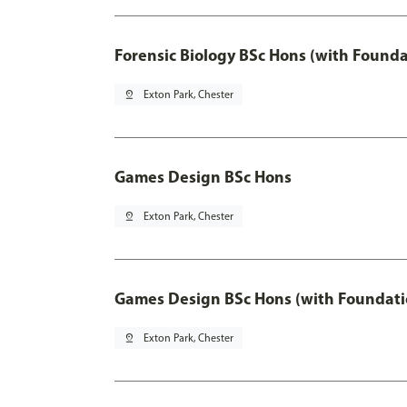
Forensic Biology BSc Hons (with Founda
pin_drop
Exton Park, Chester
Games Design BSc Hons
pin_drop
Exton Park, Chester
Games Design BSc Hons (with Foundati
pin_drop
Exton Park, Chester