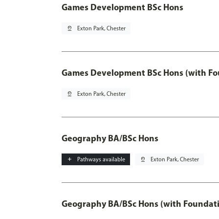
Games Development BSc Hons
pin_drop
Exton Park, Chester
Games Development BSc Hons (with Fo
pin_drop
Exton Park, Chester
Geography BA/BSc Hons
add
Pathways available
pin_drop
Exton Park, Chester
Geography BA/BSc Hons (with Foundati