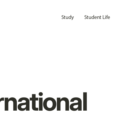
Study
Student Life
rnational