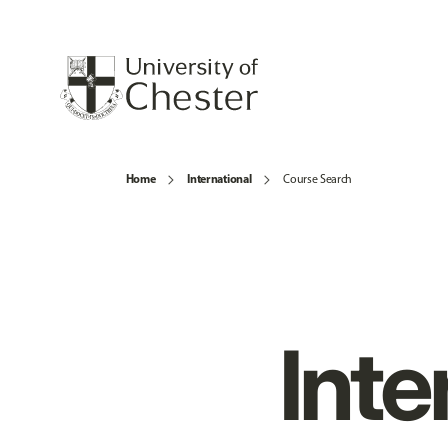
Home
International
Course Search
Inte