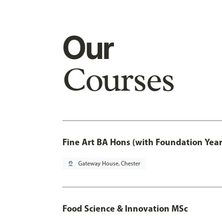
Our
Courses
Fine Art BA Hons (with Foundation Year
pin_drop
Gateway House, Chester
Food Science & Innovation MSc