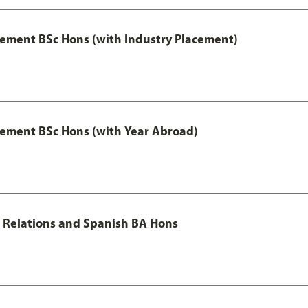
ment BSc Hons (with Industry Placement)
ement BSc Hons (with Year Abroad)
al Relations and Spanish BA Hons