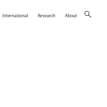
search
International
Research
About