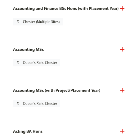
Accounting and Finance BSc Hons (with Placement Year)
pin_drop
Chester (Multiple Sites)
Accounting MSc
pin_drop
Queen's Park, Chester
Accounting MSc (with Project/Placement Year)
pin_drop
Queen's Park, Chester
Acting BA Hons