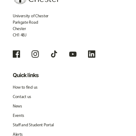
University of Chester
Parkgate Road
Chester
CH1 4BJ
Quick links
How to find us
Contact us
News
Events
Staff and Student Portal
Alerts