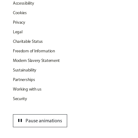
Accessibility
Cookies
Privacy
Legal
Charitable Status
Freedom of Information
Modern Slavery Statement
Sustainability
Partnerships
Working with us
Security
pause
Pause animations