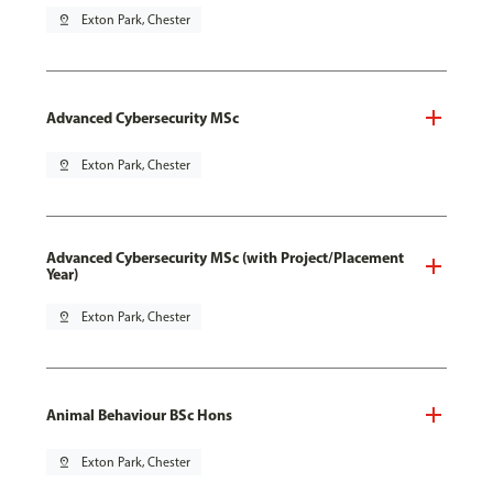
pin_drop
Exton Park, Chester
Advanced Cybersecurity MSc
pin_drop
Exton Park, Chester
Advanced Cybersecurity MSc (with Project/Placement
Year)
pin_drop
Exton Park, Chester
Animal Behaviour BSc Hons
pin_drop
Exton Park, Chester