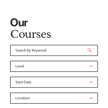
Our
Courses