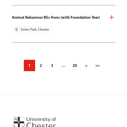
Animal Behaviour BSc Hons (with Foundation Year)
pin_drop
Exton Park, Chester
1
2
3
…
20
>
>>