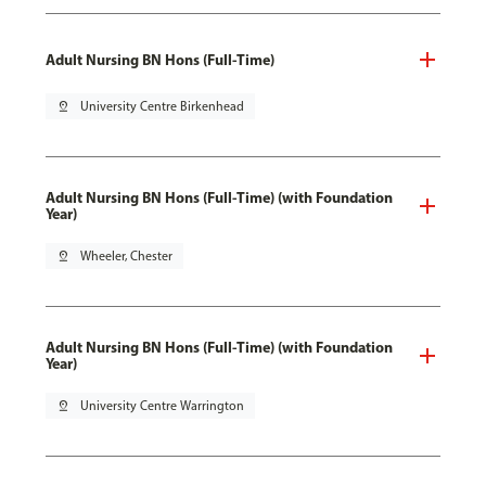
Adult Nursing BN Hons (Full-Time)
pin_drop
University Centre Birkenhead
Adult Nursing BN Hons (Full-Time) (with Foundation
Year)
pin_drop
Wheeler, Chester
Adult Nursing BN Hons (Full-Time) (with Foundation
Year)
pin_drop
University Centre Warrington