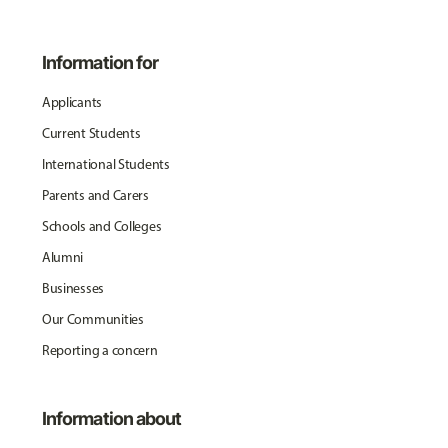
Information for
Applicants
Current Students
International Students
Parents and Carers
Schools and Colleges
Alumni
Businesses
Our Communities
Reporting a concern
Information about