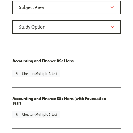
Accounting and Finance BSc Hons
pin_drop
Chester (Multiple Sites)
Accounting and Finance BSc Hons (with Foundation
Year)
pin_drop
Chester (Multiple Sites)