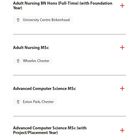
Adult Nursing BN Hons (Full-Time) (with Foundation
Year)
pin_drop
University Centre Birkenhead
Adult Nursing MSc
pin_drop
Wheeler, Chester
Advanced Computer Science MSc
pin_drop
Exton Park, Chester
Advanced Computer Science MSc (with
Project/Placement Year)