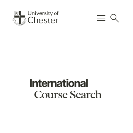
menu
search
International
Course Search