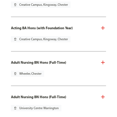
pin_drop
Creative Campus, Kingsway, Chester
Acting BA Hons (with Foundation Year)
pin_drop
Creative Campus, Kingsway, Chester
Adult Nursing BN Hons (Full-Time)
pin_drop
Wheeler, Chester
Adult Nursing BN Hons (Full-Time)
pin_drop
University Centre Warrington