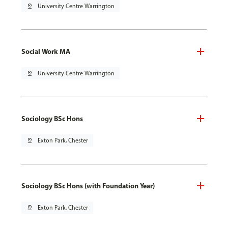
pin_drop
University Centre Warrington
Social Work MA
pin_drop
University Centre Warrington
Sociology BSc Hons
pin_drop
Exton Park, Chester
Sociology BSc Hons (with Foundation Year)
pin_drop
Exton Park, Chester