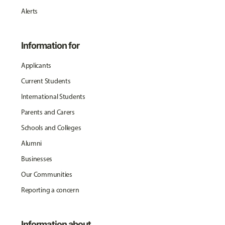
Alerts
Information for
Applicants
Current Students
International Students
Parents and Carers
Schools and Colleges
Alumni
Businesses
Our Communities
Reporting a concern
Information about