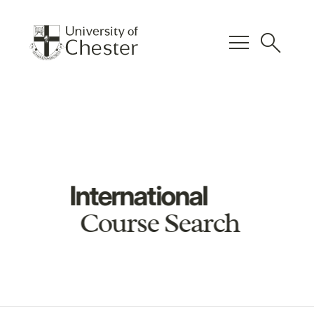
menu
search
International
Course Search