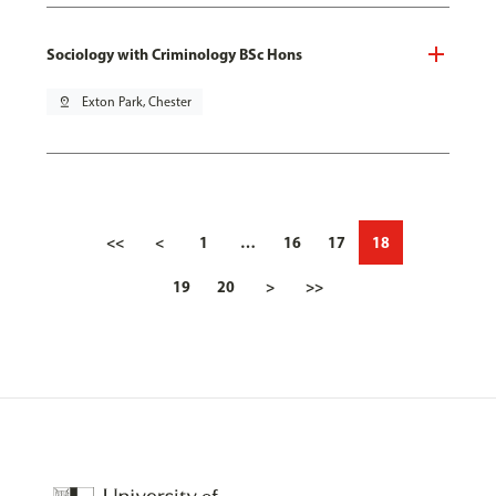
Sociology with Criminology BSc Hons
pin_drop
Exton Park, Chester
<<
<
1
…
16
17
18
19
20
>
>>