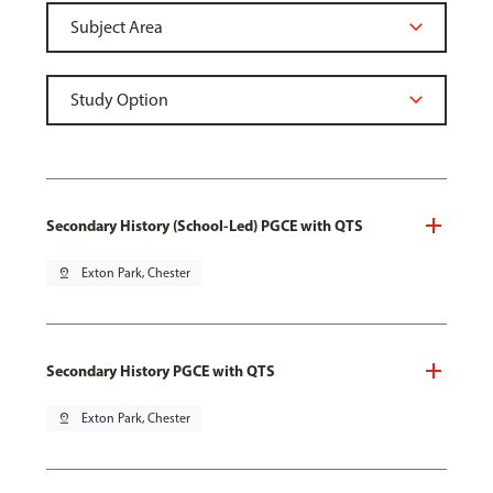
Secondary History (School-Led) PGCE with QTS
pin_drop
Exton Park, Chester
Secondary History PGCE with QTS
pin_drop
Exton Park, Chester