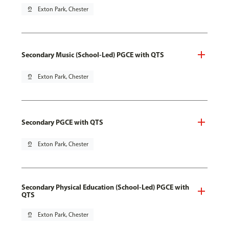
pin_drop
Exton Park, Chester
Secondary Music (School-Led) PGCE with QTS
pin_drop
Exton Park, Chester
Secondary PGCE with QTS
pin_drop
Exton Park, Chester
Secondary Physical Education (School-Led) PGCE with
QTS
pin_drop
Exton Park, Chester