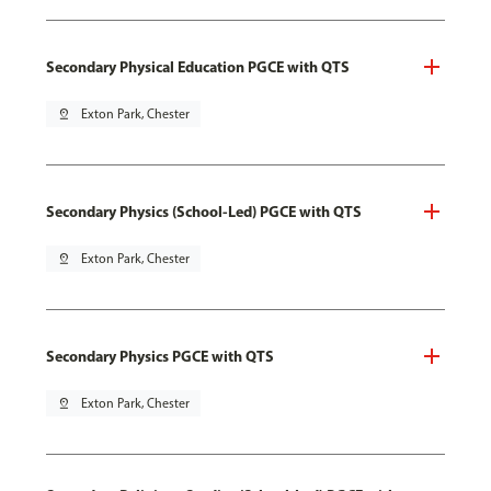
Secondary Physical Education PGCE with QTS
pin_drop
Exton Park, Chester
Secondary Physics (School-Led) PGCE with QTS
pin_drop
Exton Park, Chester
Secondary Physics PGCE with QTS
pin_drop
Exton Park, Chester