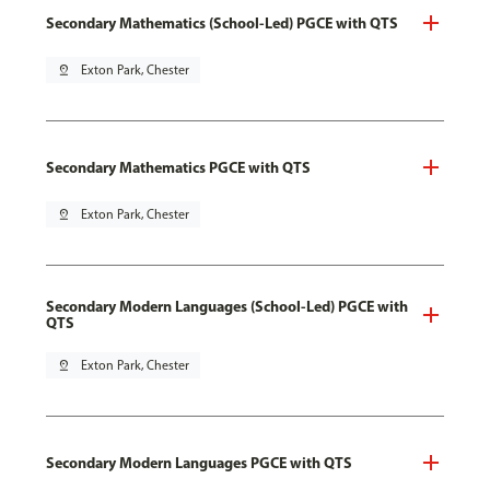
Secondary Mathematics (School-Led) PGCE with QTS
pin_drop
Exton Park, Chester
Secondary Mathematics PGCE with QTS
pin_drop
Exton Park, Chester
Secondary Modern Languages (School-Led) PGCE with
QTS
pin_drop
Exton Park, Chester
Secondary Modern Languages PGCE with QTS