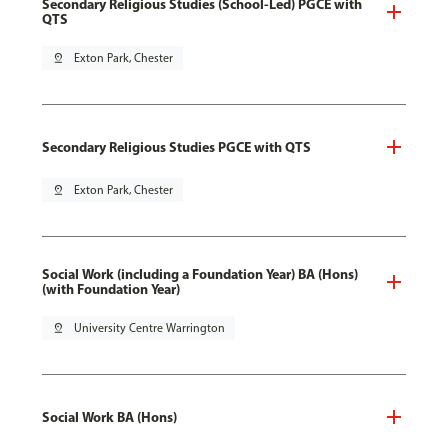
Secondary Religious Studies (School-Led) PGCE with
QTS
pin_drop
Exton Park, Chester
Secondary Religious Studies PGCE with QTS
pin_drop
Exton Park, Chester
Social Work (including a Foundation Year) BA (Hons)
(with Foundation Year)
pin_drop
University Centre Warrington
Social Work BA (Hons)