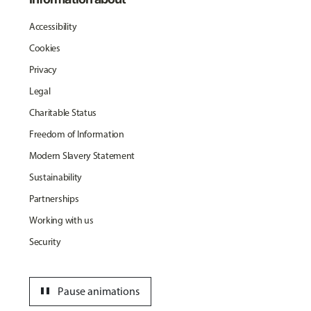
Accessibility
Cookies
Privacy
Legal
Charitable Status
Freedom of Information
Modern Slavery Statement
Sustainability
Partnerships
Working with us
Security
pause
Pause animations