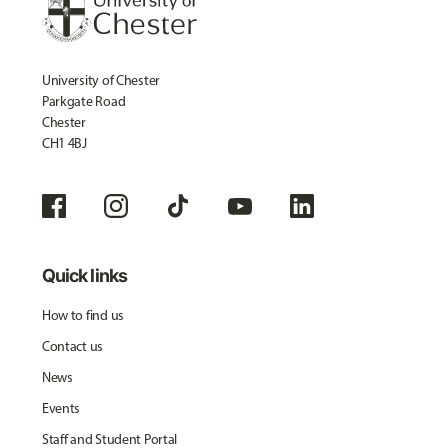
University of Chester
Parkgate Road
Chester
CH1 4BJ
Quick links
How to find us
Contact us
News
Events
Staff and Student Portal