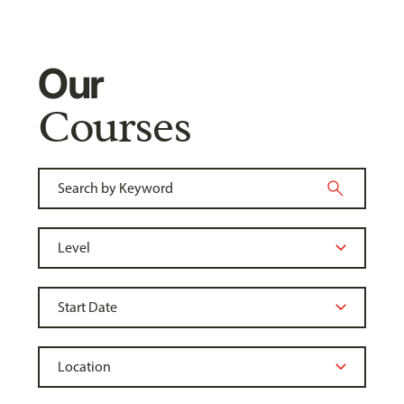
Our
Courses