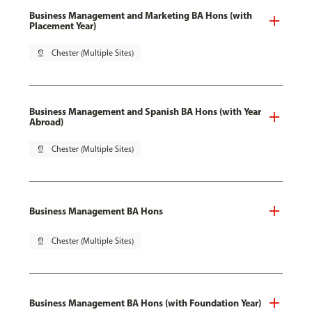
Business Management and Marketing BA Hons (with
Placement Year)
pin_drop
Chester (Multiple Sites)
Business Management and Spanish BA Hons (with Year
Abroad)
pin_drop
Chester (Multiple Sites)
Business Management BA Hons
pin_drop
Chester (Multiple Sites)
Business Management BA Hons (with Foundation Year)