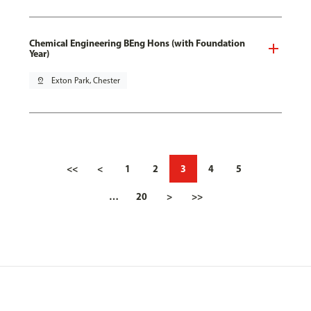
Chemical Engineering BEng Hons (with Foundation
Year)
pin_drop
Exton Park, Chester
<<
<
1
2
3
4
5
…
20
>
>>