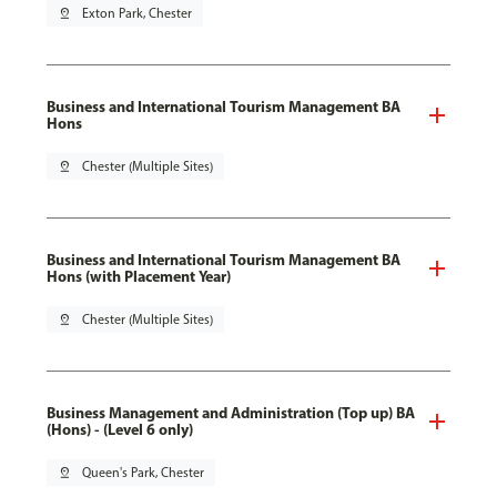
pin_drop
Exton Park, Chester
Business and International Tourism Management BA
Hons
pin_drop
Chester (Multiple Sites)
Business and International Tourism Management BA
Hons (with Placement Year)
pin_drop
Chester (Multiple Sites)
Business Management and Administration (Top up) BA
(Hons) - (Level 6 only)
pin_drop
Queen's Park, Chester