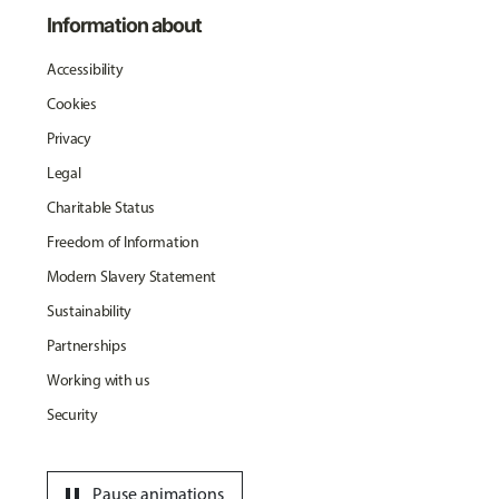
Information about
Accessibility
Cookies
Privacy
Legal
Charitable Status
Freedom of Information
Modern Slavery Statement
Sustainability
Partnerships
Working with us
Security
pause
Pause animations