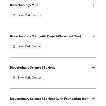
Biotechnology MSc
pin_drop
Exton Park, Chester
Biotechnology MSc (with Project/Placement Year)
pin_drop
Exton Park, Chester
Bioveterinary Science BSc Hons
pin_drop
Exton Park, Chester
Bioveterinary Science BSc Hons (with Foundation Year)