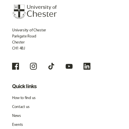
University of Chester
Parkgate Road
Chester
CH1 4BJ
Quick links
How to find us
Contact us
News
Events