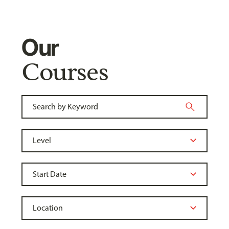
Our
Courses