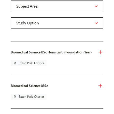
Biomedical Science BSc Hons (with Foundation Year)
pin_drop
Exton Park, Chester
Biomedical Science MSc
pin_drop
Exton Park, Chester