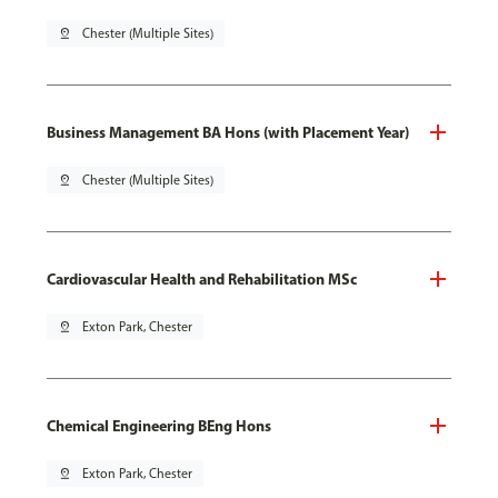
pin_drop
Chester (Multiple Sites)
Business Management BA Hons (with Placement Year)
pin_drop
Chester (Multiple Sites)
Cardiovascular Health and Rehabilitation MSc
pin_drop
Exton Park, Chester
Chemical Engineering BEng Hons
pin_drop
Exton Park, Chester