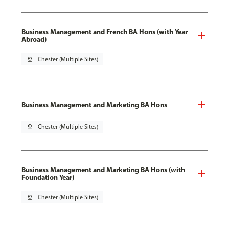
Business Management and French BA Hons (with Year
Abroad)
pin_drop
Chester (Multiple Sites)
Business Management and Marketing BA Hons
pin_drop
Chester (Multiple Sites)
Business Management and Marketing BA Hons (with
Foundation Year)
pin_drop
Chester (Multiple Sites)