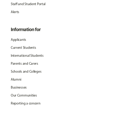
Staff and Student Portal
Alerts
Information for
Applicants
Current Students
International Students
Parents and Carers
Schools and Colleges
Alumni
Businesses
Our Communities
Reporting a concern