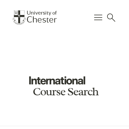
menu
search
International
Course Search