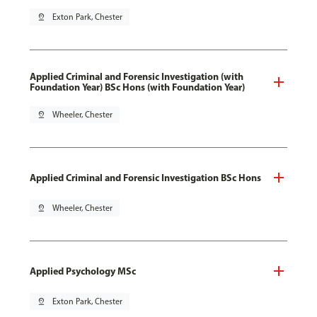
pin_drop
Exton Park, Chester
Applied Criminal and Forensic Investigation (with
Foundation Year) BSc Hons (with Foundation Year)
pin_drop
Wheeler, Chester
Applied Criminal and Forensic Investigation BSc Hons
pin_drop
Wheeler, Chester
Applied Psychology MSc
pin_drop
Exton Park, Chester