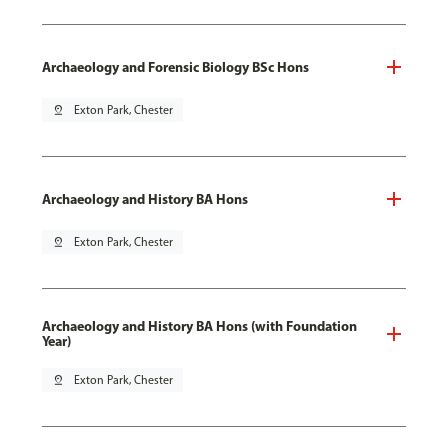
Archaeology and Forensic Biology BSc Hons
pin_drop
Exton Park, Chester
Archaeology and History BA Hons
pin_drop
Exton Park, Chester
Archaeology and History BA Hons (with Foundation
Year)
pin_drop
Exton Park, Chester