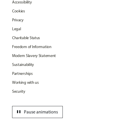
Accessibility
Cookies
Privacy
Legal
Charitable Status
Freedom of Information
Modern Slavery Statement
Sustainability
Partnerships
Working with us
Security
pause
Pause animations