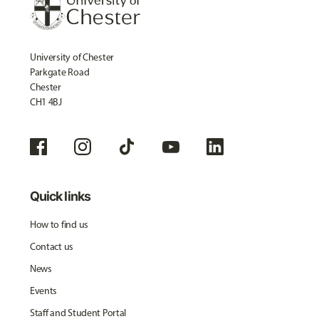
University of Chester
Parkgate Road
Chester
CH1 4BJ
Quick links
How to find us
Contact us
News
Events
Staff and Student Portal