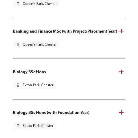
pin_drop
Queen's Park, Chester
Banking and Finance MSc (with Project/Placement Year)
pin_drop
Queen's Park, Chester
Biology BSc Hons
pin_drop
Exton Park, Chester
Biology BSc Hons (with Foundation Year)
pin_drop
Exton Park, Chester