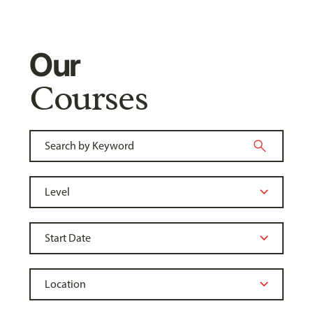
Our
Courses