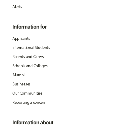
Alerts
Information for
Applicants
International Students
Parents and Carers
Schools and Colleges
Alumni
Businesses
Our Communities
Reporting a concern
Information about