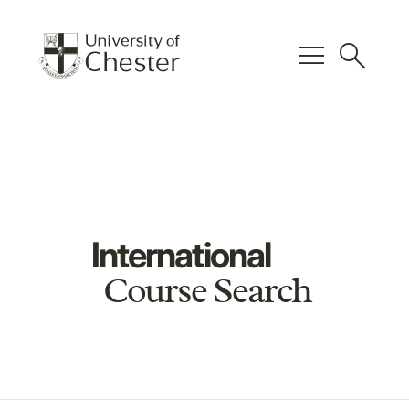
menu
search
International
Course Search