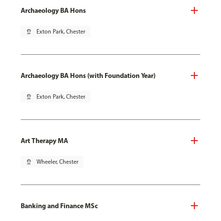
Archaeology BA Hons
pin_drop
Exton Park, Chester
Archaeology BA Hons (with Foundation Year)
pin_drop
Exton Park, Chester
Art Therapy MA
pin_drop
Wheeler, Chester
Banking and Finance MSc