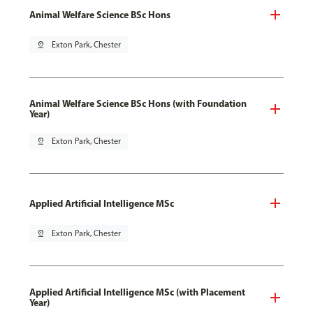
Animal Welfare Science BSc Hons
pin_drop
Exton Park, Chester
Animal Welfare Science BSc Hons (with Foundation
Year)
pin_drop
Exton Park, Chester
Applied Artificial Intelligence MSc
pin_drop
Exton Park, Chester
Applied Artificial Intelligence MSc (with Placement
Year)