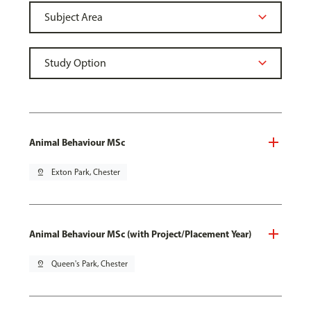
Animal Behaviour MSc
pin_drop
Exton Park, Chester
Animal Behaviour MSc (with Project/Placement Year)
pin_drop
Queen's Park, Chester