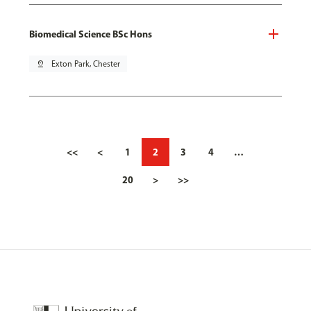
Biomedical Science BSc Hons
pin_drop
Exton Park, Chester
<<
<
1
2
3
4
…
20
>
>>