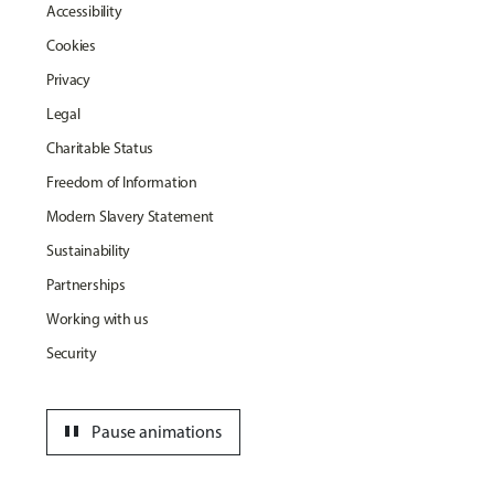
Accessibility
Cookies
Privacy
Legal
Charitable Status
Freedom of Information
Modern Slavery Statement
Sustainability
Partnerships
Working with us
Security
pause
Pause animations