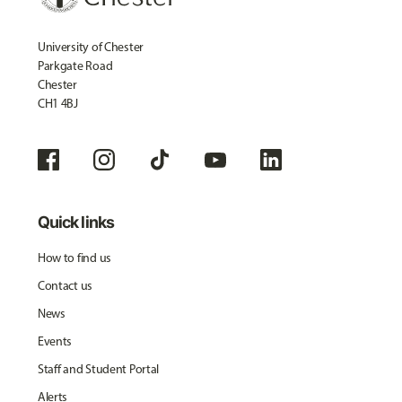
University of Chester
Parkgate Road
Chester
CH1 4BJ
Quick links
How to find us
Contact us
News
Events
Staff and Student Portal
Alerts