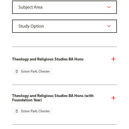
Theology and Religious Studies BA Hons
pin_drop
Exton Park, Chester
Theology and Religious Studies BA Hons (with
Foundation Year)
pin_drop
Exton Park, Chester