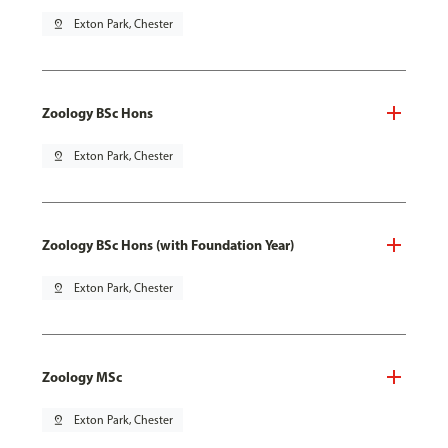
pin_drop
Exton Park, Chester
Zoology BSc Hons
pin_drop
Exton Park, Chester
Zoology BSc Hons (with Foundation Year)
pin_drop
Exton Park, Chester
Zoology MSc
pin_drop
Exton Park, Chester