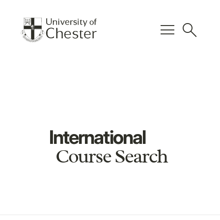
menu
search
International
Course Search