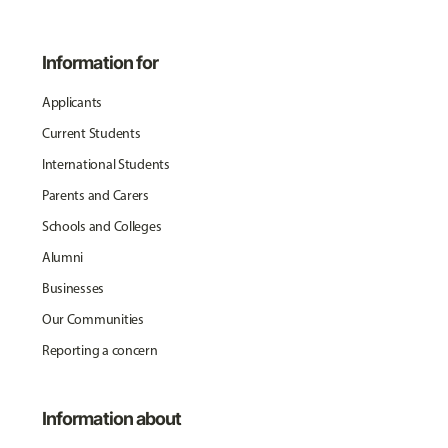
Information for
Applicants
Current Students
International Students
Parents and Carers
Schools and Colleges
Alumni
Businesses
Our Communities
Reporting a concern
Information about