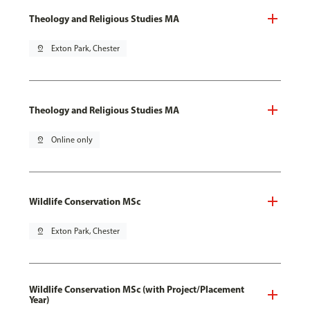
Theology and Religious Studies MA
pin_drop
Exton Park, Chester
Theology and Religious Studies MA
pin_drop
Online only
Wildlife Conservation MSc
pin_drop
Exton Park, Chester
Wildlife Conservation MSc (with Project/Placement
Year)