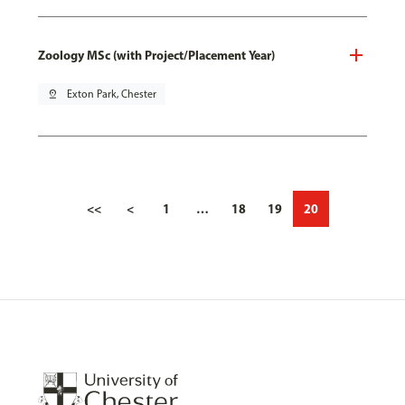
Zoology MSc (with Project/Placement Year)
pin_drop
Exton Park, Chester
<<
<
1
…
18
19
20