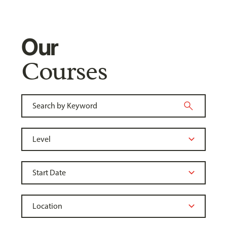
Our
Courses