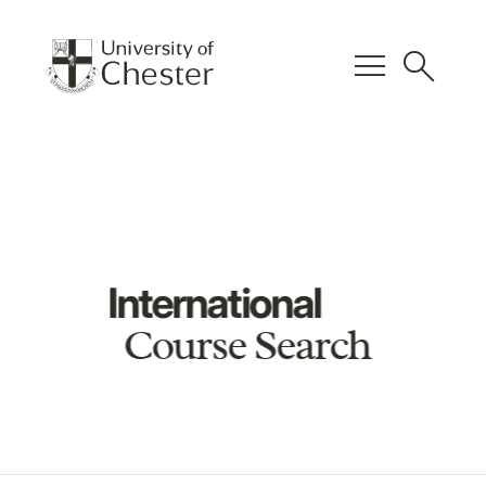
menu
search
International
Course Search