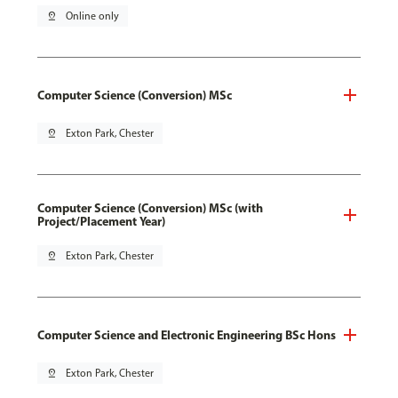
pin_drop
Online only
Computer Science (Conversion) MSc
pin_drop
Exton Park, Chester
Computer Science (Conversion) MSc (with
Project/Placement Year)
pin_drop
Exton Park, Chester
Computer Science and Electronic Engineering BSc Hons
pin_drop
Exton Park, Chester