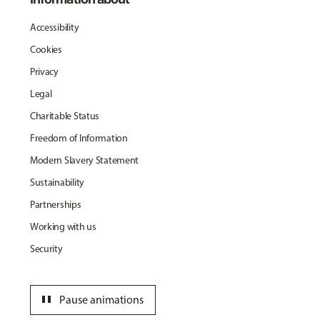
Accessibility
Cookies
Privacy
Legal
Charitable Status
Freedom of Information
Modern Slavery Statement
Sustainability
Partnerships
Working with us
Security
pause
Pause animations