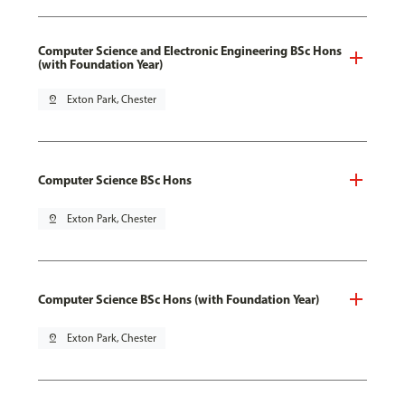
Computer Science and Electronic Engineering BSc Hons
(with Foundation Year)
pin_drop
Exton Park, Chester
Computer Science BSc Hons
pin_drop
Exton Park, Chester
Computer Science BSc Hons (with Foundation Year)
pin_drop
Exton Park, Chester