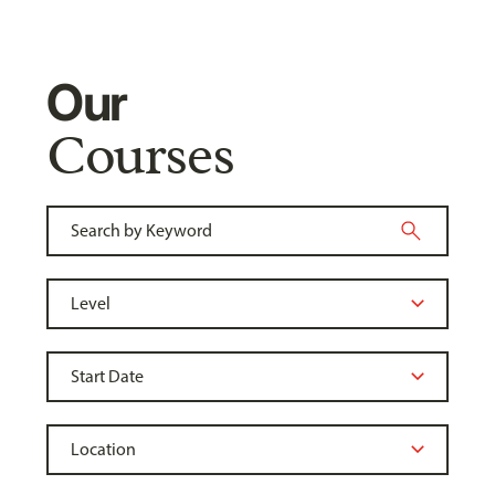
Our
Courses