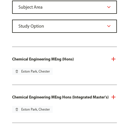
Chemical Engineering MEng (Hons)
pin_drop
Exton Park, Chester
Chemical Engineering MEng Hons (Integrated Master's)
pin_drop
Exton Park, Chester