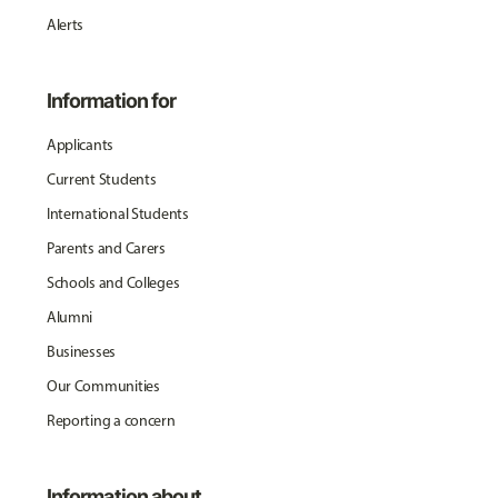
Alerts
Information for
Applicants
Current Students
International Students
Parents and Carers
Schools and Colleges
Alumni
Businesses
Our Communities
Reporting a concern
Information about