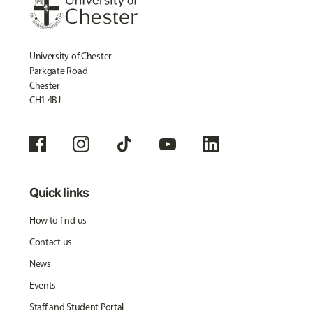
University of Chester
Parkgate Road
Chester
CH1 4BJ
Quick links
How to find us
Contact us
News
Events
Staff and Student Portal