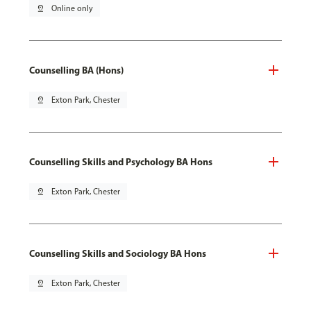
pin_drop
Online only
Counselling BA (Hons)
pin_drop
Exton Park, Chester
Counselling Skills and Psychology BA Hons
pin_drop
Exton Park, Chester
Counselling Skills and Sociology BA Hons
pin_drop
Exton Park, Chester