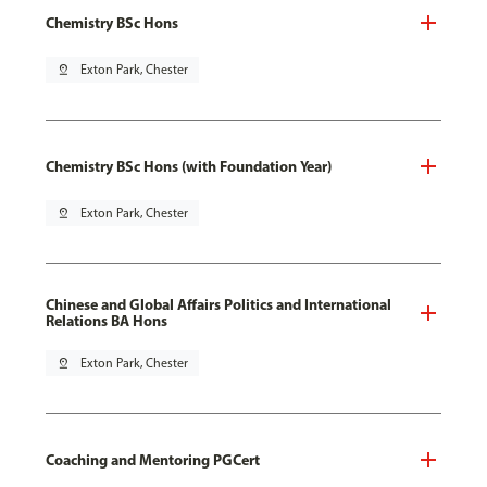
Chemistry BSc Hons
pin_drop
Exton Park, Chester
Chemistry BSc Hons (with Foundation Year)
pin_drop
Exton Park, Chester
Chinese and Global Affairs Politics and International
Relations BA Hons
pin_drop
Exton Park, Chester
Coaching and Mentoring PGCert