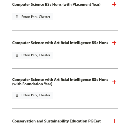
Computer Science BSc Hons (with Placement Year)
pin_drop
Exton Park, Chester
Computer Science with Artificial Intelligence BSc Hons
pin_drop
Exton Park, Chester
Computer Science with Artificial Intelligence BSc Hons
(with Foundation Year)
pin_drop
Exton Park, Chester
Conservation and Sustainability Education PGCert