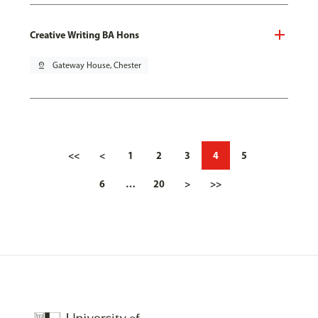
Creative Writing BA Hons
pin_drop
Gateway House, Chester
<<
<
1
2
3
4
5
6
…
20
>
>>