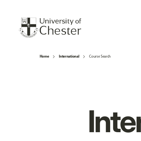
Home
International
Course Search
Inte