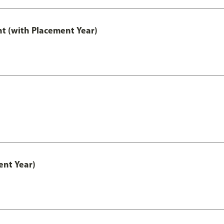
t (with Placement Year)
nt Year)