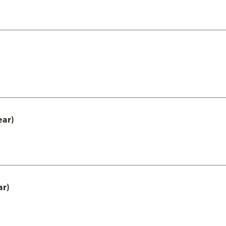
ear)
ar)