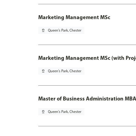
Marketing Management MSc
pin_drop
Queen's Park, Chester
Marketing Management MSc (with Proje
pin_drop
Queen's Park, Chester
Master of Business Administration MB
pin_drop
Queen's Park, Chester