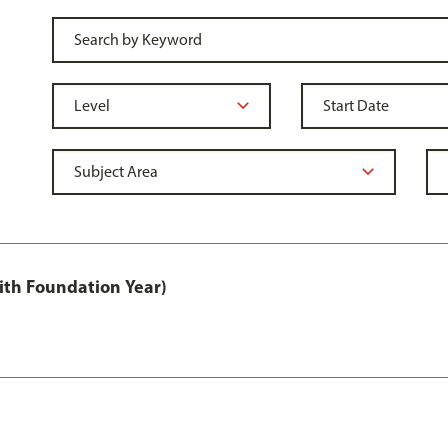
ith Foundation Year)