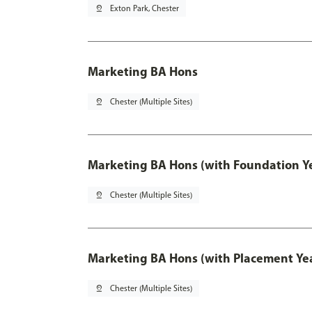
pin_drop
Exton Park, Chester
Marketing BA Hons
pin_drop
Chester (Multiple Sites)
Marketing BA Hons (with Foundation Y
pin_drop
Chester (Multiple Sites)
Marketing BA Hons (with Placement Ye
pin_drop
Chester (Multiple Sites)