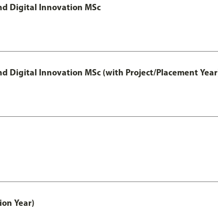
d Digital Innovation MSc
 Digital Innovation MSc (with Project/Placement Year
ion Year)