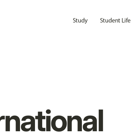
Study
Student Life
rnational