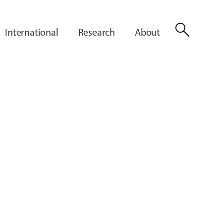
search
International
Research
About