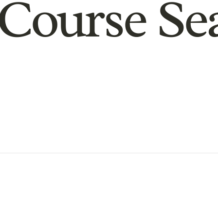
Course Se