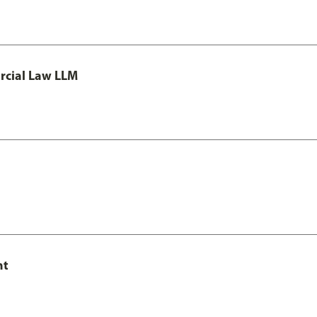
rcial Law LLM
nt