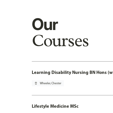
Our
Courses
Learning Disability Nursing BN Hons (w
pin_drop
Wheeler, Chester
Lifestyle Medicine MSc