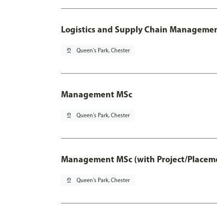
Logistics and Supply Chain Managemen
pin_drop
Queen's Park, Chester
Management MSc
pin_drop
Queen's Park, Chester
Management MSc (with Project/Placeme
pin_drop
Queen's Park, Chester