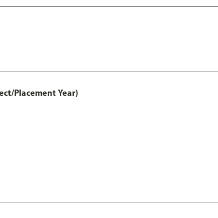
ct/Placement Year)
A