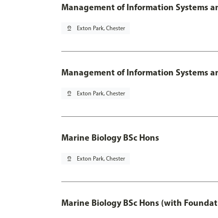
Management of Information Systems an
pin_drop
Exton Park, Chester
Management of Information Systems and
pin_drop
Exton Park, Chester
Marine Biology BSc Hons
pin_drop
Exton Park, Chester
Marine Biology BSc Hons (with Foundat