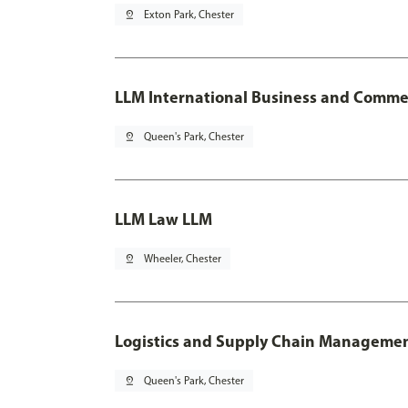
pin_drop
Exton Park, Chester
LLM International Business and Comme
pin_drop
Queen's Park, Chester
LLM Law LLM
pin_drop
Wheeler, Chester
Logistics and Supply Chain Manageme
pin_drop
Queen's Park, Chester