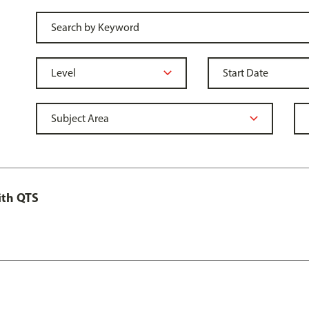
ith QTS