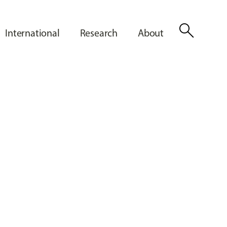
search
International
Research
About