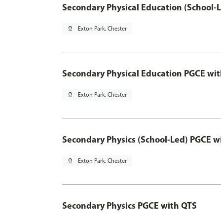
Secondary Physical Education (School-
pin_drop
Exton Park, Chester
Secondary Physical Education PGCE wi
pin_drop
Exton Park, Chester
Secondary Physics (School-Led) PGCE w
pin_drop
Exton Park, Chester
Secondary Physics PGCE with QTS