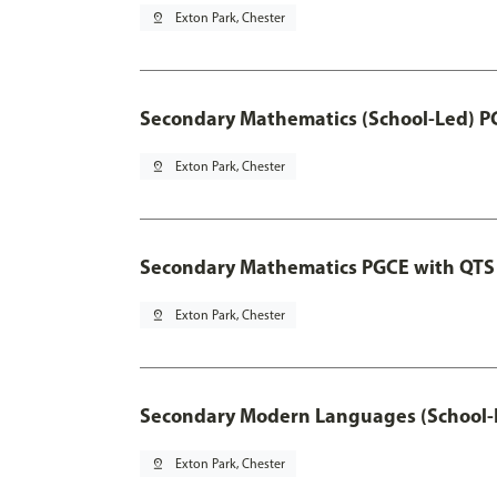
pin_drop
Exton Park, Chester
Secondary Mathematics (School-Led) P
pin_drop
Exton Park, Chester
Secondary Mathematics PGCE with QTS
pin_drop
Exton Park, Chester
Secondary Modern Languages (School-
pin_drop
Exton Park, Chester