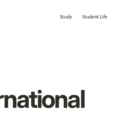
Study
Student Life
rnational