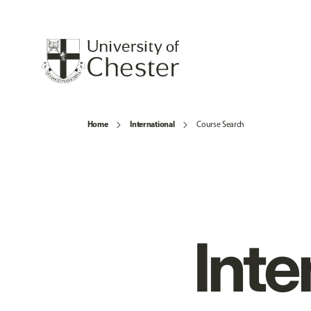
Home
International
Course Search
Inte