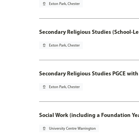
pin_drop
Exton Park, Chester
Secondary Religious Studies (School-L
pin_drop
Exton Park, Chester
Secondary Religious Studies PGCE with
pin_drop
Exton Park, Chester
Social Work (including a Foundation Ye
pin_drop
University Centre Warrington