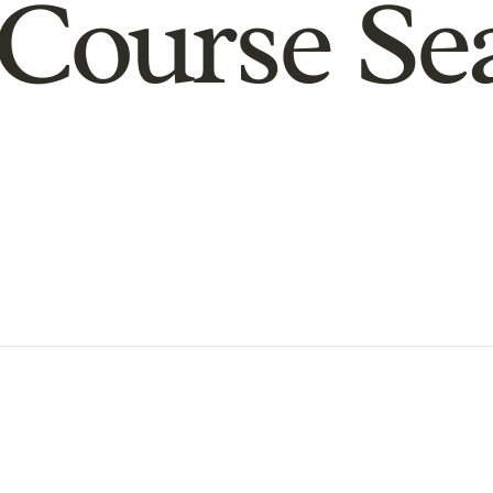
Course Se