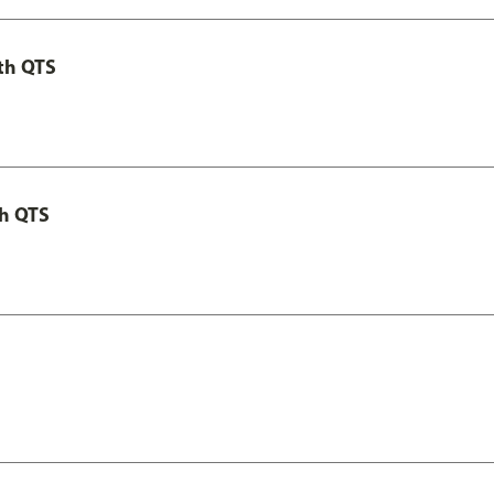
th QTS
th QTS