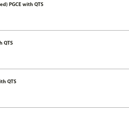
Led) PGCE with QTS
th QTS
ith QTS