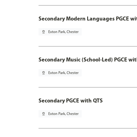
Secondary Modern Languages PGCE wi
pin_drop
Exton Park, Chester
Secondary Music (School-Led) PGCE wi
pin_drop
Exton Park, Chester
Secondary PGCE with QTS
pin_drop
Exton Park, Chester