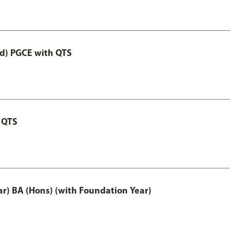
ed) PGCE with QTS
 QTS
ar) BA (Hons) (with Foundation Year)