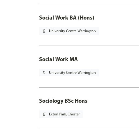
Social Work BA (Hons)
pin_drop
University Centre Warrington
Social Work MA
pin_drop
University Centre Warrington
Sociology BSc Hons
pin_drop
Exton Park, Chester