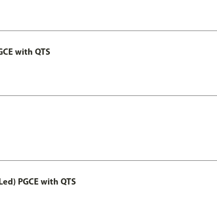
GCE with QTS
Led) PGCE with QTS