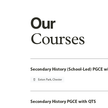
Our
Courses
Secondary History (School-Led) PGCE w
pin_drop
Exton Park, Chester
Secondary History PGCE with QTS