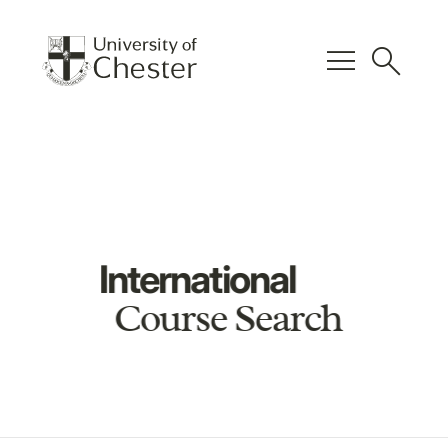
menu
search
International
Course Search