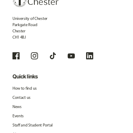
University of Chester
Parkgate Road
Chester
CH1 4BJ
Quick links
How to find us
Contact us
News
Events
Staff and Student Portal