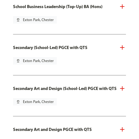
School Business Leadership (Top-Up) BA (Hons)
pin_drop
Exton Park, Chester
Secondary (School-Led) PGCE with QTS
pin_drop
Exton Park, Chester
Secondary Art and Design (School-Led) PGCE with QTS
pin_drop
Exton Park, Chester
Secondary Art and Design PGCE with QTS