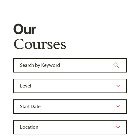
Our
Courses