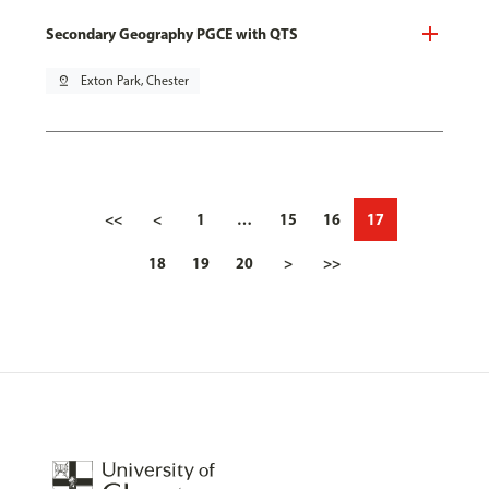
Secondary Geography PGCE with QTS
pin_drop
Exton Park, Chester
<<
<
1
…
15
16
17
18
19
20
>
>>