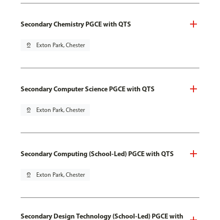
Secondary Chemistry PGCE with QTS
pin_drop
Exton Park, Chester
Secondary Computer Science PGCE with QTS
pin_drop
Exton Park, Chester
Secondary Computing (School-Led) PGCE with QTS
pin_drop
Exton Park, Chester
Secondary Design Technology (School-Led) PGCE with