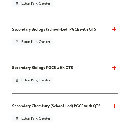
pin_drop
Exton Park, Chester
Secondary Biology (School-Led) PGCE with QTS
pin_drop
Exton Park, Chester
Secondary Biology PGCE with QTS
pin_drop
Exton Park, Chester
Secondary Chemistry (School-Led) PGCE with QTS
pin_drop
Exton Park, Chester