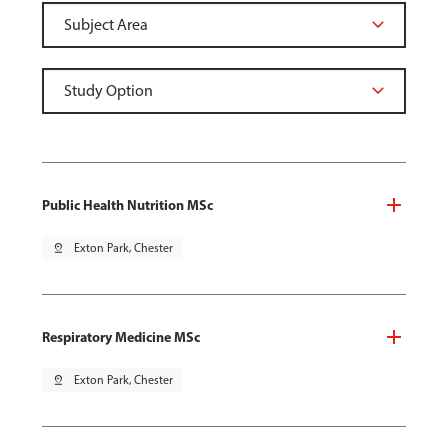
Public Health Nutrition MSc
pin_drop
Exton Park, Chester
Respiratory Medicine MSc
pin_drop
Exton Park, Chester