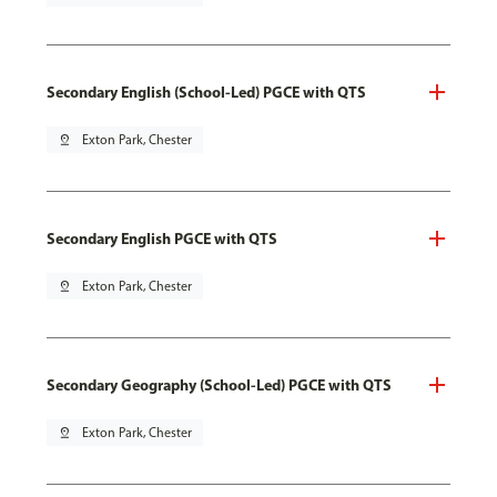
Secondary English (School-Led) PGCE with QTS
pin_drop
Exton Park, Chester
Secondary English PGCE with QTS
pin_drop
Exton Park, Chester
Secondary Geography (School-Led) PGCE with QTS
pin_drop
Exton Park, Chester