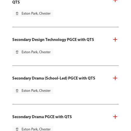
QTS
pin_drop
Exton Park, Chester
Secondary Design Technology PGCE with QTS
pin_drop
Exton Park, Chester
Secondary Drama (School-Led) PGCE with QTS
pin_drop
Exton Park, Chester
Secondary Drama PGCE with QTS
pin_drop
Exton Park, Chester