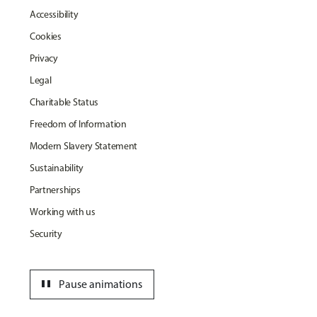
Accessibility
Cookies
Privacy
Legal
Charitable Status
Freedom of Information
Modern Slavery Statement
Sustainability
Partnerships
Working with us
Security
pause
Pause animations