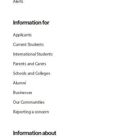
Alerts
Information for
Applicants
Current Students
International Students
Parents and Carers
Schools and Colleges
Alumni
Businesses
Our Communities
Reporting a concern
Information about