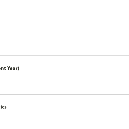
nt Year)
ics