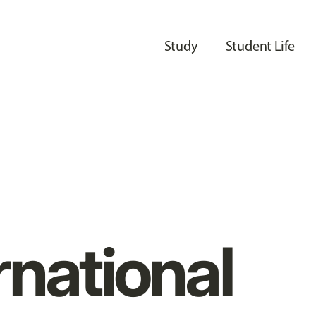
Study
Student Life
rnational