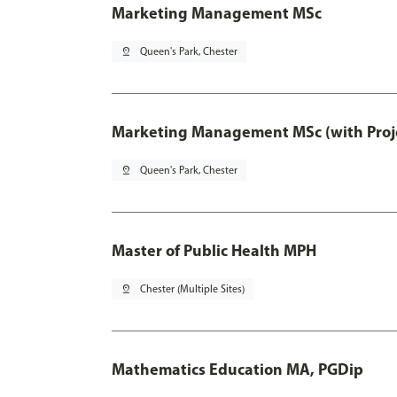
Marketing Management MSc
pin_drop
Queen's Park, Chester
Marketing Management MSc (with Proje
pin_drop
Queen's Park, Chester
Master of Public Health MPH
pin_drop
Chester (Multiple Sites)
Mathematics Education MA, PGDip