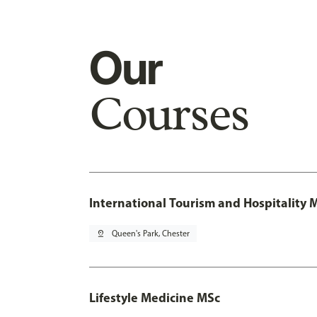
Our
Courses
International Tourism and Hospitality
pin_drop
Queen's Park, Chester
Lifestyle Medicine MSc