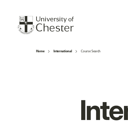
Home
International
Course Search
Inte