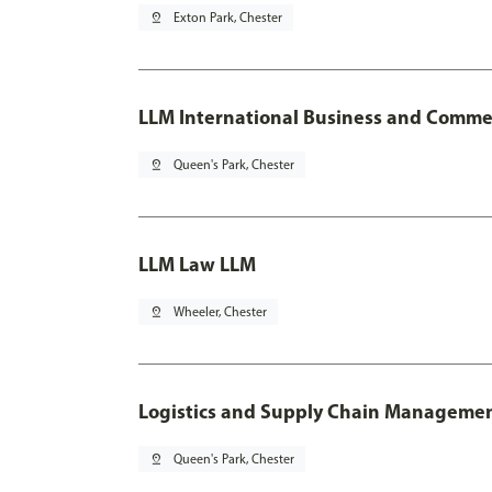
pin_drop
Exton Park, Chester
LLM International Business and Comme
pin_drop
Queen's Park, Chester
LLM Law LLM
pin_drop
Wheeler, Chester
Logistics and Supply Chain Manageme
pin_drop
Queen's Park, Chester