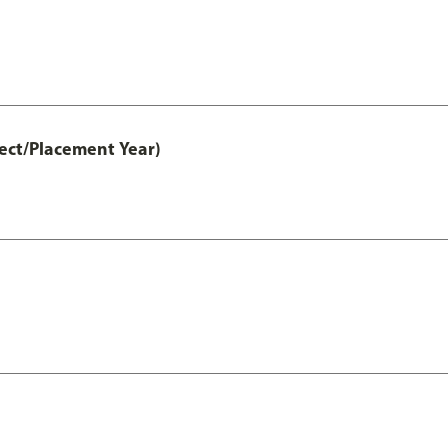
ct/Placement Year)