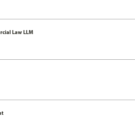
rcial Law LLM
nt