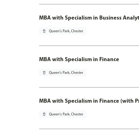
MBA with Specialism in Business Analyt
pin_drop
Queen's Park, Chester
MBA with Specialism in Finance
pin_drop
Queen's Park, Chester
MBA with Specialism in Finance (with P
pin_drop
Queen's Park, Chester