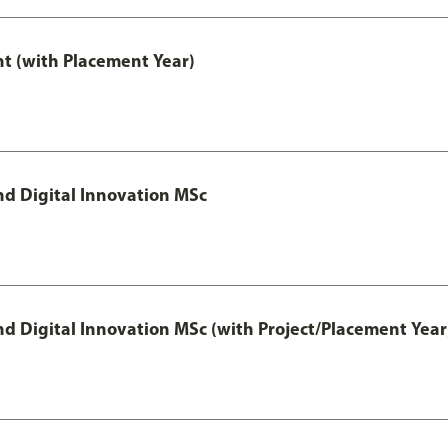
t (with Placement Year)
d Digital Innovation MSc
 Digital Innovation MSc (with Project/Placement Year