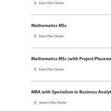
pin_drop
Exton Park, Chester
Mathematics MSc
pin_drop
Exton Park, Chester
Mathematics MSc (with Project/Placeme
pin_drop
Exton Park, Chester
MBA with Specialism in Business Analyt
pin_drop
Queen's Park, Chester