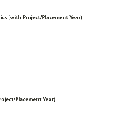
ics (with Project/Placement Year)
roject/Placement Year)