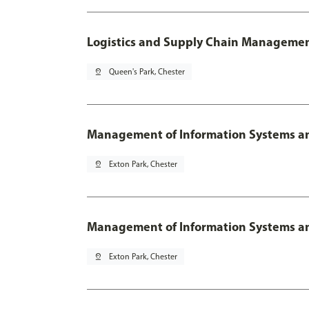
Logistics and Supply Chain Managemen
pin_drop
Queen's Park, Chester
Management of Information Systems an
pin_drop
Exton Park, Chester
Management of Information Systems and
pin_drop
Exton Park, Chester