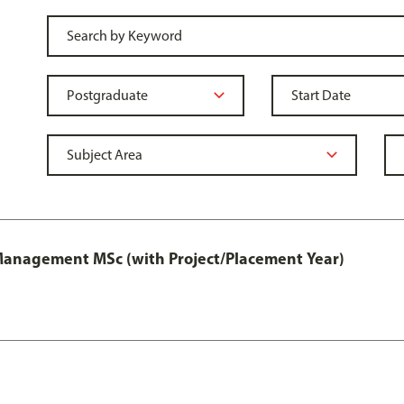
 Management MSc (with Project/Placement Year)