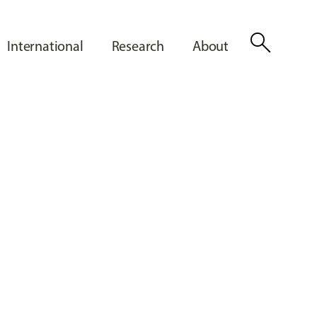
search
International
Research
About