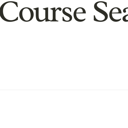
Course Se