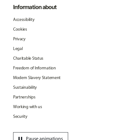
Information about
Accessibility
Cookies
Privacy
Legal
Charitable Status
Freedom of Information
Modern Slavery Statement
Sustainability
Partnerships
Working with us
Security
pause
Pause animations