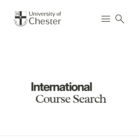
menu
search
International
Course Search