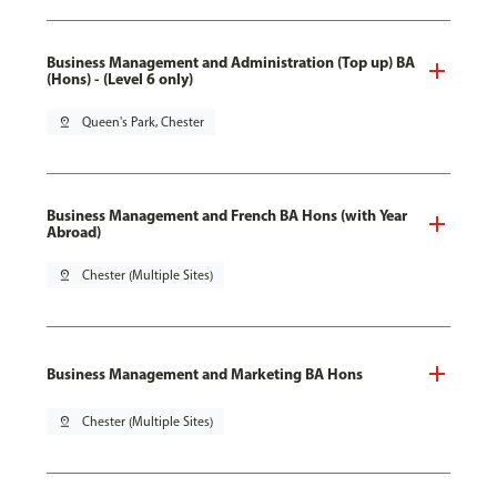
Business Management and Administration (Top up) BA
(Hons) - (Level 6 only)
pin_drop
Queen's Park, Chester
Business Management and French BA Hons (with Year
Abroad)
pin_drop
Chester (Multiple Sites)
Business Management and Marketing BA Hons
pin_drop
Chester (Multiple Sites)