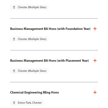
pin_drop
Chester (Multiple Sites)
Business Management BA Hons (with Foundation Year)
pin_drop
Chester (Multiple Sites)
Business Management BA Hons (with Placement Year)
pin_drop
Chester (Multiple Sites)
Chemical Engineering BEng Hons
pin_drop
Exton Park, Chester