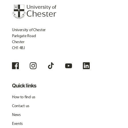
University of Chester
Parkgate Road
Chester
CH1 4BJ
Quick links
How to find us
Contact us
News
Events