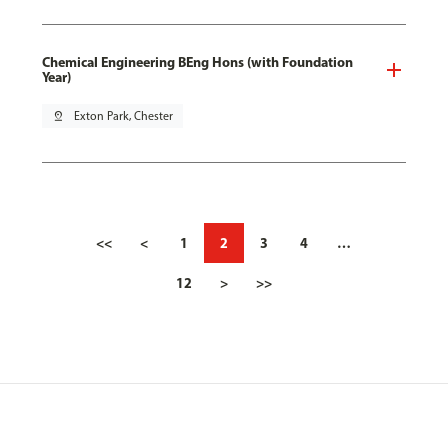
Chemical Engineering BEng Hons (with Foundation
Year)
pin_drop
Exton Park, Chester
<<
<
1
2
3
4
…
12
>
>>