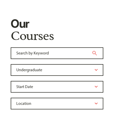
Our
Courses