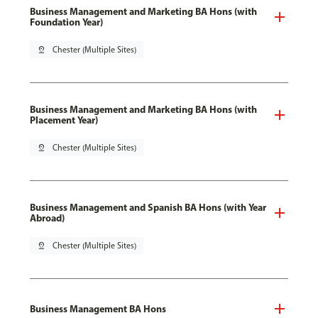
Business Management and Marketing BA Hons (with
Foundation Year)
pin_drop
Chester (Multiple Sites)
Business Management and Marketing BA Hons (with
Placement Year)
pin_drop
Chester (Multiple Sites)
Business Management and Spanish BA Hons (with Year
Abroad)
pin_drop
Chester (Multiple Sites)
Business Management BA Hons