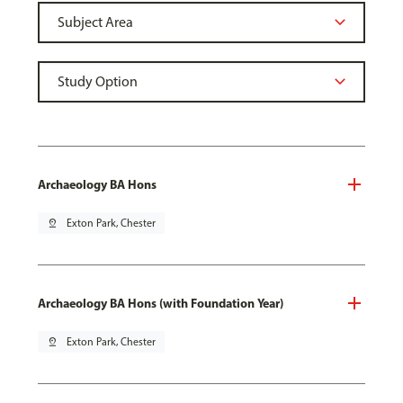
Archaeology BA Hons
pin_drop
Exton Park, Chester
Archaeology BA Hons (with Foundation Year)
pin_drop
Exton Park, Chester