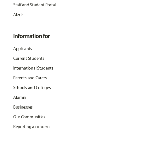
Staff and Student Portal
Alerts
Information for
Applicants
Current Students
International Students
Parents and Carers
Schools and Colleges
Alumni
Businesses
Our Communities
Reporting a concern