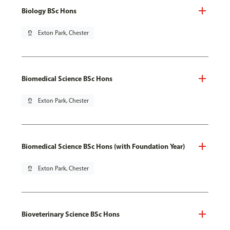
Biology BSc Hons
pin_drop
Exton Park, Chester
Biomedical Science BSc Hons
pin_drop
Exton Park, Chester
Biomedical Science BSc Hons (with Foundation Year)
pin_drop
Exton Park, Chester
Bioveterinary Science BSc Hons