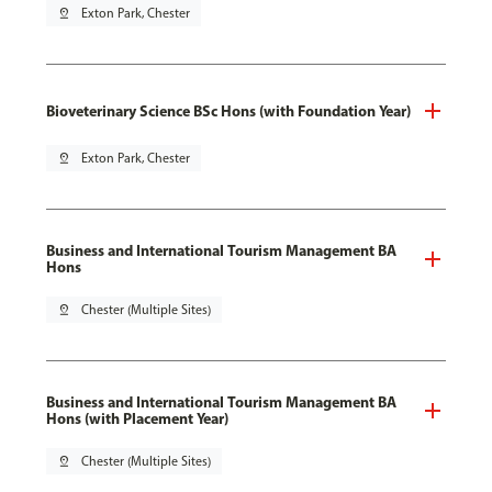
pin_drop
Exton Park, Chester
Bioveterinary Science BSc Hons (with Foundation Year)
pin_drop
Exton Park, Chester
Business and International Tourism Management BA
Hons
pin_drop
Chester (Multiple Sites)
Business and International Tourism Management BA
Hons (with Placement Year)
pin_drop
Chester (Multiple Sites)