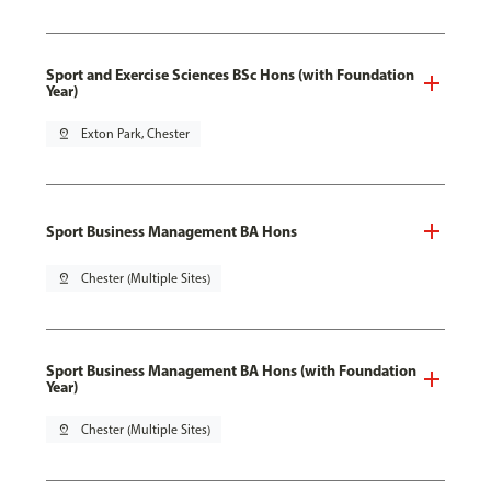
Sport and Exercise Sciences BSc Hons (with Foundation
Year)
pin_drop
Exton Park, Chester
Sport Business Management BA Hons
pin_drop
Chester (Multiple Sites)
Sport Business Management BA Hons (with Foundation
Year)
pin_drop
Chester (Multiple Sites)