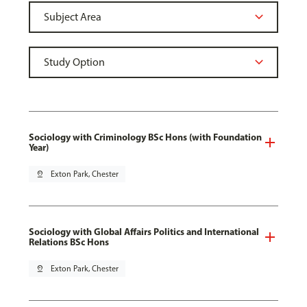
Sociology with Criminology BSc Hons (with Foundation
Year)
pin_drop
Exton Park, Chester
Sociology with Global Affairs Politics and International
Relations BSc Hons
pin_drop
Exton Park, Chester