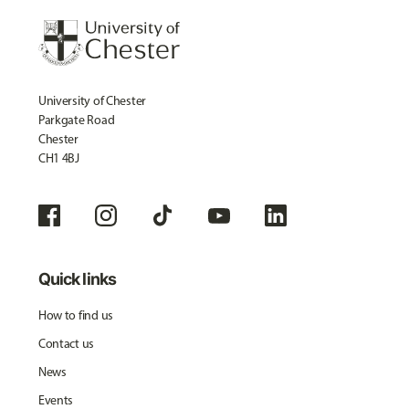
University of Chester
Parkgate Road
Chester
CH1 4BJ
Quick links
How to find us
Contact us
News
Events