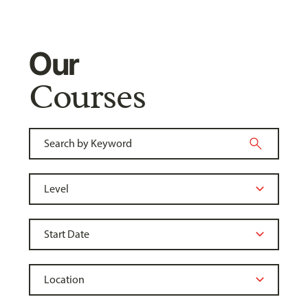
Our
Courses