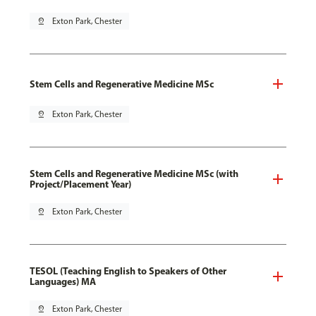
pin_drop
Exton Park, Chester
Stem Cells and Regenerative Medicine MSc
pin_drop
Exton Park, Chester
Stem Cells and Regenerative Medicine MSc (with
Project/Placement Year)
pin_drop
Exton Park, Chester
TESOL (Teaching English to Speakers of Other
Languages) MA
pin_drop
Exton Park, Chester