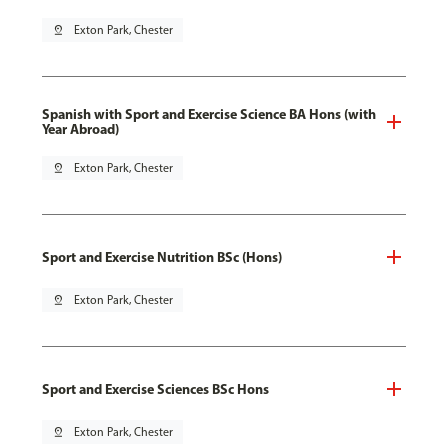
pin_drop
Exton Park, Chester
Spanish with Sport and Exercise Science BA Hons (with
Year Abroad)
pin_drop
Exton Park, Chester
Sport and Exercise Nutrition BSc (Hons)
pin_drop
Exton Park, Chester
Sport and Exercise Sciences BSc Hons
pin_drop
Exton Park, Chester