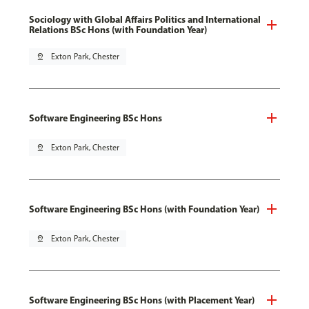
Sociology with Global Affairs Politics and International
Relations BSc Hons (with Foundation Year)
pin_drop
Exton Park, Chester
Software Engineering BSc Hons
pin_drop
Exton Park, Chester
Software Engineering BSc Hons (with Foundation Year)
pin_drop
Exton Park, Chester
Software Engineering BSc Hons (with Placement Year)