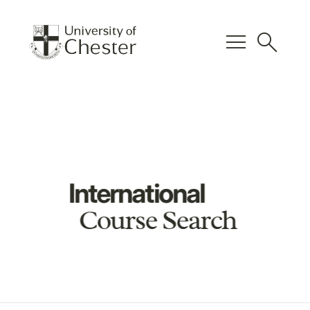
menu
search
International
Course Search