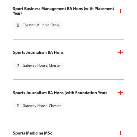
Sport Business Management BA Hons (with Placement
Year)
pin_drop
Chester (Multiple Sites)
Sports Journalism BA Hons
pin_drop
Gateway House, Chester
Sports Journalism BA Hons (with Foundation Year)
pin_drop
Gateway House, Chester
Sports Medicine MSc