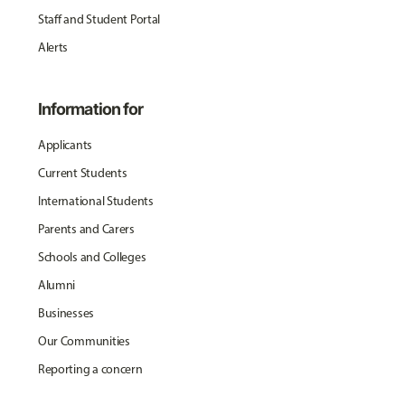
Staff and Student Portal
Alerts
Information for
Applicants
Current Students
International Students
Parents and Carers
Schools and Colleges
Alumni
Businesses
Our Communities
Reporting a concern