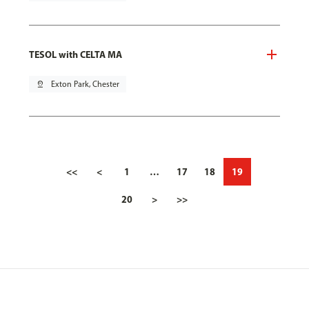
TESOL with CELTA MA
pin_drop
Exton Park, Chester
<<
<
1
…
17
18
19
20
>
>>