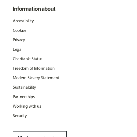
Information about
Accessibility
Cookies
Privacy
Legal
Charitable Status
Freedom of Information
Modern Slavery Statement
Sustainability
Partnerships
Working with us
Security