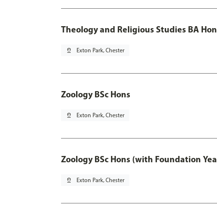
Theology and Religious Studies BA Hon
pin_drop
Exton Park, Chester
Zoology BSc Hons
pin_drop
Exton Park, Chester
Zoology BSc Hons (with Foundation Yea
pin_drop
Exton Park, Chester