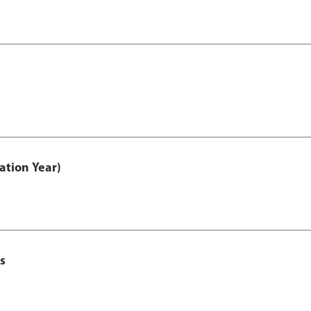
ation Year)
s