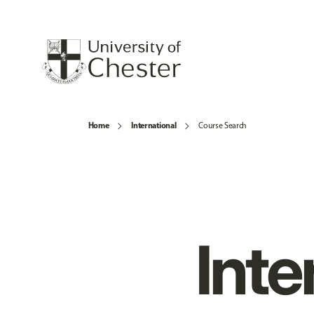
Home
International
Course Search
Inte