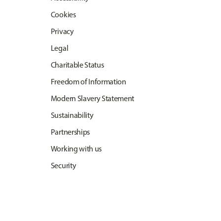
Cookies
Privacy
Legal
Charitable Status
Freedom of Information
Modern Slavery Statement
Sustainability
Partnerships
Working with us
Security