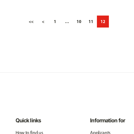
<<
<
1
…
10
11
12
Quick links
Information for
How to find us
Applicants