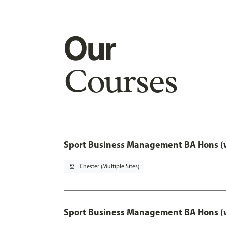
Our
Courses
Sport Business Management BA Hons (w
pin_drop
Chester (Multiple Sites)
Sport Business Management BA Hons (w