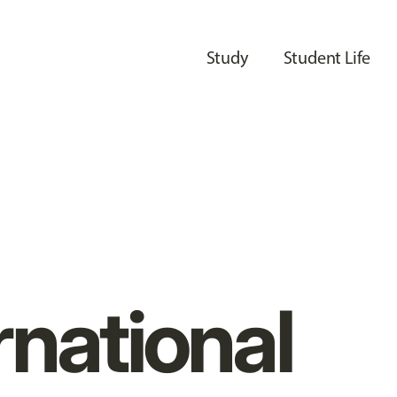
Study
Student Life
rnational