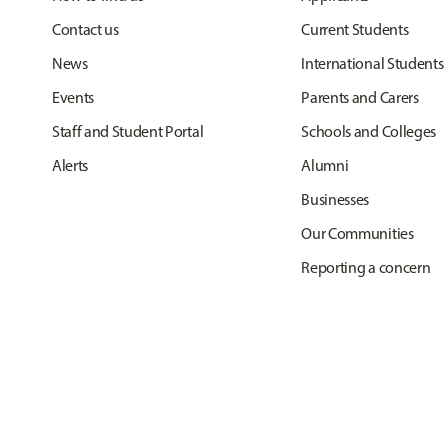
Contact us
Current Students
News
International Students
Events
Parents and Carers
Staff and Student Portal
Schools and Colleges
Alerts
Alumni
Businesses
Our Communities
Reporting a concern