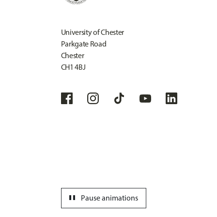
University of Chester
Parkgate Road
Chester
CH1 4BJ
pause
Pause animations