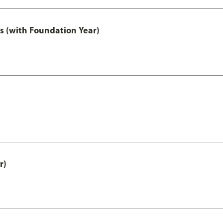
s (with Foundation Year)
r)