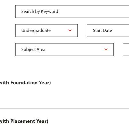
ith Foundation Year)
ith Placement Year)