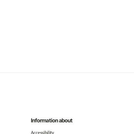
Information about
Accessibility