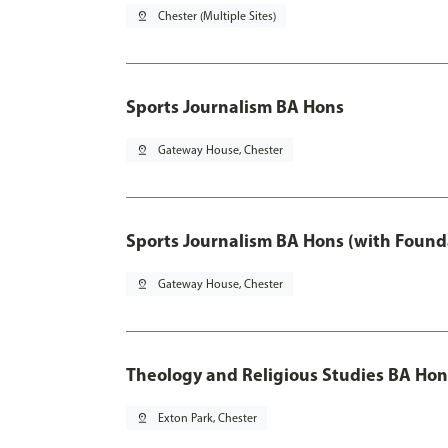
pin_drop
Chester (Multiple Sites)
Sports Journalism BA Hons
pin_drop
Gateway House, Chester
Sports Journalism BA Hons (with Found
pin_drop
Gateway House, Chester
Theology and Religious Studies BA Hon
pin_drop
Exton Park, Chester