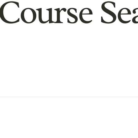
Course Se