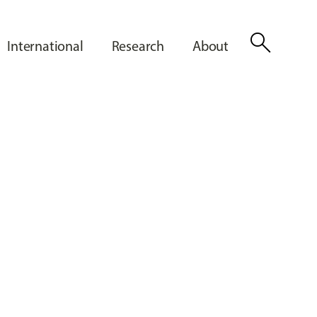
search
International
Research
About