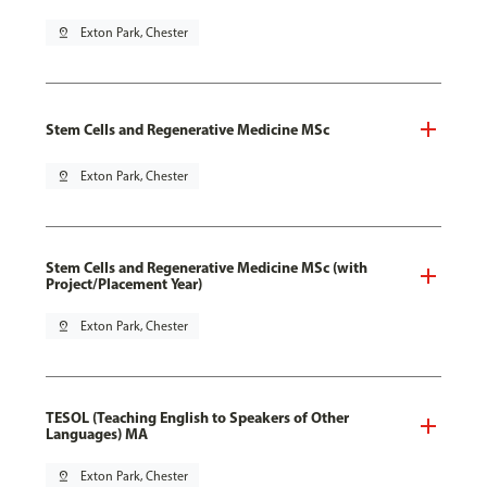
pin_drop
Exton Park, Chester
Stem Cells and Regenerative Medicine MSc
pin_drop
Exton Park, Chester
Stem Cells and Regenerative Medicine MSc (with
Project/Placement Year)
pin_drop
Exton Park, Chester
TESOL (Teaching English to Speakers of Other
Languages) MA
pin_drop
Exton Park, Chester