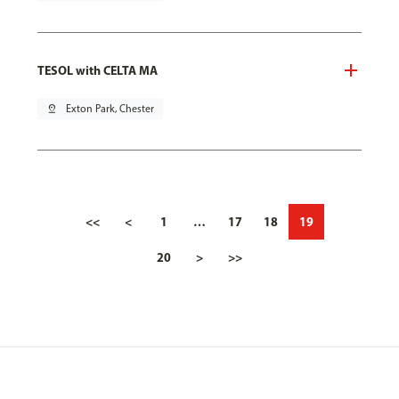
TESOL with CELTA MA
pin_drop
Exton Park, Chester
<<
<
1
…
17
18
19
20
>
>>