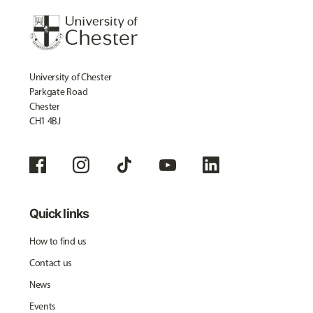
University of Chester
Parkgate Road
Chester
CH1 4BJ
Quick links
How to find us
Contact us
News
Events