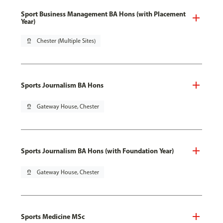
Sport Business Management BA Hons (with Placement
Year)
pin_drop
Chester (Multiple Sites)
Sports Journalism BA Hons
pin_drop
Gateway House, Chester
Sports Journalism BA Hons (with Foundation Year)
pin_drop
Gateway House, Chester
Sports Medicine MSc