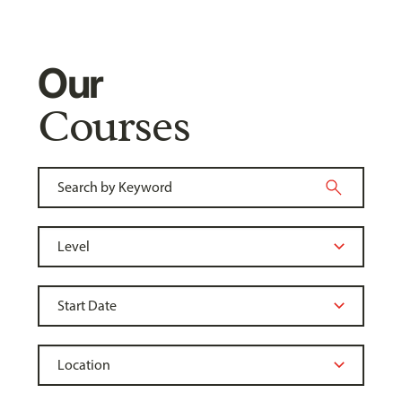
Our
Courses