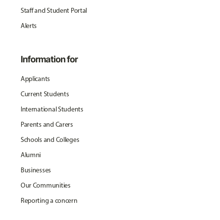
Staff and Student Portal
Alerts
Information for
Applicants
Current Students
International Students
Parents and Carers
Schools and Colleges
Alumni
Businesses
Our Communities
Reporting a concern