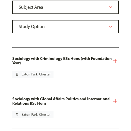
Sociology with Criminology BSc Hons (with Foundation
Year)
pin_drop
Exton Park, Chester
Sociology with Global Affairs Politics and International
Relations BSc Hons
pin_drop
Exton Park, Chester