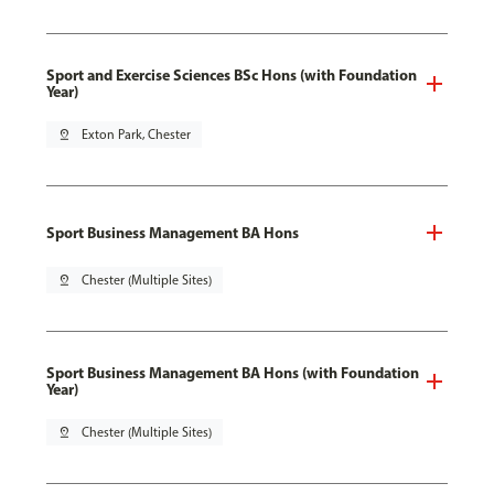
Sport and Exercise Sciences BSc Hons (with Foundation
Year)
pin_drop
Exton Park, Chester
Sport Business Management BA Hons
pin_drop
Chester (Multiple Sites)
Sport Business Management BA Hons (with Foundation
Year)
pin_drop
Chester (Multiple Sites)