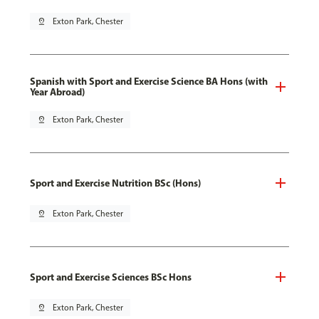
pin_drop
Exton Park, Chester
Spanish with Sport and Exercise Science BA Hons (with
Year Abroad)
pin_drop
Exton Park, Chester
Sport and Exercise Nutrition BSc (Hons)
pin_drop
Exton Park, Chester
Sport and Exercise Sciences BSc Hons
pin_drop
Exton Park, Chester