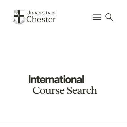
menu
search
International
Course Search