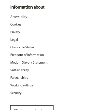
Information about
Accessibility
Cookies
Privacy
Legal
Charitable Status
Freedom of Information
Modern Slavery Statement
Sustainability
Partnerships
Working with us
Security