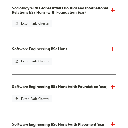
Sociology with Global Affairs Politics and International
Relations BSc Hons (with Foundation Year)
pin_drop
Exton Park, Chester
Software Engineering BSc Hons
pin_drop
Exton Park, Chester
Software Engineering BSc Hons (with Foundation Year)
pin_drop
Exton Park, Chester
Software Engineering BSc Hons (with Placement Year)