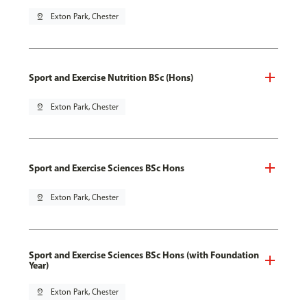
pin_drop
Exton Park, Chester
Sport and Exercise Nutrition BSc (Hons)
pin_drop
Exton Park, Chester
Sport and Exercise Sciences BSc Hons
pin_drop
Exton Park, Chester
Sport and Exercise Sciences BSc Hons (with Foundation
Year)
pin_drop
Exton Park, Chester