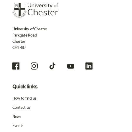
University of Chester
Parkgate Road
Chester
CH1 4BJ
Quick links
How to find us
Contact us
News
Events