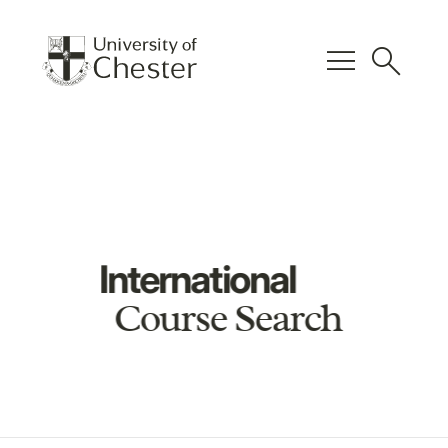
menu
search
International
Course Search