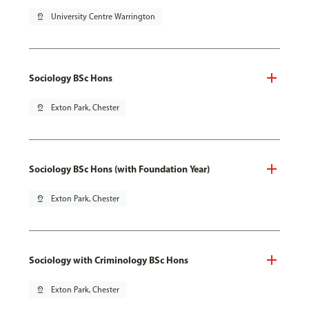
pin_drop
University Centre Warrington
Sociology BSc Hons
pin_drop
Exton Park, Chester
Sociology BSc Hons (with Foundation Year)
pin_drop
Exton Park, Chester
Sociology with Criminology BSc Hons
pin_drop
Exton Park, Chester