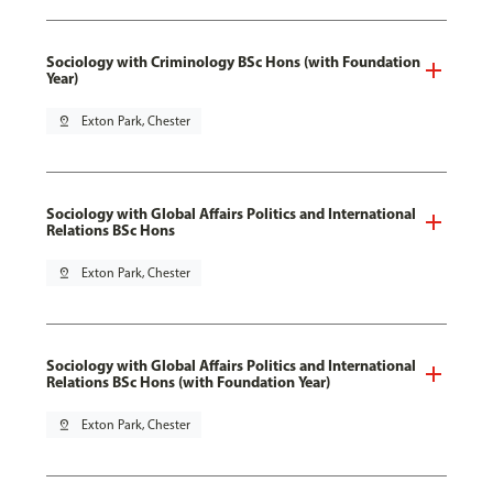
Sociology with Criminology BSc Hons (with Foundation
Year)
pin_drop
Exton Park, Chester
Sociology with Global Affairs Politics and International
Relations BSc Hons
pin_drop
Exton Park, Chester
Sociology with Global Affairs Politics and International
Relations BSc Hons (with Foundation Year)
pin_drop
Exton Park, Chester