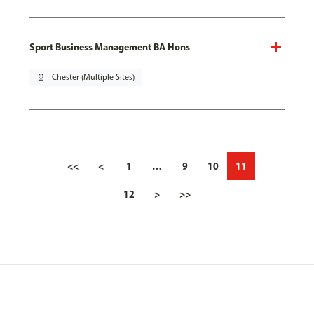
Sport Business Management BA Hons
pin_drop
Chester (Multiple Sites)
<<
<
1
…
9
10
11
12
>
>>