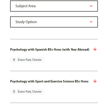
Psychology with Spanish BSc Hons (with Year Abroad)
pin_drop
Exton Park, Chester
Psychology with Sport and Exercise Science BSc Hons
pin_drop
Exton Park, Chester