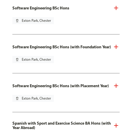
Software Engineering BSc Hons
pin_drop
Exton Park, Chester
Software Engineering BSc Hons (with Foundation Year)
pin_drop
Exton Park, Chester
Software Engineering BSc Hons (with Placement Year)
pin_drop
Exton Park, Chester
Spanish with Sport and Exercise Science BA Hons (with
Year Abroad)