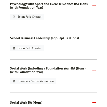
Psychology with Sport and Exercise Science BSc Hons
(with Foundation Year)
pin_drop
Exton Park, Chester
School Business Leadership (Top-Up) BA (Hons)
pin_drop
Exton Park, Chester
Social Work (including a Foundation Year) BA (Hons)
(with Foundation Year)
pin_drop
University Centre Warrington
Social Work BA (Hons)