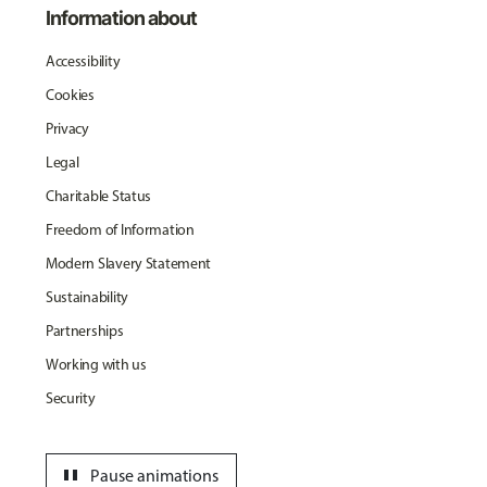
Information about
Accessibility
Cookies
Privacy
Legal
Charitable Status
Freedom of Information
Modern Slavery Statement
Sustainability
Partnerships
Working with us
Security
pause
Pause animations