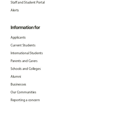
Staff and Student Portal
Alerts
Information for
Applicants
Current Students
International Students
Parents and Carers
Schools and Colleges
Alumni
Businesses
Our Communities
Reporting a concern