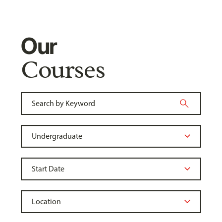
Our
Courses