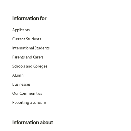
Information for
Applicants
Current Students
International Students
Parents and Carers
Schools and Colleges
Alumni
Businesses
Our Communities
Reporting a concern
Information about