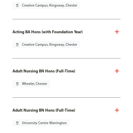
pin_drop
Creative Campus, Kingsway, Chester
Acting BA Hons (with Foundation Year)
pin_drop
Creative Campus, Kingsway, Chester
Adult Nursing BN Hons (Full-Time)
pin_drop
Wheeler, Chester
Adult Nursing BN Hons (Full-Time)
pin_drop
University Centre Warrington