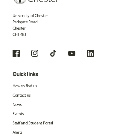
University of Chester
Parkgate Road
Chester
CH1 4BJ
Quick links
How to find us
Contact us
News
Events
Staff and Student Portal
Alerts