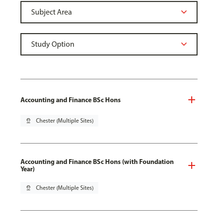
Accounting and Finance BSc Hons
pin_drop
Chester (Multiple Sites)
Accounting and Finance BSc Hons (with Foundation
Year)
pin_drop
Chester (Multiple Sites)