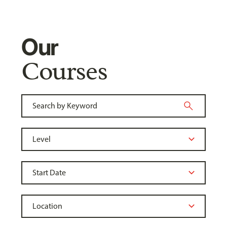
Our
Courses