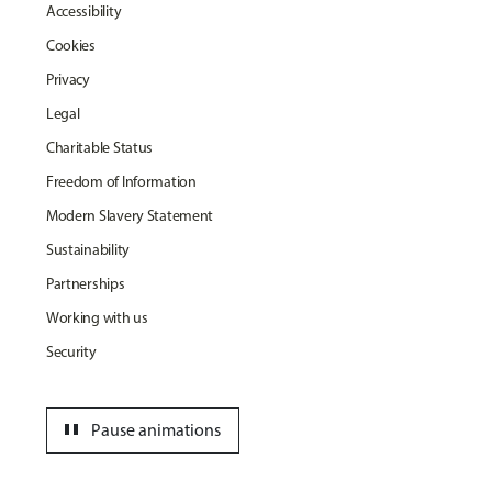
Accessibility
Cookies
Privacy
Legal
Charitable Status
Freedom of Information
Modern Slavery Statement
Sustainability
Partnerships
Working with us
Security
pause
Pause animations