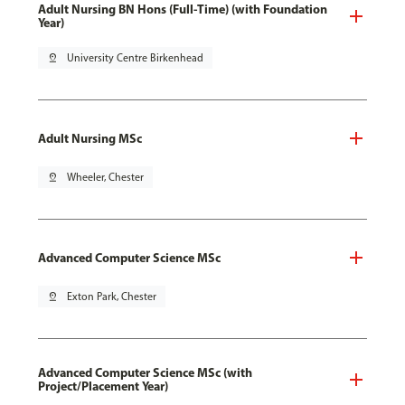
Adult Nursing BN Hons (Full-Time) (with Foundation
Year)
pin_drop
University Centre Birkenhead
Adult Nursing MSc
pin_drop
Wheeler, Chester
Advanced Computer Science MSc
pin_drop
Exton Park, Chester
Advanced Computer Science MSc (with
Project/Placement Year)