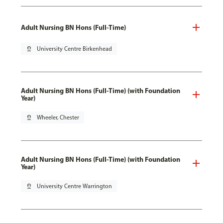
Adult Nursing BN Hons (Full-Time)
pin_drop
University Centre Birkenhead
Adult Nursing BN Hons (Full-Time) (with Foundation
Year)
pin_drop
Wheeler, Chester
Adult Nursing BN Hons (Full-Time) (with Foundation
Year)
pin_drop
University Centre Warrington