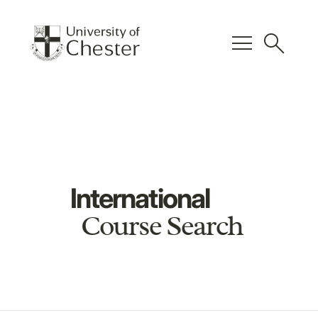
menu
search
International
Course Search