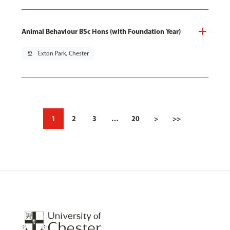
Animal Behaviour BSc Hons (with Foundation Year)
pin_drop
Exton Park, Chester
1
2
3
…
20
>
>>