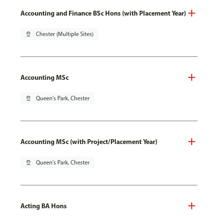
Accounting and Finance BSc Hons (with Placement Year)
pin_drop
Chester (Multiple Sites)
Accounting MSc
pin_drop
Queen's Park, Chester
Accounting MSc (with Project/Placement Year)
pin_drop
Queen's Park, Chester
Acting BA Hons