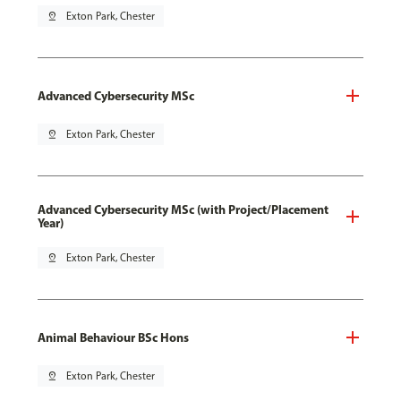
pin_drop
Exton Park, Chester
Advanced Cybersecurity MSc
pin_drop
Exton Park, Chester
Advanced Cybersecurity MSc (with Project/Placement
Year)
pin_drop
Exton Park, Chester
Animal Behaviour BSc Hons
pin_drop
Exton Park, Chester