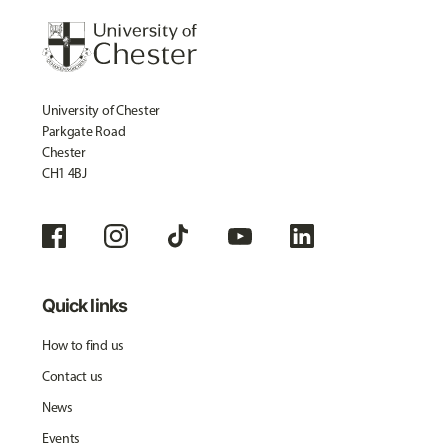
University of Chester
Parkgate Road
Chester
CH1 4BJ
Quick links
How to find us
Contact us
News
Events