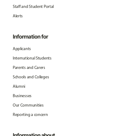
Staff and Student Portal
Alerts
Information for
Applicants
International Students
Parents and Carers
Schools and Colleges
Alumni
Businesses
Our Communities
Reporting a concern
Information about