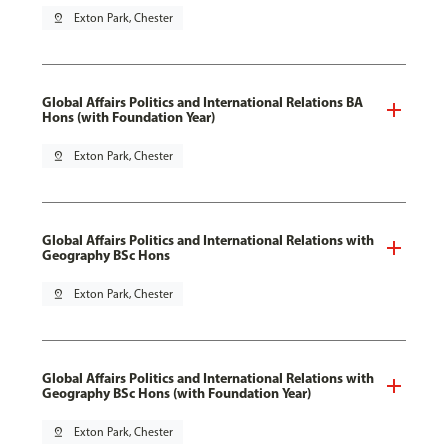
pin_drop
Exton Park, Chester
Global Affairs Politics and International Relations BA
Hons (with Foundation Year)
pin_drop
Exton Park, Chester
Global Affairs Politics and International Relations with
Geography BSc Hons
pin_drop
Exton Park, Chester
Global Affairs Politics and International Relations with
Geography BSc Hons (with Foundation Year)
pin_drop
Exton Park, Chester