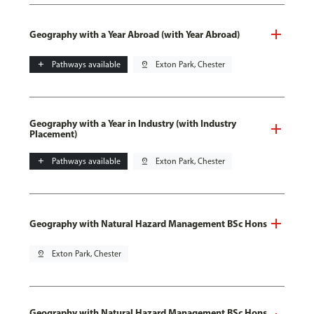
Geography with a Year Abroad (with Year Abroad)
add
Pathways available
pin_drop
Exton Park, Chester
Geography with a Year in Industry (with Industry
Placement)
add
Pathways available
pin_drop
Exton Park, Chester
Geography with Natural Hazard Management BSc Hons
pin_drop
Exton Park, Chester
Geography with Natural Hazard Management BSc Hons