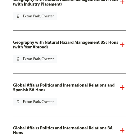
(with Industry Placement)
pin_drop
Exton Park, Chester
Geography with Natural Hazard Management BSc Hons
(with Year Abroad)
pin_drop
Exton Park, Chester
Global Affairs Politics and International Relations and
Spanish BA Hons
pin_drop
Exton Park, Chester
Global Affairs Politics and International Relations BA
Hons