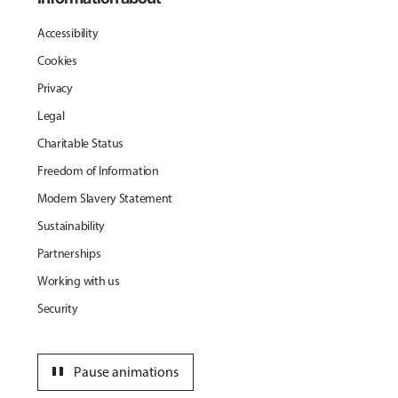
Accessibility
Cookies
Privacy
Legal
Charitable Status
Freedom of Information
Modern Slavery Statement
Sustainability
Partnerships
Working with us
Security
pause
Pause animations