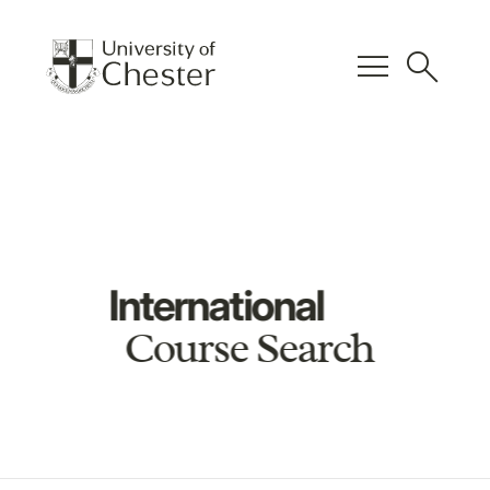
menu
search
International
Course Search