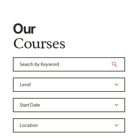
Our
Courses