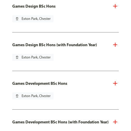
Games Design BSc Hons
pin_drop
Exton Park, Chester
Games Design BSc Hons (with Foundation Year)
pin_drop
Exton Park, Chester
Games Development BSc Hons
pin_drop
Exton Park, Chester
Games Development BSc Hons (with Foundation Year)