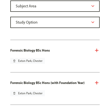
Forensic Biology BSc Hons
pin_drop
Exton Park, Chester
Forensic Biology BSc Hons (with Foundation Year)
pin_drop
Exton Park, Chester