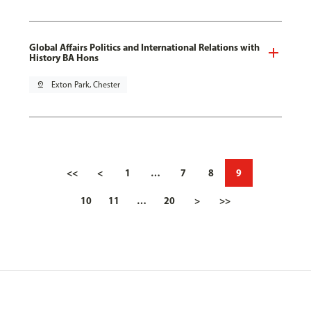
Global Affairs Politics and International Relations with
History BA Hons
pin_drop
Exton Park, Chester
<<
<
1
…
7
8
9
10
11
…
20
>
>>