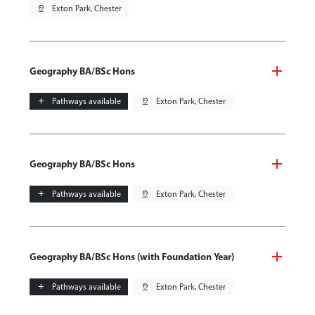
pin_drop
Exton Park, Chester
Geography BA/BSc Hons
add
Pathways available
pin_drop
Exton Park, Chester
Geography BA/BSc Hons
add
Pathways available
pin_drop
Exton Park, Chester
Geography BA/BSc Hons (with Foundation Year)
add
Pathways available
pin_drop
Exton Park, Chester