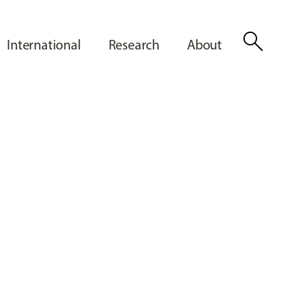
search
International
Research
About