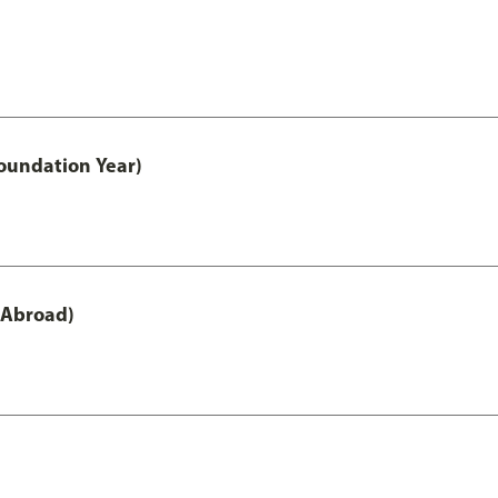
oundation Year)
 Abroad)