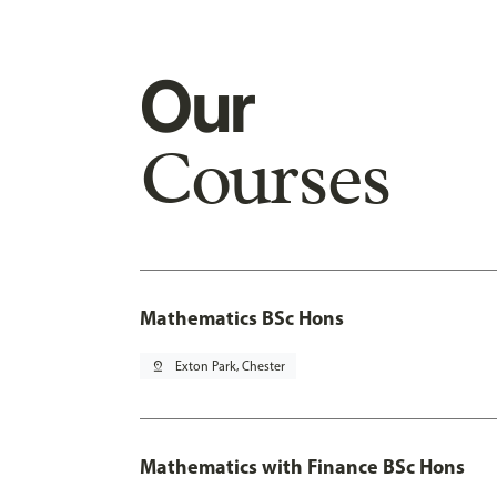
Our
Courses
Mathematics BSc Hons
pin_drop
Exton Park, Chester
Mathematics with Finance BSc Hons