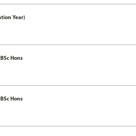
tion Year)
 BSc Hons
 BSc Hons