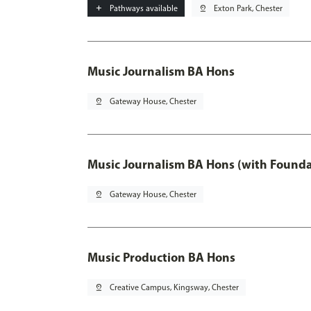
add
Pathways available
pin_drop
Exton Park, Chester
Music Journalism BA Hons
pin_drop
Gateway House, Chester
Music Journalism BA Hons (with Founda
pin_drop
Gateway House, Chester
Music Production BA Hons
pin_drop
Creative Campus, Kingsway, Chester