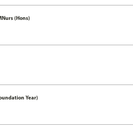
MNurs (Hons)
oundation Year)