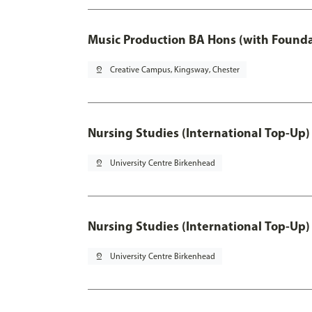
Music Production BA Hons (with Founda
pin_drop
Creative Campus, Kingsway, Chester
Nursing Studies (International Top-Up)
pin_drop
University Centre Birkenhead
Nursing Studies (International Top-Up)
pin_drop
University Centre Birkenhead