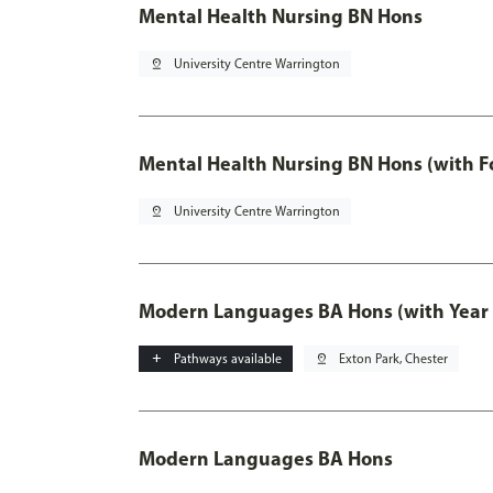
Mental Health Nursing BN Hons
pin_drop
University Centre Warrington
Mental Health Nursing BN Hons (with F
pin_drop
University Centre Warrington
Modern Languages BA Hons (with Year
add
Pathways available
pin_drop
Exton Park, Chester
Modern Languages BA Hons