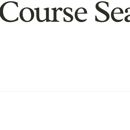
Course Se