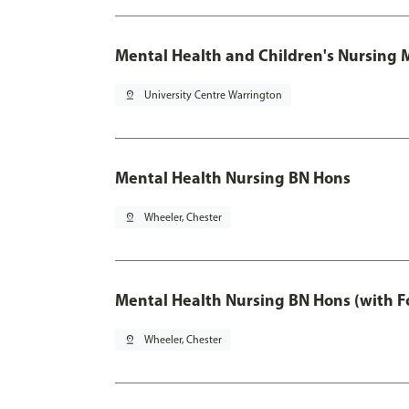
Mental Health and Children's Nursing 
pin_drop
University Centre Warrington
Mental Health Nursing BN Hons
pin_drop
Wheeler, Chester
Mental Health Nursing BN Hons (with F
pin_drop
Wheeler, Chester