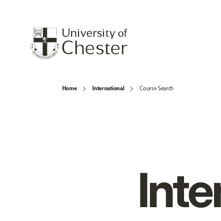
Home
International
Course Search
Inte