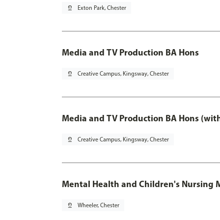
pin_drop
Exton Park, Chester
Media and TV Production BA Hons
pin_drop
Creative Campus, Kingsway, Chester
Media and TV Production BA Hons (wit
pin_drop
Creative Campus, Kingsway, Chester
Mental Health and Children's Nursing 
pin_drop
Wheeler, Chester