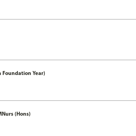
h Foundation Year)
MNurs (Hons)