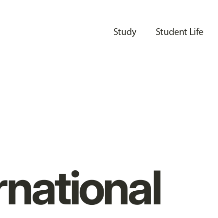
Study
Student Life
rnational