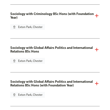
Sociology with Criminology BSc Hons (with Foundation
Year)
pin_drop
Exton Park, Chester
Sociology with Global Affairs Politics and International
Relations BSc Hons
pin_drop
Exton Park, Chester
Sociology with Global Affairs Politics and International
Relations BSc Hons (with Foundation Year)
pin_drop
Exton Park, Chester