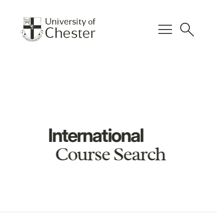
menu
search
International
Course Search