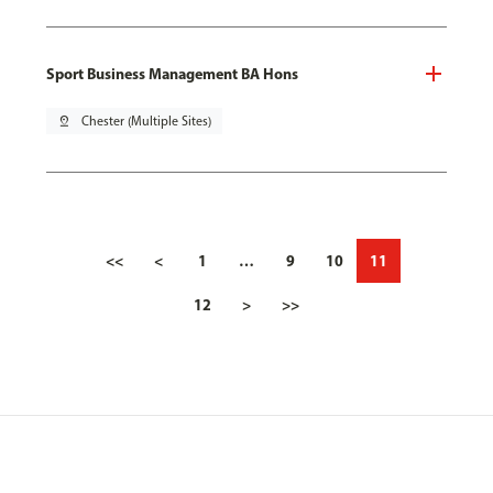
Sport Business Management BA Hons
pin_drop
Chester (Multiple Sites)
<<
<
1
…
9
10
11
12
>
>>