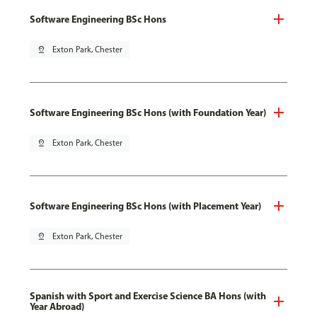
Software Engineering BSc Hons
pin_drop
Exton Park, Chester
Software Engineering BSc Hons (with Foundation Year)
pin_drop
Exton Park, Chester
Software Engineering BSc Hons (with Placement Year)
pin_drop
Exton Park, Chester
Spanish with Sport and Exercise Science BA Hons (with
Year Abroad)