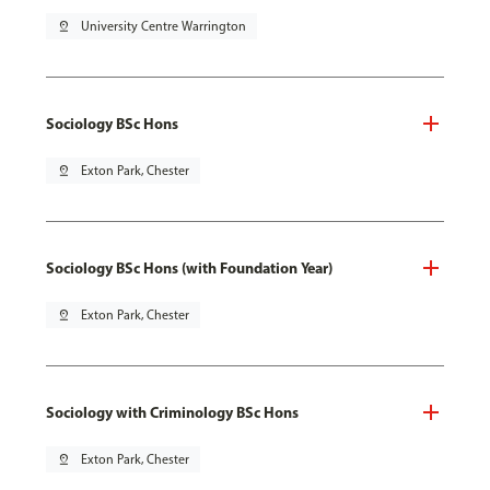
pin_drop
University Centre Warrington
Sociology BSc Hons
pin_drop
Exton Park, Chester
Sociology BSc Hons (with Foundation Year)
pin_drop
Exton Park, Chester
Sociology with Criminology BSc Hons
pin_drop
Exton Park, Chester