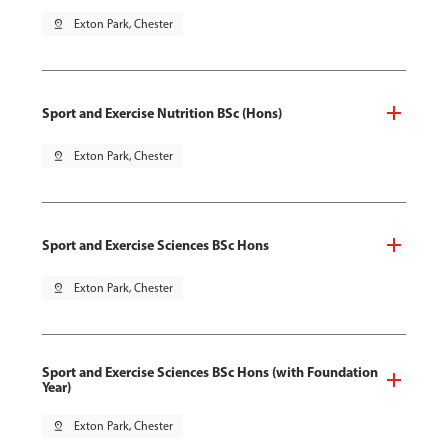
pin_drop
Exton Park, Chester
Sport and Exercise Nutrition BSc (Hons)
pin_drop
Exton Park, Chester
Sport and Exercise Sciences BSc Hons
pin_drop
Exton Park, Chester
Sport and Exercise Sciences BSc Hons (with Foundation
Year)
pin_drop
Exton Park, Chester