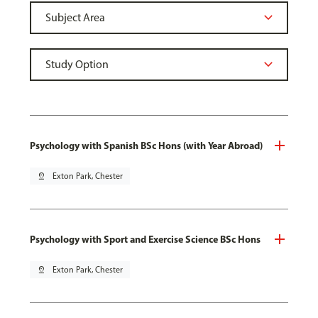
Psychology with Spanish BSc Hons (with Year Abroad)
pin_drop
Exton Park, Chester
Psychology with Sport and Exercise Science BSc Hons
pin_drop
Exton Park, Chester