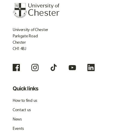
University of Chester
Parkgate Road
Chester
CH1 4BJ
Quick links
How to find us
Contact us
News
Events