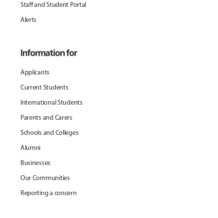
Staff and Student Portal
Alerts
Information for
Applicants
Current Students
International Students
Parents and Carers
Schools and Colleges
Alumni
Businesses
Our Communities
Reporting a concern