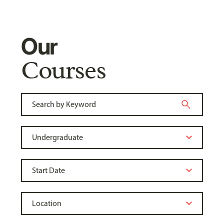
Our
Courses