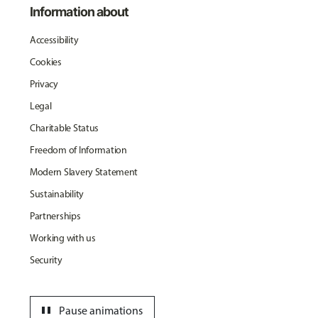
Information about
Accessibility
Cookies
Privacy
Legal
Charitable Status
Freedom of Information
Modern Slavery Statement
Sustainability
Partnerships
Working with us
Security
pause
Pause animations