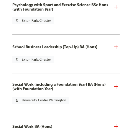
Psychology with Sport and Exercise Science BSc Hons
(with Foundation Year)
pin_drop
Exton Park, Chester
School Business Leadership (Top-Up) BA (Hons)
pin_drop
Exton Park, Chester
Social Work (including a Foundation Year) BA (Hons)
(with Foundation Year)
pin_drop
University Centre Warrington
Social Work BA (Hons)