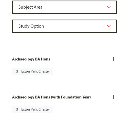
Archaeology BA Hons
pin_drop
Exton Park, Chester
Archaeology BA Hons (with Foundation Year)
pin_drop
Exton Park, Chester