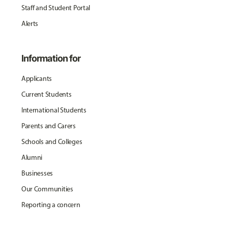
Staff and Student Portal
Alerts
Information for
Applicants
Current Students
International Students
Parents and Carers
Schools and Colleges
Alumni
Businesses
Our Communities
Reporting a concern