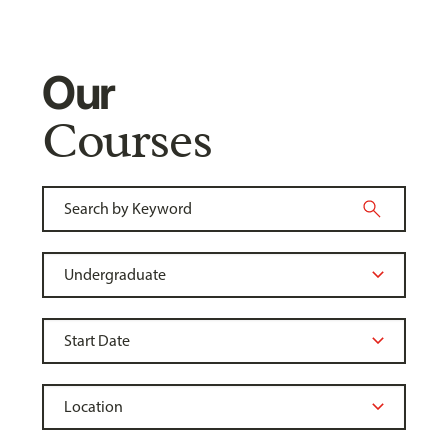
Our
Courses