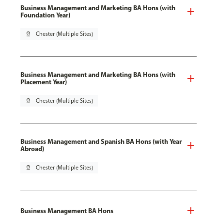
Business Management and Marketing BA Hons (with
Foundation Year)
pin_drop
Chester (Multiple Sites)
Business Management and Marketing BA Hons (with
Placement Year)
pin_drop
Chester (Multiple Sites)
Business Management and Spanish BA Hons (with Year
Abroad)
pin_drop
Chester (Multiple Sites)
Business Management BA Hons