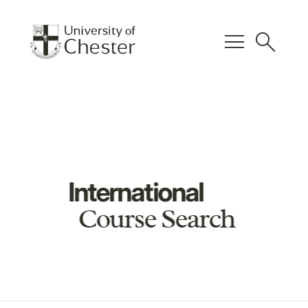
menu
search
International
Course Search