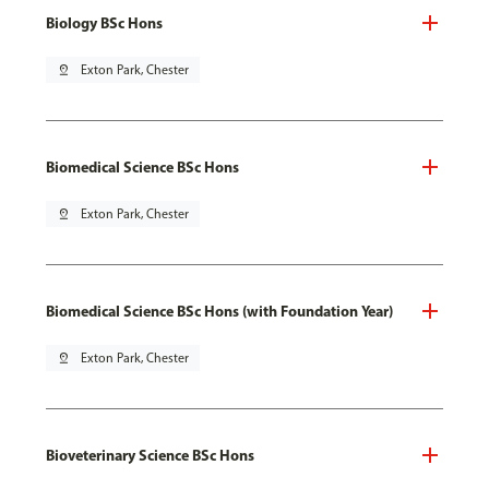
Biology BSc Hons
pin_drop
Exton Park, Chester
Biomedical Science BSc Hons
pin_drop
Exton Park, Chester
Biomedical Science BSc Hons (with Foundation Year)
pin_drop
Exton Park, Chester
Bioveterinary Science BSc Hons