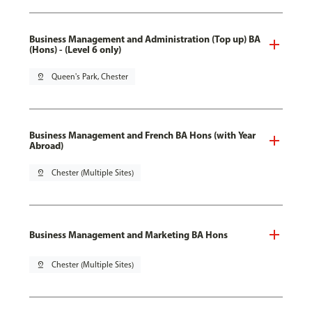
Business Management and Administration (Top up) BA
(Hons) - (Level 6 only)
pin_drop
Queen's Park, Chester
Business Management and French BA Hons (with Year
Abroad)
pin_drop
Chester (Multiple Sites)
Business Management and Marketing BA Hons
pin_drop
Chester (Multiple Sites)