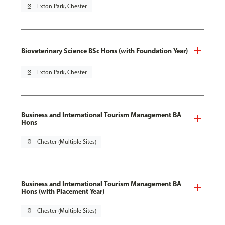
pin_drop
Exton Park, Chester
Bioveterinary Science BSc Hons (with Foundation Year)
pin_drop
Exton Park, Chester
Business and International Tourism Management BA
Hons
pin_drop
Chester (Multiple Sites)
Business and International Tourism Management BA
Hons (with Placement Year)
pin_drop
Chester (Multiple Sites)