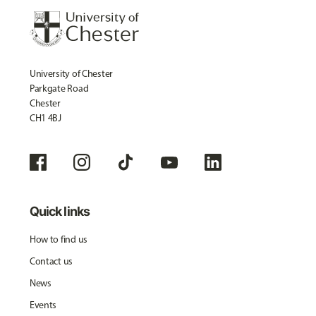
University of Chester
Parkgate Road
Chester
CH1 4BJ
Quick links
How to find us
Contact us
News
Events