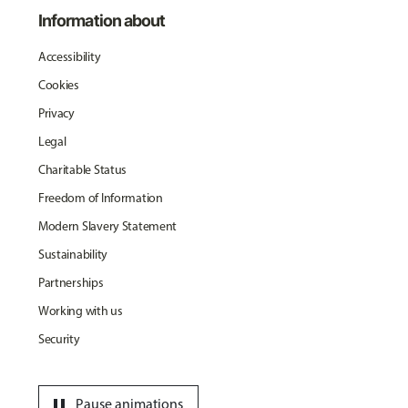
Information about
Accessibility
Cookies
Privacy
Legal
Charitable Status
Freedom of Information
Modern Slavery Statement
Sustainability
Partnerships
Working with us
Security
pause
Pause animations