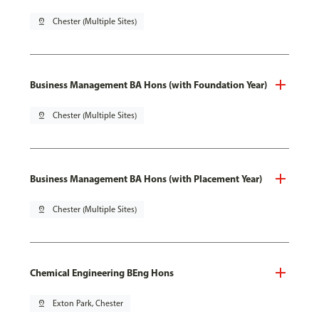
pin_drop
Chester (Multiple Sites)
Business Management BA Hons (with Foundation Year)
pin_drop
Chester (Multiple Sites)
Business Management BA Hons (with Placement Year)
pin_drop
Chester (Multiple Sites)
Chemical Engineering BEng Hons
pin_drop
Exton Park, Chester