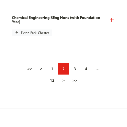
Chemical Engineering BEng Hons (with Foundation
Year)
pin_drop
Exton Park, Chester
<<
<
1
2
3
4
…
12
>
>>