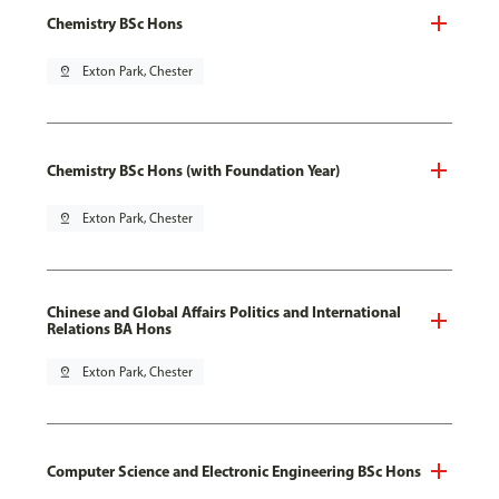
Chemistry BSc Hons
pin_drop
Exton Park, Chester
Chemistry BSc Hons (with Foundation Year)
pin_drop
Exton Park, Chester
Chinese and Global Affairs Politics and International
Relations BA Hons
pin_drop
Exton Park, Chester
Computer Science and Electronic Engineering BSc Hons