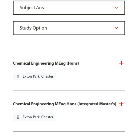
Chemical Engineering MEng (Hons)
pin_drop
Exton Park, Chester
Chemical Engineering MEng Hons (Integrated Master's)
pin_drop
Exton Park, Chester