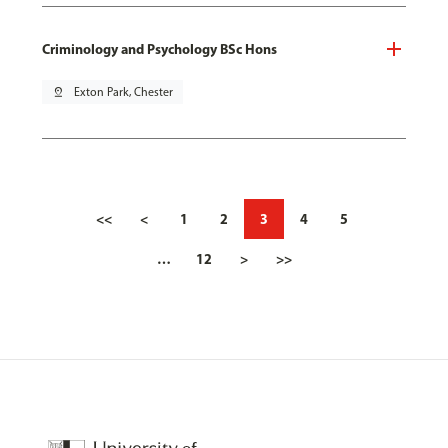
Criminology and Psychology BSc Hons
pin_drop
Exton Park, Chester
<<
<
1
2
3
4
5
…
12
>
>>