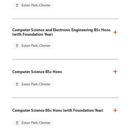
pin_drop
Exton Park, Chester
Computer Science and Electronic Engineering BSc Hons
(with Foundation Year)
pin_drop
Exton Park, Chester
Computer Science BSc Hons
pin_drop
Exton Park, Chester
Computer Science BSc Hons (with Foundation Year)
pin_drop
Exton Park, Chester