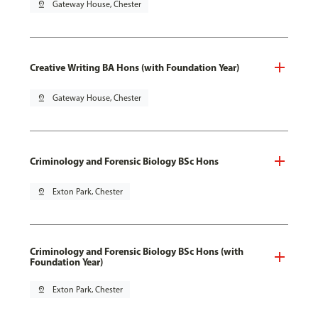
pin_drop
Gateway House, Chester
Creative Writing BA Hons (with Foundation Year)
pin_drop
Gateway House, Chester
Criminology and Forensic Biology BSc Hons
pin_drop
Exton Park, Chester
Criminology and Forensic Biology BSc Hons (with
Foundation Year)
pin_drop
Exton Park, Chester