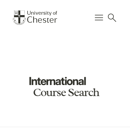
menu
search
International
Course Search