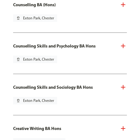
Counselling BA (Hons)
pin_drop
Exton Park, Chester
Counselling Skills and Psychology BA Hons
pin_drop
Exton Park, Chester
Counselling Skills and Sociology BA Hons
pin_drop
Exton Park, Chester
Creative Writing BA Hons