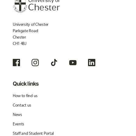
University of Chester
Parkgate Road
Chester
CH1 4BJ
Quick links
How to find us
Contact us
News
Events
Staff and Student Portal