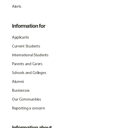
Alerts
Information for
Applicants
Current Students
International Students
Parents and Carers
Schools and Colleges
Alumni
Businesses
Our Communities
Reporting a concern
Information about