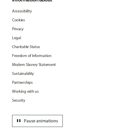
Accessibility
Cookies
Privacy
Legal
Charitable Status
Freedom of Information
Modern Slavery Statement
Sustainability
Partnerships
Working with us
Security
pause
Pause animations