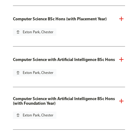
Computer Science BSc Hons (with Placement Year)
pin_drop
Exton Park, Chester
Computer Science with Artificial Intelligence BSc Hons
pin_drop
Exton Park, Chester
Computer Science with Artificial Intelligence BSc Hons
(with Foundation Year)
pin_drop
Exton Park, Chester