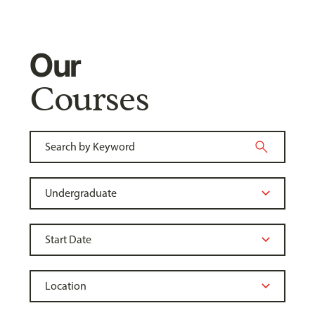
Our
Courses