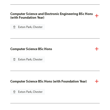
Computer Science and Electronic Engineering BSc Hons
(with Foundation Year)
pin_drop
Exton Park, Chester
Computer Science BSc Hons
pin_drop
Exton Park, Chester
Computer Science BSc Hons (with Foundation Year)
pin_drop
Exton Park, Chester