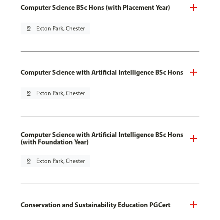
Computer Science BSc Hons (with Placement Year)
pin_drop
Exton Park, Chester
Computer Science with Artificial Intelligence BSc Hons
pin_drop
Exton Park, Chester
Computer Science with Artificial Intelligence BSc Hons
(with Foundation Year)
pin_drop
Exton Park, Chester
Conservation and Sustainability Education PGCert