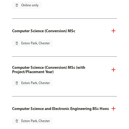
pin_drop
Online only
Computer Science (Conversion) MSc
pin_drop
Exton Park, Chester
Computer Science (Conversion) MSc (with
Project/Placement Year)
pin_drop
Exton Park, Chester
Computer Science and Electronic Engineering BSc Hons
pin_drop
Exton Park, Chester