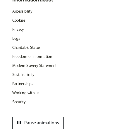
Accessibility
Cookies
Privacy
Legal
Charitable Status
Freedom of Information
Modern Slavery Statement
Sustainability
Partnerships
Working with us
Security
pause
Pause animations