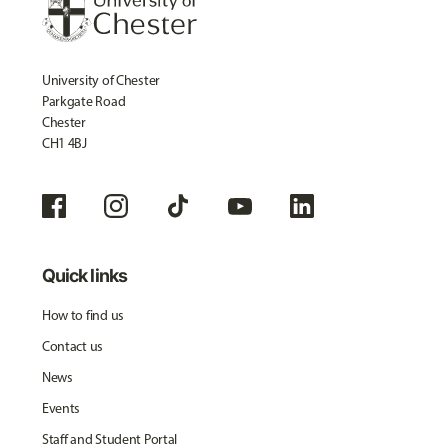
University of Chester
Parkgate Road
Chester
CH1 4BJ
Quick links
How to find us
Contact us
News
Events
Staff and Student Portal