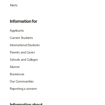
Alerts
Information for
Applicants
Current Students
International Students
Parents and Carers
Schools and Colleges
Alumni
Businesses
Our Communities
Reporting a concern
Information about