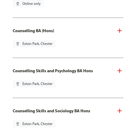
pin_drop
Online only
Counselling BA (Hons)
pin_drop
Exton Park, Chester
Counselling Skills and Psychology BA Hons
pin_drop
Exton Park, Chester
Counselling Skills and Sociology BA Hons
pin_drop
Exton Park, Chester