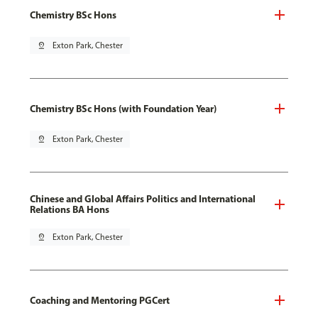
Chemistry BSc Hons
pin_drop
Exton Park, Chester
Chemistry BSc Hons (with Foundation Year)
pin_drop
Exton Park, Chester
Chinese and Global Affairs Politics and International
Relations BA Hons
pin_drop
Exton Park, Chester
Coaching and Mentoring PGCert