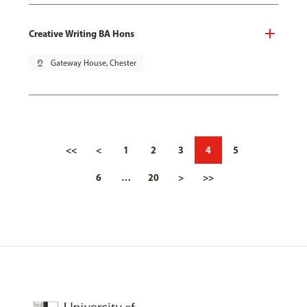
Creative Writing BA Hons
pin_drop
Gateway House, Chester
<<
<
1
2
3
4
5
6
…
20
>
>>