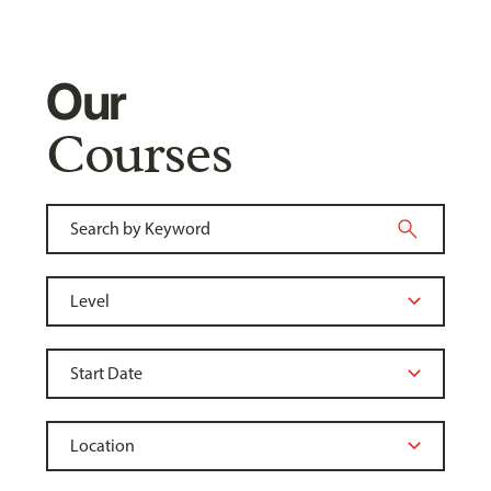
Our
Courses