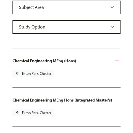
Chemical Engineering MEng (Hons)
pin_drop
Exton Park, Chester
Chemical Engineering MEng Hons (Integrated Master's)
pin_drop
Exton Park, Chester