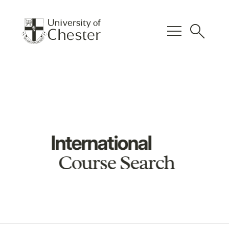
menu
search
International
Course Search