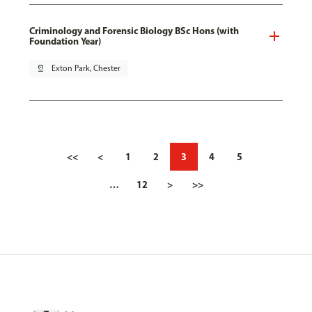
Criminology and Forensic Biology BSc Hons (with
Foundation Year)
pin_drop
Exton Park, Chester
<<
<
1
2
3
4
5
…
12
>
>>