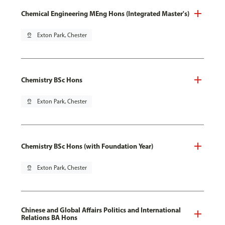
Chemical Engineering MEng Hons (Integrated Master's)
pin_drop
Exton Park, Chester
Chemistry BSc Hons
pin_drop
Exton Park, Chester
Chemistry BSc Hons (with Foundation Year)
pin_drop
Exton Park, Chester
Chinese and Global Affairs Politics and International
Relations BA Hons