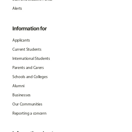
Alerts
Information for
Applicants
Current Students
International Students
Parents and Carers
Schools and Colleges
Alumni
Businesses
Our Communities
Reporting a concern