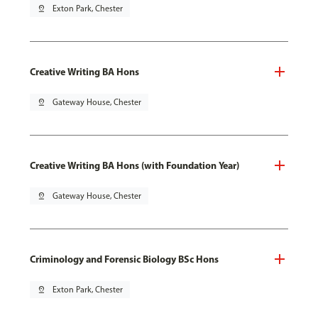
pin_drop
Exton Park, Chester
Creative Writing BA Hons
pin_drop
Gateway House, Chester
Creative Writing BA Hons (with Foundation Year)
pin_drop
Gateway House, Chester
Criminology and Forensic Biology BSc Hons
pin_drop
Exton Park, Chester