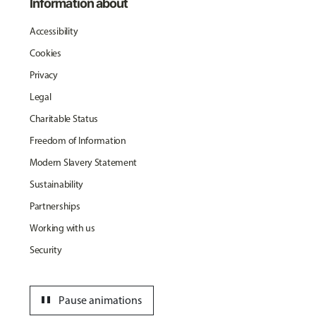
Information about
Accessibility
Cookies
Privacy
Legal
Charitable Status
Freedom of Information
Modern Slavery Statement
Sustainability
Partnerships
Working with us
Security
pause
Pause animations