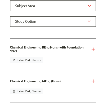
Chemical Engineering BEng Hons (with Foundation
Year)
pin_drop
Exton Park, Chester
Chemical Engineering MEng (Hons)
pin_drop
Exton Park, Chester