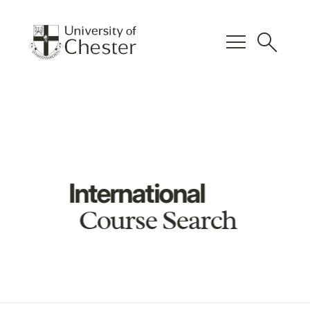
menu
search
International
Course Search