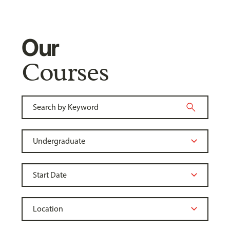
Our
Courses