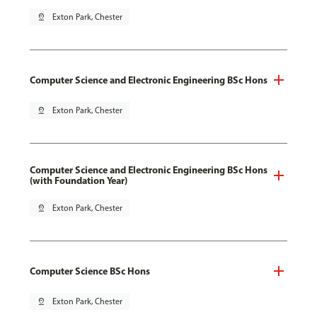
pin_drop
Exton Park, Chester
Computer Science and Electronic Engineering BSc Hons
pin_drop
Exton Park, Chester
Computer Science and Electronic Engineering BSc Hons
(with Foundation Year)
pin_drop
Exton Park, Chester
Computer Science BSc Hons
pin_drop
Exton Park, Chester