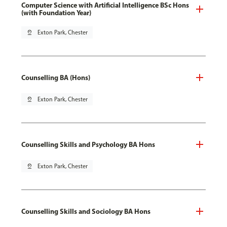
Computer Science with Artificial Intelligence BSc Hons
(with Foundation Year)
pin_drop
Exton Park, Chester
Counselling BA (Hons)
pin_drop
Exton Park, Chester
Counselling Skills and Psychology BA Hons
pin_drop
Exton Park, Chester
Counselling Skills and Sociology BA Hons