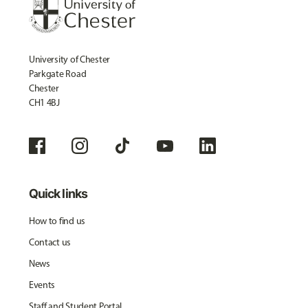
University of Chester
Parkgate Road
Chester
CH1 4BJ
Quick links
How to find us
Contact us
News
Events
Staff and Student Portal