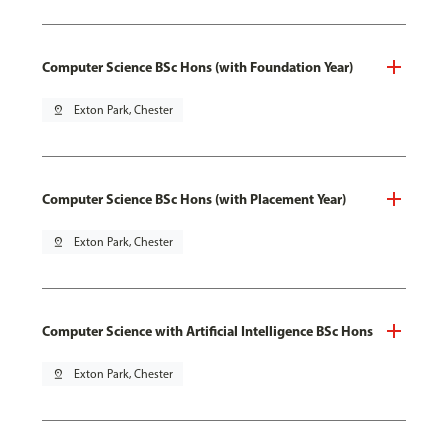
Computer Science BSc Hons (with Foundation Year)
pin_drop
Exton Park, Chester
Computer Science BSc Hons (with Placement Year)
pin_drop
Exton Park, Chester
Computer Science with Artificial Intelligence BSc Hons
pin_drop
Exton Park, Chester