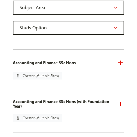
Accounting and Finance BSc Hons
pin_drop
Chester (Multiple Sites)
Accounting and Finance BSc Hons (with Foundation
Year)
pin_drop
Chester (Multiple Sites)