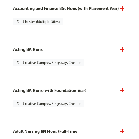
Accounting and Finance BSc Hons (with Placement Year)
pin_drop
Chester (Multiple Sites)
Acting BA Hons
pin_drop
Creative Campus, Kingsway, Chester
Acting BA Hons (with Foundation Year)
pin_drop
Creative Campus, Kingsway, Chester
Adult Nursing BN Hons (Full-Time)