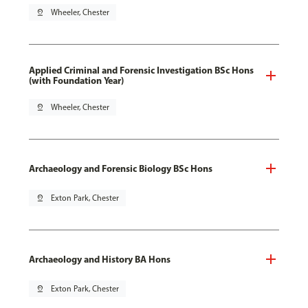
pin_drop
Wheeler, Chester
Applied Criminal and Forensic Investigation BSc Hons
(with Foundation Year)
pin_drop
Wheeler, Chester
Archaeology and Forensic Biology BSc Hons
pin_drop
Exton Park, Chester
Archaeology and History BA Hons
pin_drop
Exton Park, Chester