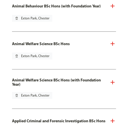
Animal Behaviour BSc Hons (with Foundation Year)
pin_drop
Exton Park, Chester
Animal Welfare Science BSc Hons
pin_drop
Exton Park, Chester
Animal Welfare Science BSc Hons (with Foundation
Year)
pin_drop
Exton Park, Chester
Applied Criminal and Forensic Investigation BSc Hons