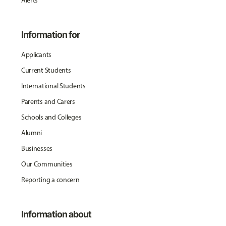
Alerts
Information for
Applicants
Current Students
International Students
Parents and Carers
Schools and Colleges
Alumni
Businesses
Our Communities
Reporting a concern
Information about