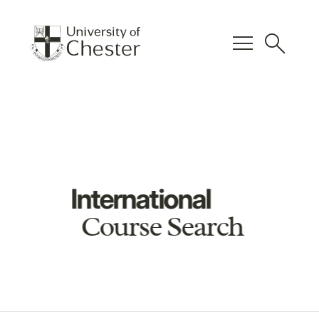
menu
search
International
Course Search