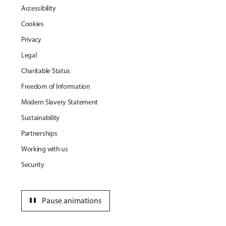
Accessibility
Cookies
Privacy
Legal
Charitable Status
Freedom of Information
Modern Slavery Statement
Sustainability
Partnerships
Working with us
Security
pause
Pause animations