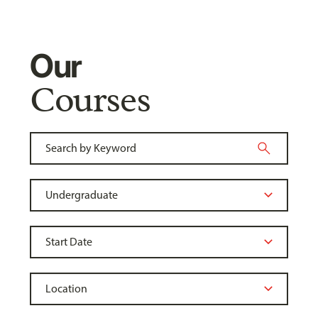
Our
Courses