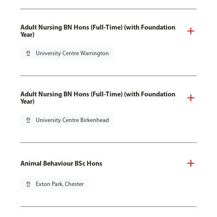
Adult Nursing BN Hons (Full-Time) (with Foundation
Year)
pin_drop
University Centre Warrington
Adult Nursing BN Hons (Full-Time) (with Foundation
Year)
pin_drop
University Centre Birkenhead
Animal Behaviour BSc Hons
pin_drop
Exton Park, Chester