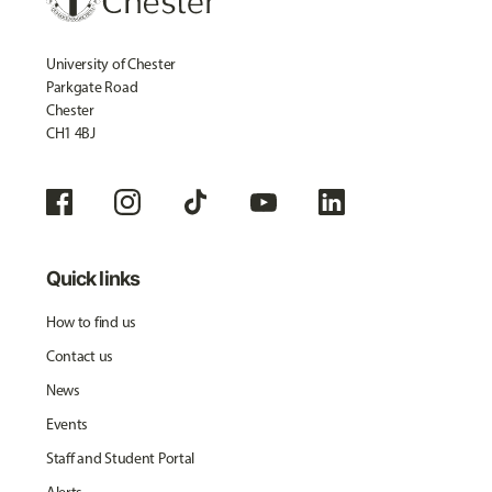
University of Chester
Parkgate Road
Chester
CH1 4BJ
Quick links
How to find us
Contact us
News
Events
Staff and Student Portal