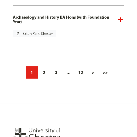
Archaeology and History BA Hons (with Foundation
Year)
pin_drop
Exton Park, Chester
1
2
3
…
12
>
>>