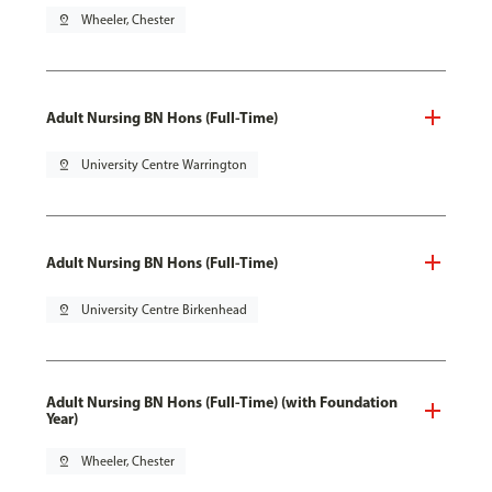
pin_drop
Wheeler, Chester
Adult Nursing BN Hons (Full-Time)
pin_drop
University Centre Warrington
Adult Nursing BN Hons (Full-Time)
pin_drop
University Centre Birkenhead
Adult Nursing BN Hons (Full-Time) (with Foundation
Year)
pin_drop
Wheeler, Chester