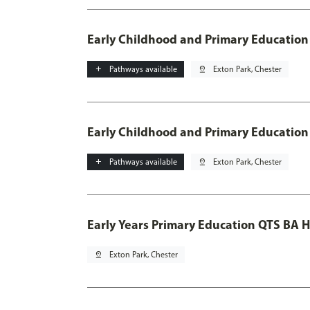
Early Childhood and Primary Education
add
Pathways available
pin_drop
Exton Park, Chester
Early Childhood and Primary Education
add
Pathways available
pin_drop
Exton Park, Chester
Early Years Primary Education QTS BA 
pin_drop
Exton Park, Chester