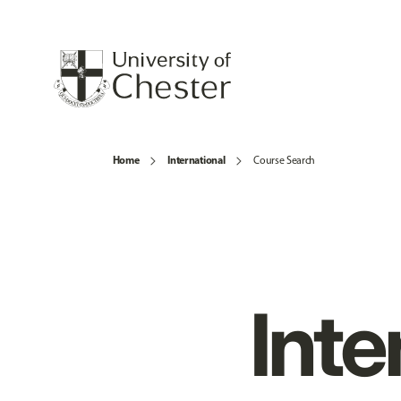
Home
International
Course Search
Inte