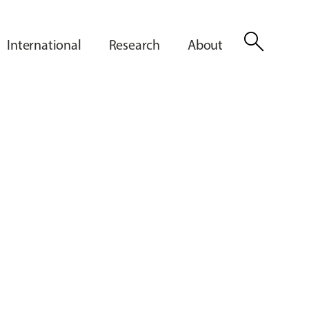
search
International
Research
About