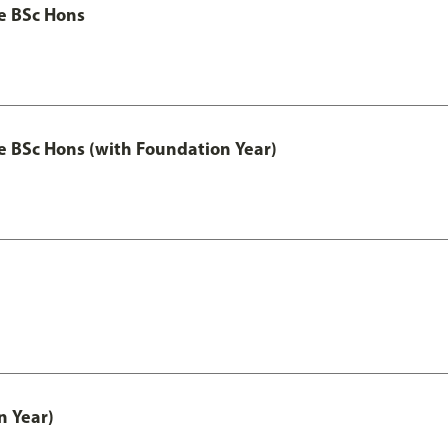
ce BSc Hons
nce BSc Hons (with Foundation Year)
n Year)