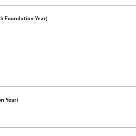
th Foundation Year)
on Year)