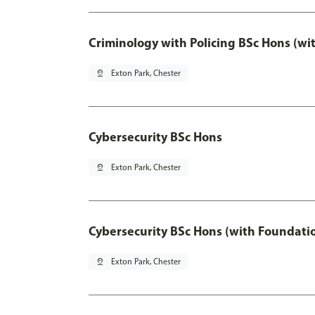
Criminology with Policing BSc Hons (wi
pin_drop
Exton Park, Chester
Cybersecurity BSc Hons
pin_drop
Exton Park, Chester
Cybersecurity BSc Hons (with Foundati
pin_drop
Exton Park, Chester