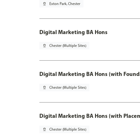
pin_drop
Exton Park, Chester
Digital Marketing BA Hons
pin_drop
Chester (Multiple Sites)
Digital Marketing BA Hons (with Found
pin_drop
Chester (Multiple Sites)
Digital Marketing BA Hons (with Place
pin_drop
Chester (Multiple Sites)