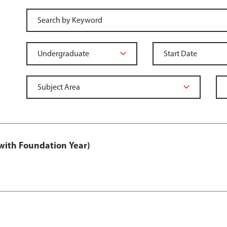
with Foundation Year)