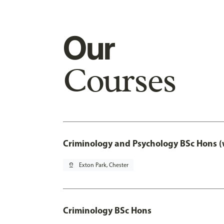
Our
Courses
Criminology and Psychology BSc Hons (
pin_drop
Exton Park, Chester
Criminology BSc Hons