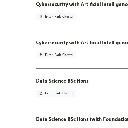
Cybersecurity with Artificial Intelligen
pin_drop
Exton Park, Chester
Cybersecurity with Artificial Intellige
pin_drop
Exton Park, Chester
Data Science BSc Hons
pin_drop
Exton Park, Chester
Data Science BSc Hons (with Foundatio