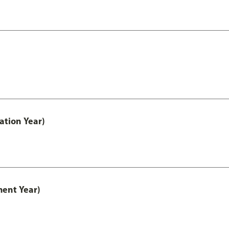
ation Year)
ment Year)