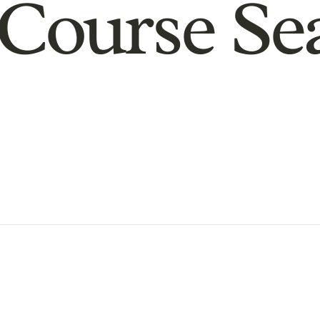
Course Se