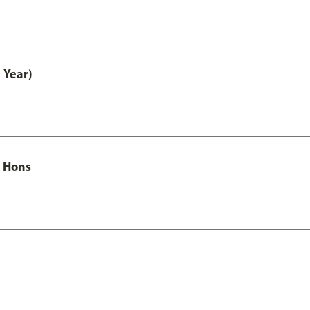
 Year)
c Hons