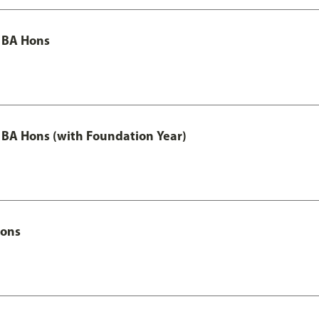
 BA Hons
 BA Hons (with Foundation Year)
Hons