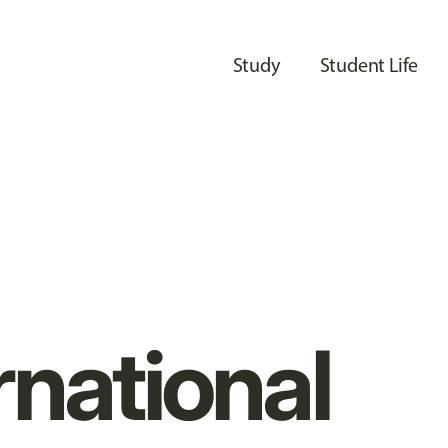
Study
Student Life
rnational