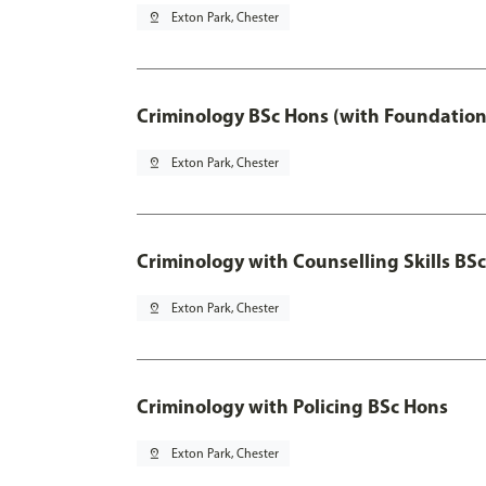
pin_drop
Exton Park, Chester
Criminology BSc Hons (with Foundation
pin_drop
Exton Park, Chester
Criminology with Counselling Skills BS
pin_drop
Exton Park, Chester
Criminology with Policing BSc Hons
pin_drop
Exton Park, Chester