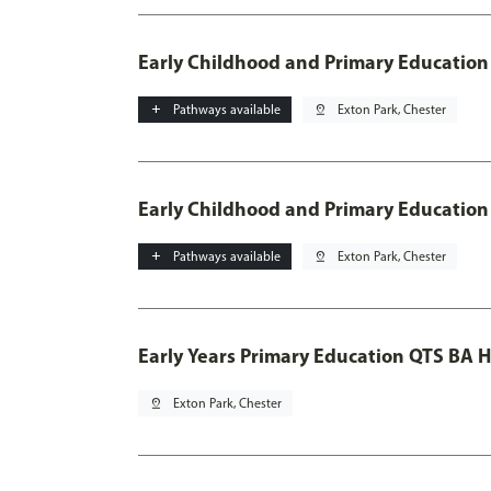
Early Childhood and Primary Education
add
Pathways available
pin_drop
Exton Park, Chester
Early Childhood and Primary Education
add
Pathways available
pin_drop
Exton Park, Chester
Early Years Primary Education QTS BA 
pin_drop
Exton Park, Chester