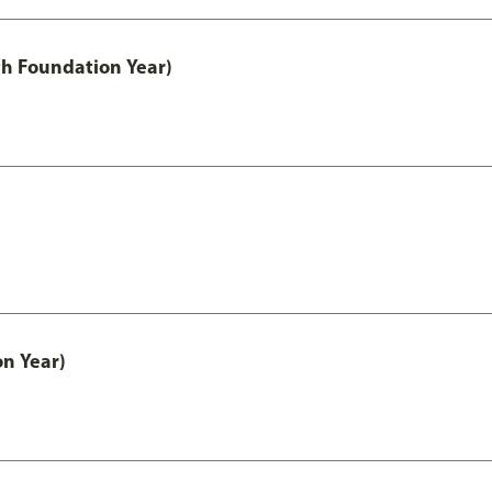
th Foundation Year)
on Year)