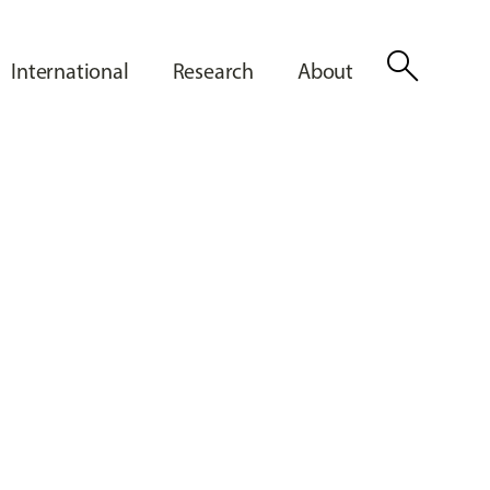
search
International
Research
About