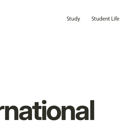
Study
Student Life
rnational