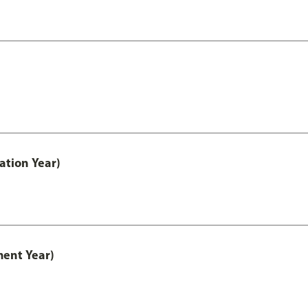
ation Year)
ment Year)