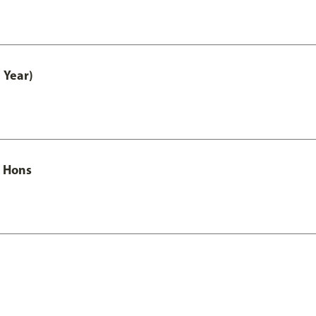
 Year)
c Hons