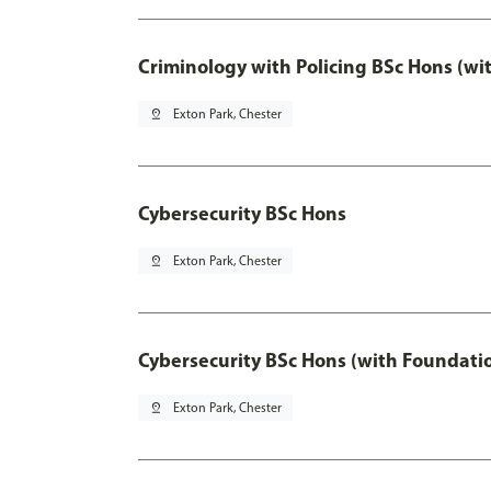
Criminology with Policing BSc Hons (wi
pin_drop
Exton Park, Chester
Cybersecurity BSc Hons
pin_drop
Exton Park, Chester
Cybersecurity BSc Hons (with Foundati
pin_drop
Exton Park, Chester