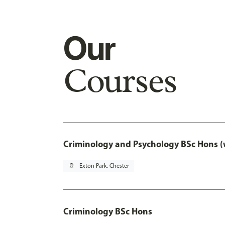
Our
Courses
Criminology and Psychology BSc Hons (
pin_drop
Exton Park, Chester
Criminology BSc Hons