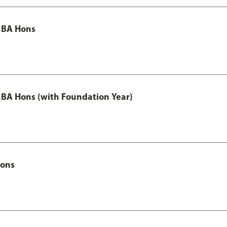
 BA Hons
 BA Hons (with Foundation Year)
Hons