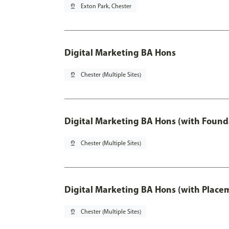
pin_drop
Exton Park, Chester
Digital Marketing BA Hons
pin_drop
Chester (Multiple Sites)
Digital Marketing BA Hons (with Found
pin_drop
Chester (Multiple Sites)
Digital Marketing BA Hons (with Place
pin_drop
Chester (Multiple Sites)