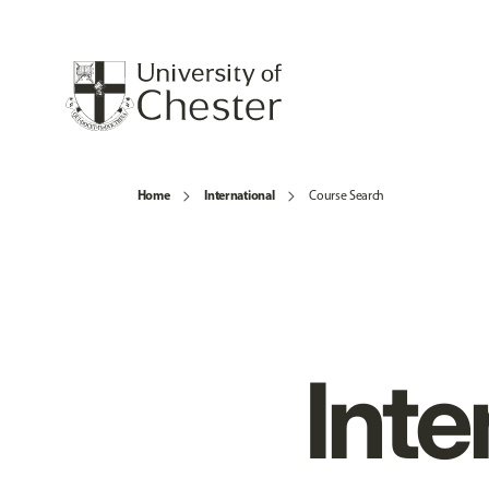
Home
International
Course Search
Inte