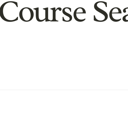
Course Se