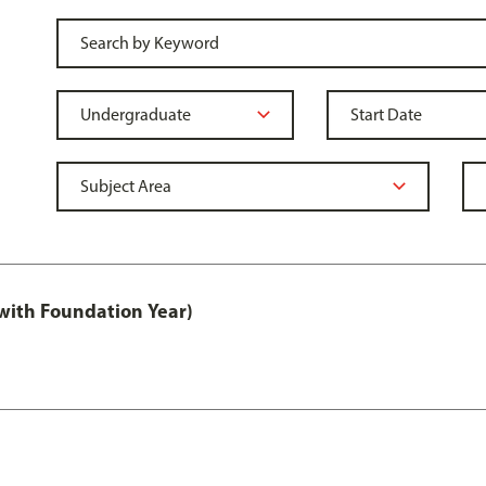
with Foundation Year)