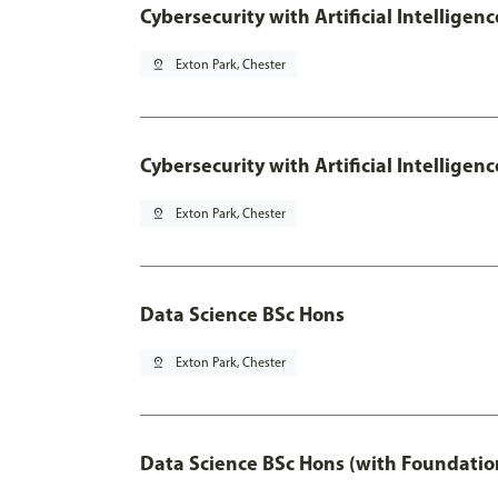
Cybersecurity with Artificial Intelligen
pin_drop
Exton Park, Chester
Cybersecurity with Artificial Intellige
pin_drop
Exton Park, Chester
Data Science BSc Hons
pin_drop
Exton Park, Chester
Data Science BSc Hons (with Foundatio