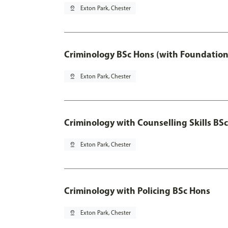
pin_drop
Exton Park, Chester
Criminology BSc Hons (with Foundation
pin_drop
Exton Park, Chester
Criminology with Counselling Skills BS
pin_drop
Exton Park, Chester
Criminology with Policing BSc Hons
pin_drop
Exton Park, Chester