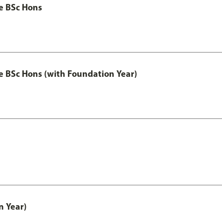
ce BSc Hons
nce BSc Hons (with Foundation Year)
n Year)