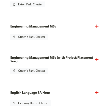
pin_drop
Exton Park, Chester
Engineering Management MSc
pin_drop
Queen's Park, Chester
Engineering Management MSc (with Project/Placement
Year)
pin_drop
Queen's Park, Chester
English Language BA Hons
pin_drop
Gateway House, Chester