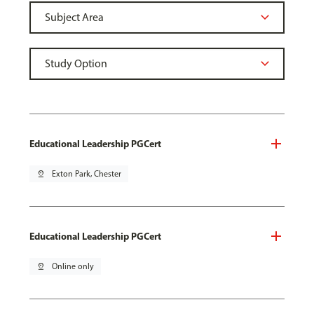
Educational Leadership PGCert
pin_drop
Exton Park, Chester
Educational Leadership PGCert
pin_drop
Online only