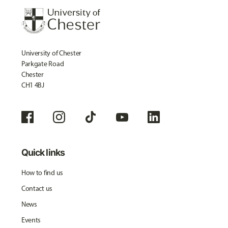
University of Chester
Parkgate Road
Chester
CH1 4BJ
Quick links
How to find us
Contact us
News
Events