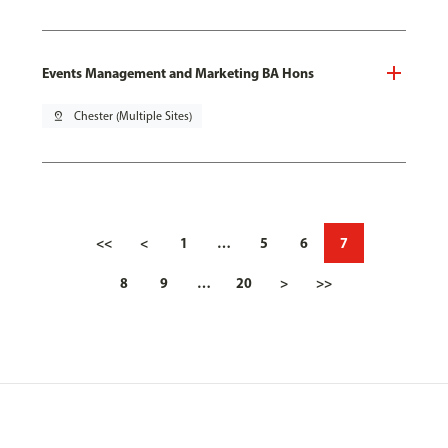
Events Management and Marketing BA Hons
pin_drop
Chester (Multiple Sites)
<<
<
1
…
5
6
7
8
9
…
20
>
>>