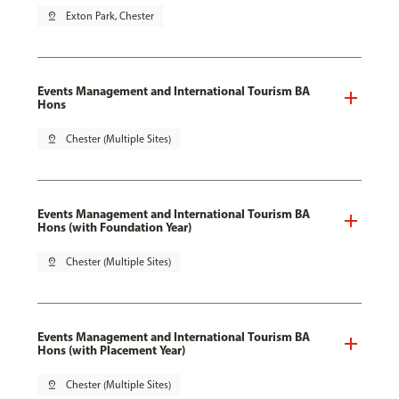
pin_drop
Exton Park, Chester
Events Management and International Tourism BA
Hons
pin_drop
Chester (Multiple Sites)
Events Management and International Tourism BA
Hons (with Foundation Year)
pin_drop
Chester (Multiple Sites)
Events Management and International Tourism BA
Hons (with Placement Year)
pin_drop
Chester (Multiple Sites)