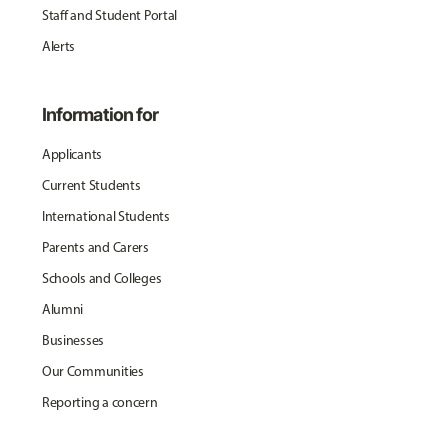
Staff and Student Portal
Alerts
Information for
Applicants
Current Students
International Students
Parents and Carers
Schools and Colleges
Alumni
Businesses
Our Communities
Reporting a concern