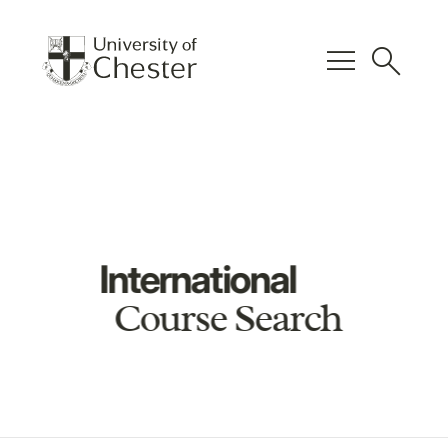
menu
search
International
Course Search