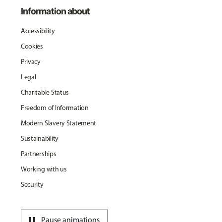
Information about
Accessibility
Cookies
Privacy
Legal
Charitable Status
Freedom of Information
Modern Slavery Statement
Sustainability
Partnerships
Working with us
Security
pause
Pause animations