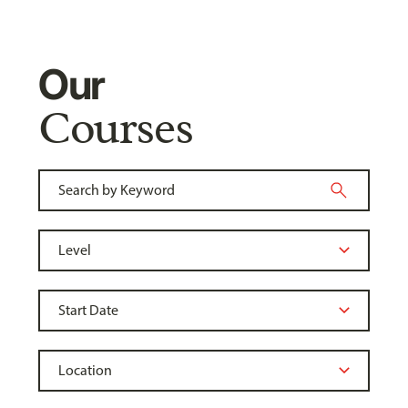
Our
Courses