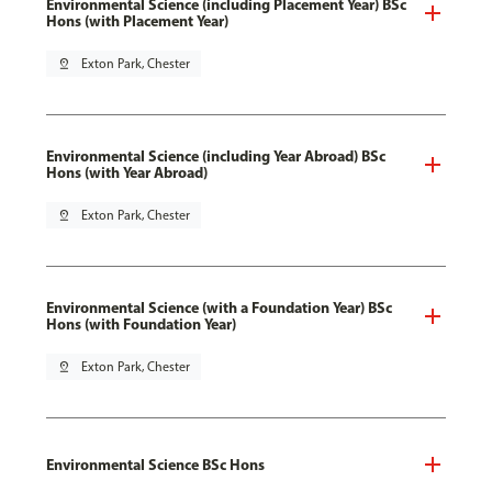
Environmental Science (including Placement Year) BSc
Hons (with Placement Year)
pin_drop
Exton Park, Chester
Environmental Science (including Year Abroad) BSc
Hons (with Year Abroad)
pin_drop
Exton Park, Chester
Environmental Science (with a Foundation Year) BSc
Hons (with Foundation Year)
pin_drop
Exton Park, Chester
Environmental Science BSc Hons