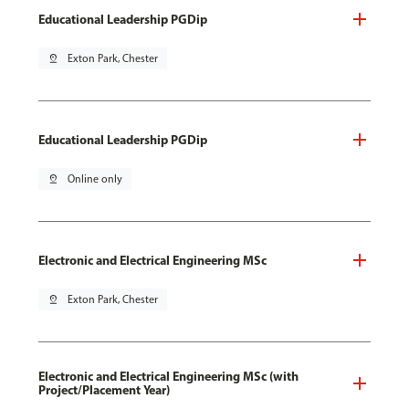
Educational Leadership PGDip
pin_drop
Exton Park, Chester
Educational Leadership PGDip
pin_drop
Online only
Electronic and Electrical Engineering MSc
pin_drop
Exton Park, Chester
Electronic and Electrical Engineering MSc (with
Project/Placement Year)