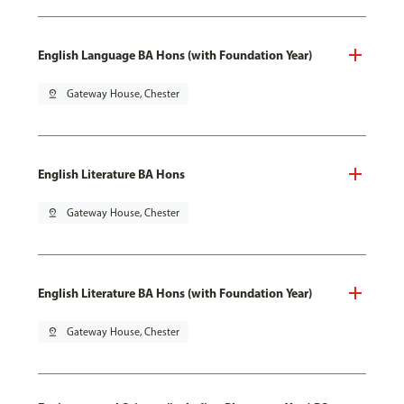
English Language BA Hons (with Foundation Year)
pin_drop
Gateway House, Chester
English Literature BA Hons
pin_drop
Gateway House, Chester
English Literature BA Hons (with Foundation Year)
pin_drop
Gateway House, Chester