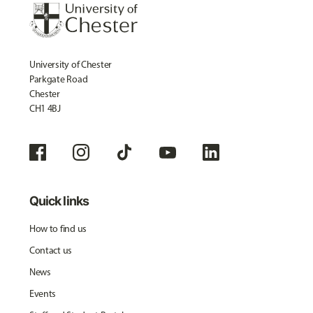
University of Chester
Parkgate Road
Chester
CH1 4BJ
Quick links
How to find us
Contact us
News
Events