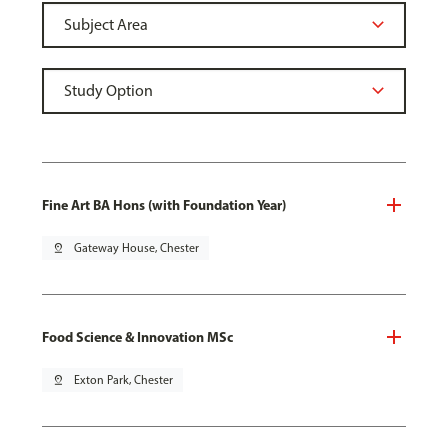
Fine Art BA Hons (with Foundation Year)
pin_drop
Gateway House, Chester
Food Science & Innovation MSc
pin_drop
Exton Park, Chester