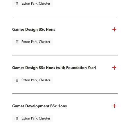
pin_drop
Exton Park, Chester
Games Design BSc Hons
pin_drop
Exton Park, Chester
Games Design BSc Hons (with Foundation Year)
pin_drop
Exton Park, Chester
Games Development BSc Hons
pin_drop
Exton Park, Chester