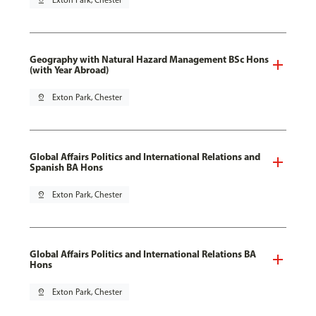
pin_drop
Exton Park, Chester
Geography with Natural Hazard Management BSc Hons
(with Year Abroad)
pin_drop
Exton Park, Chester
Global Affairs Politics and International Relations and
Spanish BA Hons
pin_drop
Exton Park, Chester
Global Affairs Politics and International Relations BA
Hons
pin_drop
Exton Park, Chester