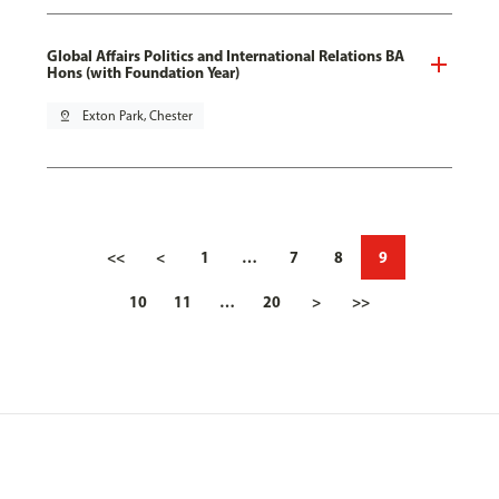
Global Affairs Politics and International Relations BA
Hons (with Foundation Year)
pin_drop
Exton Park, Chester
<<
<
1
…
7
8
9
10
11
…
20
>
>>