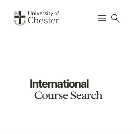
menu
search
International
Course Search