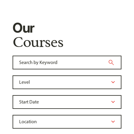
Our
Courses