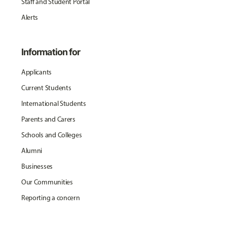
Staff and Student Portal
Alerts
Information for
Applicants
Current Students
International Students
Parents and Carers
Schools and Colleges
Alumni
Businesses
Our Communities
Reporting a concern