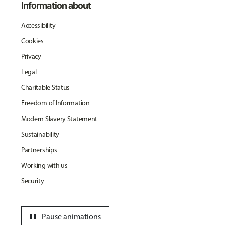
Information about
Accessibility
Cookies
Privacy
Legal
Charitable Status
Freedom of Information
Modern Slavery Statement
Sustainability
Partnerships
Working with us
Security
pause
Pause animations