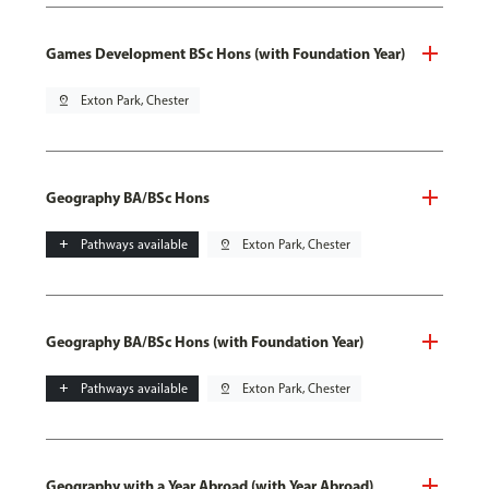
Games Development BSc Hons (with Foundation Year)
pin_drop
Exton Park, Chester
Geography BA/BSc Hons
add
Pathways available
pin_drop
Exton Park, Chester
Geography BA/BSc Hons (with Foundation Year)
add
Pathways available
pin_drop
Exton Park, Chester
Geography with a Year Abroad (with Year Abroad)