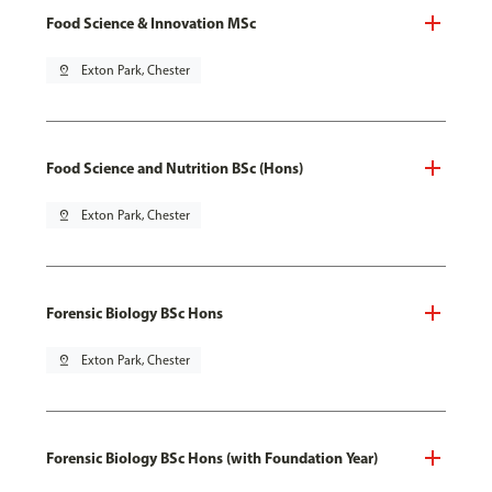
Food Science & Innovation MSc
pin_drop
Exton Park, Chester
Food Science and Nutrition BSc (Hons)
pin_drop
Exton Park, Chester
Forensic Biology BSc Hons
pin_drop
Exton Park, Chester
Forensic Biology BSc Hons (with Foundation Year)