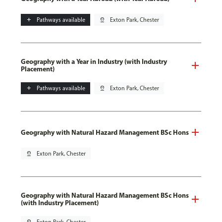
add
Pathways available
pin_drop
Exton Park, Chester
Geography with a Year in Industry (with Industry
Placement)
add
Pathways available
pin_drop
Exton Park, Chester
Geography with Natural Hazard Management BSc Hons
pin_drop
Exton Park, Chester
Geography with Natural Hazard Management BSc Hons
(with Industry Placement)