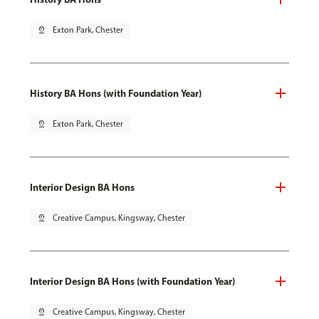
pin_drop
Exton Park, Chester
History BA Hons (with Foundation Year)
pin_drop
Exton Park, Chester
Interior Design BA Hons
pin_drop
Creative Campus, Kingsway, Chester
Interior Design BA Hons (with Foundation Year)
pin_drop
Creative Campus, Kingsway, Chester