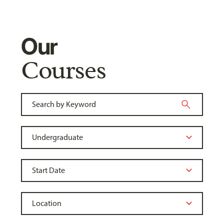
Our
Courses