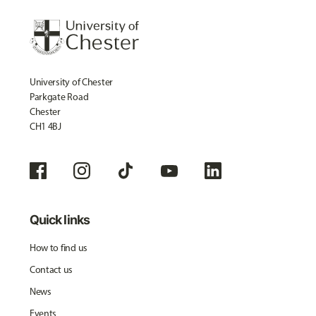
University of Chester
Parkgate Road
Chester
CH1 4BJ
Quick links
How to find us
Contact us
News
Events