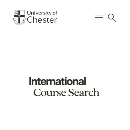
menu
search
International
Course Search