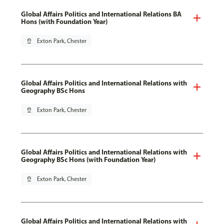
Global Affairs Politics and International Relations BA
Hons (with Foundation Year)
pin_drop
Exton Park, Chester
Global Affairs Politics and International Relations with
Geography BSc Hons
pin_drop
Exton Park, Chester
Global Affairs Politics and International Relations with
Geography BSc Hons (with Foundation Year)
pin_drop
Exton Park, Chester
Global Affairs Politics and International Relations with