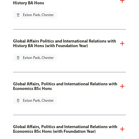
History BA Hons
pin_drop
Exton Park, Chester
Global Affairs Politics and International Relations with
History BA Hons (with Foundation Year)
pin_drop
Exton Park, Chester
Global Affairs, Politics and International Relations with
Economics BSc Hons
pin_drop
Exton Park, Chester
Global Affairs, Politics and International Relations with
Economics BSc Hons (with Foundation Year)