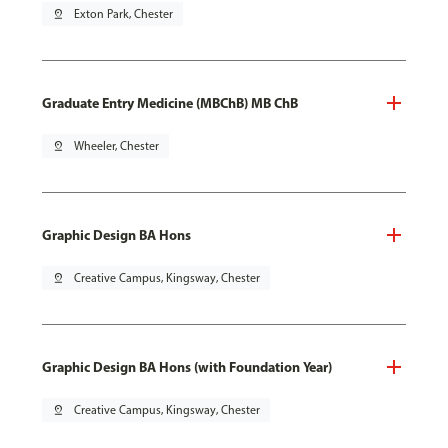
pin_drop
Exton Park, Chester
Graduate Entry Medicine (MBChB) MB ChB
pin_drop
Wheeler, Chester
Graphic Design BA Hons
pin_drop
Creative Campus, Kingsway, Chester
Graphic Design BA Hons (with Foundation Year)
pin_drop
Creative Campus, Kingsway, Chester