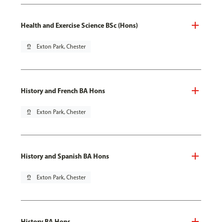
Health and Exercise Science BSc (Hons)
pin_drop
Exton Park, Chester
History and French BA Hons
pin_drop
Exton Park, Chester
History and Spanish BA Hons
pin_drop
Exton Park, Chester
History BA Hons