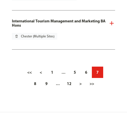
International Tourism Management and Marketing BA
Hons
pin_drop
Chester (Multiple Sites)
<<
<
1
…
5
6
7
8
9
…
12
>
>>