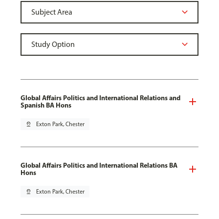
Global Affairs Politics and International Relations and
Spanish BA Hons
pin_drop
Exton Park, Chester
Global Affairs Politics and International Relations BA
Hons
pin_drop
Exton Park, Chester