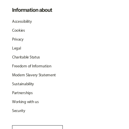
Information about
Accessibility
Cookies
Privacy
Legal
Charitable Status
Freedom of Information
Modern Slavery Statement
Sustainability
Partnerships
Working with us
Security