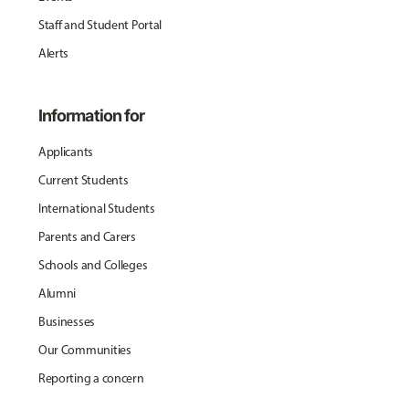
Staff and Student Portal
Alerts
Information for
Applicants
Current Students
International Students
Parents and Carers
Schools and Colleges
Alumni
Businesses
Our Communities
Reporting a concern