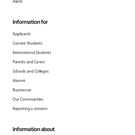
Alerts
Information for
Applicants
Current Students
International Students
Parents and Carers
Schools and Colleges
Alumni
Businesses
Our Communities
Reporting a concern
Information about