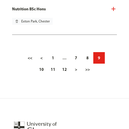
Nutrition BSc Hons
pin_drop
Exton Park, Chester
<<
<
1
…
7
8
9
10
11
12
>
>>