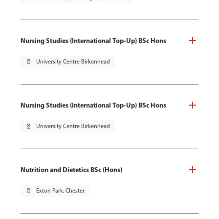
Nursing Studies (International Top-Up) BSc Hons
pin_drop
University Centre Birkenhead
Nursing Studies (International Top-Up) BSc Hons
pin_drop
University Centre Birkenhead
Nutrition and Dietetics BSc (Hons)
pin_drop
Exton Park, Chester