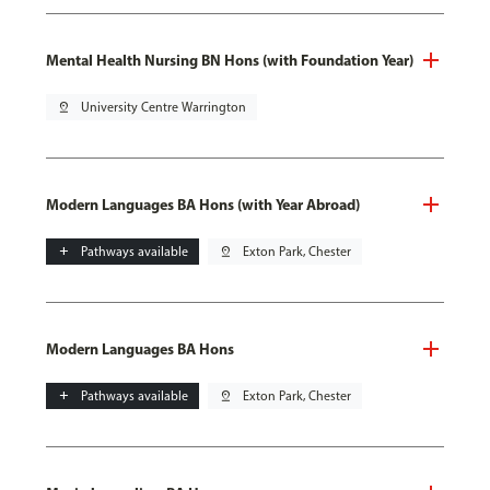
Mental Health Nursing BN Hons (with Foundation Year)
pin_drop
University Centre Warrington
Modern Languages BA Hons (with Year Abroad)
add
Pathways available
pin_drop
Exton Park, Chester
Modern Languages BA Hons
add
Pathways available
pin_drop
Exton Park, Chester