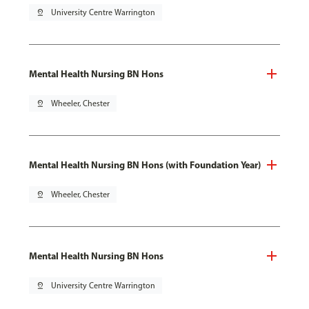
pin_drop
University Centre Warrington
Mental Health Nursing BN Hons
pin_drop
Wheeler, Chester
Mental Health Nursing BN Hons (with Foundation Year)
pin_drop
Wheeler, Chester
Mental Health Nursing BN Hons
pin_drop
University Centre Warrington