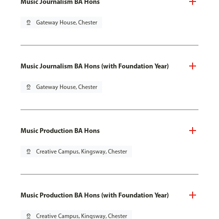
Music Journalism BA Hons
pin_drop
Gateway House, Chester
Music Journalism BA Hons (with Foundation Year)
pin_drop
Gateway House, Chester
Music Production BA Hons
pin_drop
Creative Campus, Kingsway, Chester
Music Production BA Hons (with Foundation Year)
pin_drop
Creative Campus, Kingsway, Chester