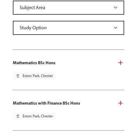
Mathematics BSc Hons
pin_drop
Exton Park, Chester
Mathematics with Finance BSc Hons
pin_drop
Exton Park, Chester