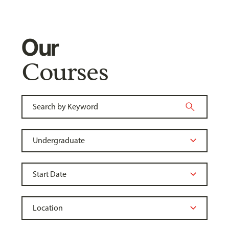
Our
Courses