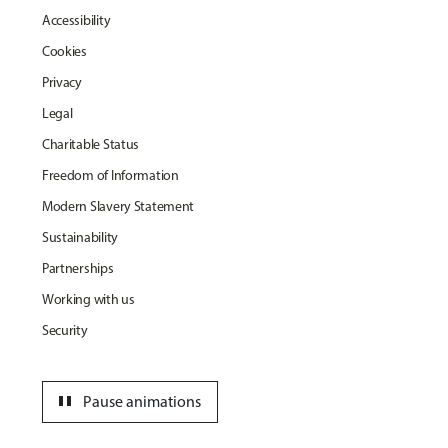
Accessibility
Cookies
Privacy
Legal
Charitable Status
Freedom of Information
Modern Slavery Statement
Sustainability
Partnerships
Working with us
Security
pause
Pause animations