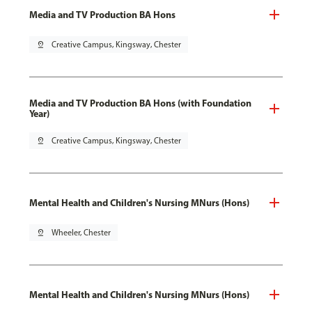
Media and TV Production BA Hons
pin_drop
Creative Campus, Kingsway, Chester
Media and TV Production BA Hons (with Foundation
Year)
pin_drop
Creative Campus, Kingsway, Chester
Mental Health and Children's Nursing MNurs (Hons)
pin_drop
Wheeler, Chester
Mental Health and Children's Nursing MNurs (Hons)