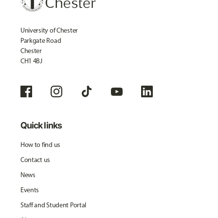
University of Chester
Parkgate Road
Chester
CH1 4BJ
Quick links
How to find us
Contact us
News
Events
Staff and Student Portal