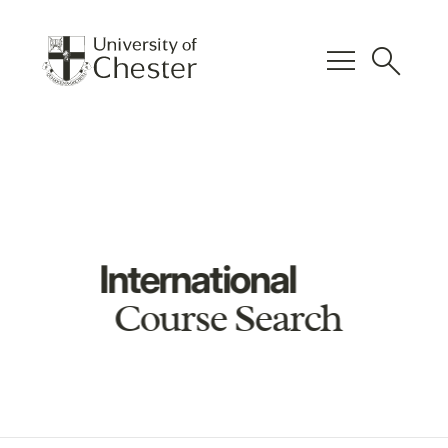
menu
search
International
Course Search